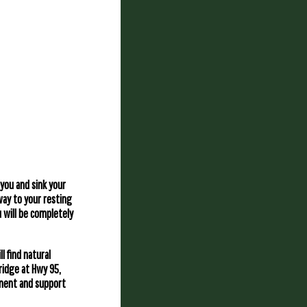
 you and sink your
 way to your resting
u will be completely
l find natural
ridge at Hwy 95,
ipment and support