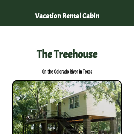
Vacation Rental Cabin
The Treehouse
On the Colorado River in Texas