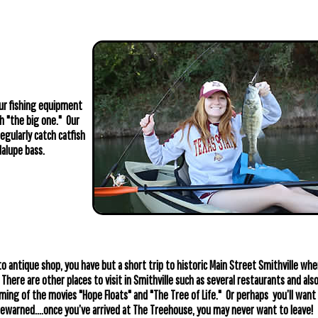
ur fishing equipment
h "the big one." Our
egularly catch catfish
alupe bass.
o antique shop, you have but a short trip to historic Main Street Smithville whe
 There are other places to visit in Smithville such as several restaurants and als
lming of the movies "Hope Floats" and "The Tree of Life." Or perhaps you’ll want 
ewarned....once you’ve arrived at The Treehouse, you may never want to leave!