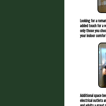
Looking for a roman
added touch for a v
only those you choo
your indoor comfor
Additional space be
electrical outlets 
and adults a great 