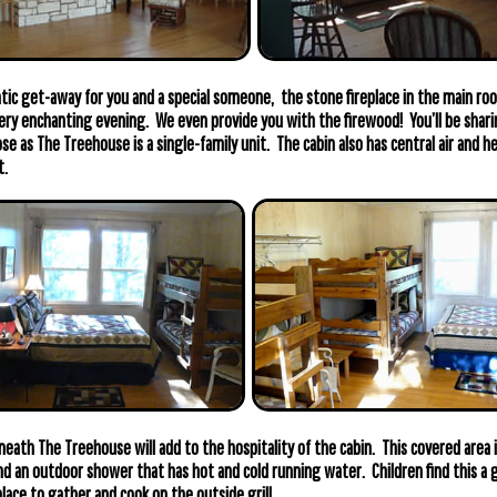
tic get-away for you and a special someone, the stone fireplace in the main roo
ery enchanting evening. We even provide you with the firewood! You’ll be shar
se as The Treehouse is a single-family unit. The cabin also has central air and 
t.
neath The Treehouse will add to the hospitality of the cabin. This covered area 
and an outdoor shower that has hot and cold running water. Children find this a g
place to gather and cook on the outside grill.