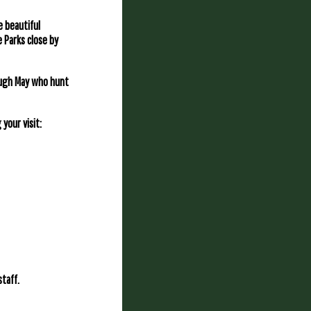
e beautiful
e Parks close by
rough May who hunt
your visit:
taff.