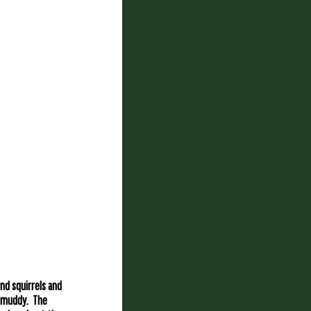
nd squirrels and
o muddy. The