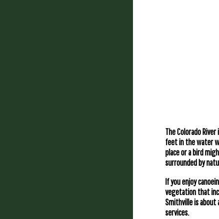
The Colorado River 
feet in the water w
place or a bird mig
surrounded by natur
If you enjoy canoein
vegetation that inc
Smithville is about
services.