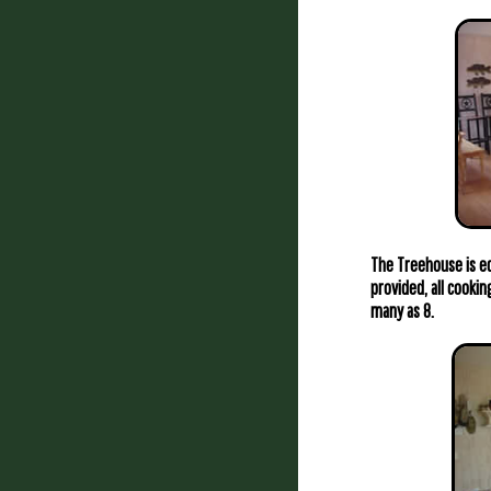
The Treehouse is eq
provided, all cookin
many as 8.