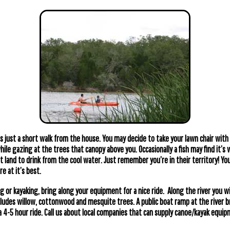
is just a short walk from the house. You may decide to take your lawn chair with
hile gazing at the trees that canopy above you. Occasionally a fish may find it’s
ht land to drink from the cool water. Just remember you’re in their territory! Yo
e at it’s best.
g or kayaking, bring along your equipment for a nice ride. Along the river you wil
ludes willow, cottonwood and mesquite trees. A public boat ramp at the river b
 a 4-5 hour ride. Call us about local companies that can supply canoe/kayak equ