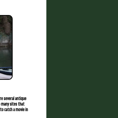
re several antique
o many sites that
to catch a movie in