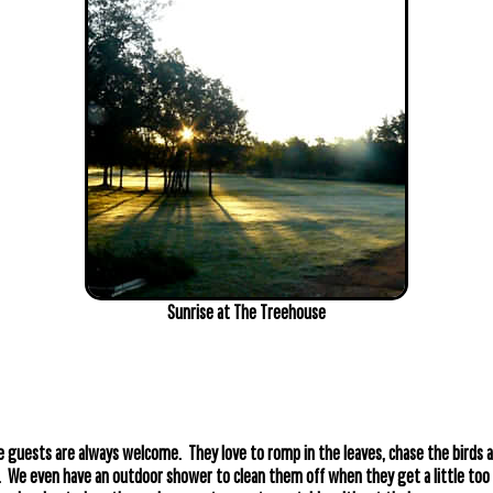
Sunrise at The Treehouse
 guests are always welcome. They love to romp in the leaves, chase the birds a
r. We even have an outdoor shower to clean them off when they get a little to