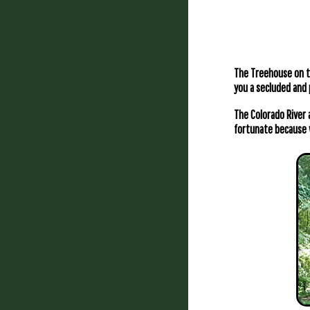
The Treehouse on th
you a secluded and 
The Colorado River 
fortunate because 