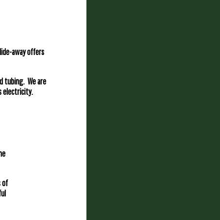
Hide-away offers
nd tubing. We are
 electricity.
ne
 of
ful