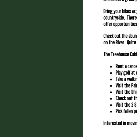
Bring your bikes as
countryside. There i
offer opportunities 
Check out the abun
on the River…Quite 
The Treehouse Cabin
Rent a canoe
Play golf at
Take a walkin
Visit the Pa
Visit the Sh
Check out th
Visit the 2 
Pick fallen 
Interested in movin