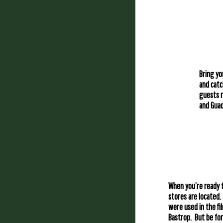
Bring yo
and catc
guests r
and Guad
When you’re ready t
stores are located.
were used in the fi
Bastrop. But be for