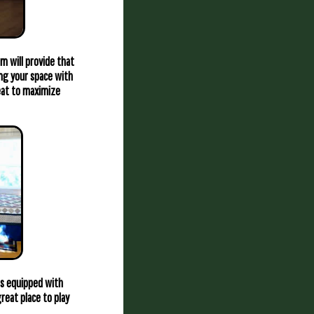
m will provide that
ing your space with
heat to maximize
is equipped with
reat place to play