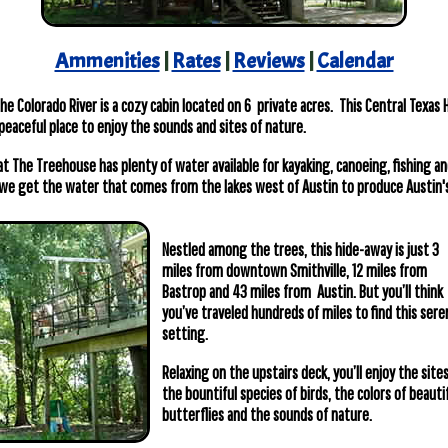
Ammenities
|
Rates
|
Reviews
|
Calendar
e Colorado River is a cozy cabin located on 6 private acres. This Central Texas 
peaceful place to enjoy the sounds and sites of nature.
at The Treehouse has plenty of water available for kayaking, canoeing, fishing a
we get the water that comes from the lakes west of Austin to produce Austin's
Nestled among the trees, this hide-away is just 3
miles from downtown Smithville, 12 miles from
Bastrop and 43 miles from Austin. But you’ll think
you’ve traveled hundreds of miles to find this sere
setting.
Relaxing on the upstairs deck, you’ll enjoy the sites
the bountiful species of birds, the colors of beauti
butterflies and the sounds of nature.