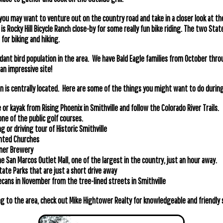
 you may want to venture out on the country road and take in a closer look at th
s Rocky Hill Bicycle Ranch close-by for some really fun bike riding. The two Stat
for biking and hiking.
dant bird population in the area. We have Bald Eagle families from October th
an impressive site!
 is centrally located. Here are some of the things you might want to do during 
 or kayak from Rising Phoenix in Smithville and follow the Colorado River Trails.
 one of the public golf courses.
g or driving tour of Historic Smithville
inted Churches
iner Brewery
e San Marcos Outlet Mall, one of the largest in the country, just an hour away.
State Parks that are just a short drive away
pecans in November from the tree-lined streets in Smithville
g to the area, check out Mike Hightower Realty for knowledgeable and friendly s