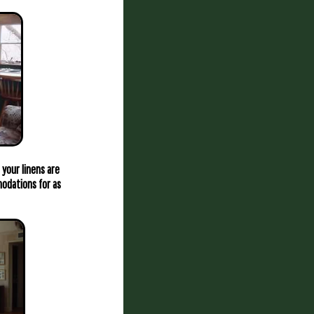
 your linens are
mmodations for as