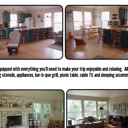
uipped with everything you’ll need to make your trip enjoyable and relaxing. All
g utensils, appliances, bar-b-que grill, picnic table, cable TV, and sleeping acco