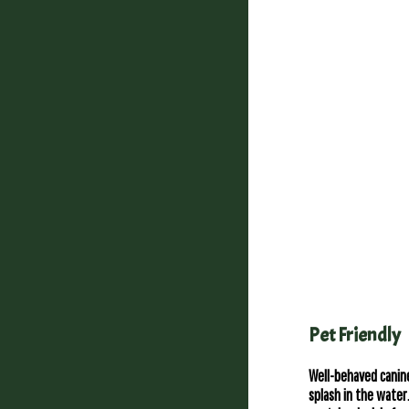
Pet Friendly
Well-behaved canine
splash in the wate