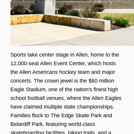
US
s
Sports take center stage in Allen, home to the
12,000-seat Allen Event Center, which hosts
the Allen Americans hockey team and major
concerts. The crown jewel is the $60 million
Eagle Stadium, one of the nation's finest high
school football venues, where the Allen Eagles
have claimed multiple state championships.
Families flock to The Edge Skate Park and
Belardiff Park, featuring world-class
skateboarding facilities, hiking trails, and a