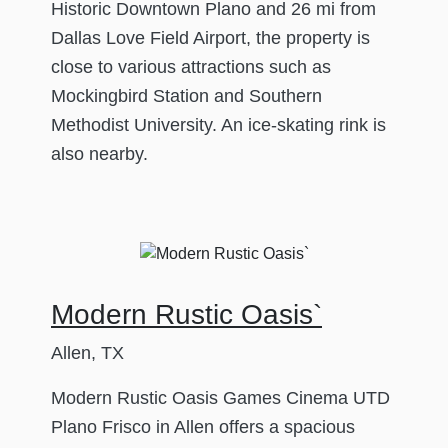
Historic Downtown Plano and 26 mi from
Dallas Love Field Airport, the property is
close to various attractions such as
Mockingbird Station and Southern
Methodist University. An ice-skating rink is
also nearby.
Modern Rustic Oasis`
Allen, TX
Modern Rustic Oasis Games Cinema UTD
Plano Frisco in Allen offers a spacious