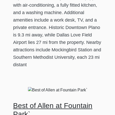
with air-conditioning, a fully fitted kitchen,
and a washing machine. Additional
amenities include a work desk, TV, and a
private entrance. Historic Downtown Plano
is 9.3 mi away, while Dallas Love Field
Airport lies 27 mi from the property. Nearby
attractions include Mockingbird Station and
Southern Methodist University, each 23 mi
distant
Best of Allen at Fountain
Park`