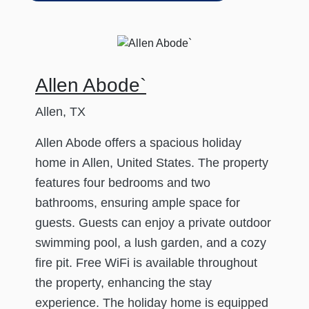
Allen Abode`
Allen, TX
Allen Abode offers a spacious holiday
home in Allen, United States. The property
features four bedrooms and two
bathrooms, ensuring ample space for
guests. Guests can enjoy a private outdoor
swimming pool, a lush garden, and a cozy
fire pit. Free WiFi is available throughout
the property, enhancing the stay
experience. The holiday home is equipped