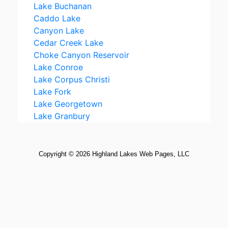
Copyright ©
2026
Highland Lakes Web Pages, LLC