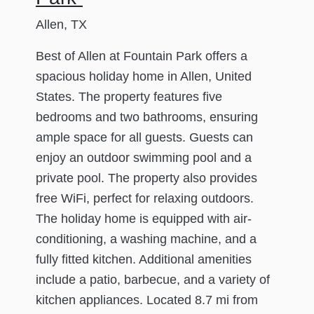
Allen, TX
Best of Allen at Fountain Park offers a
spacious holiday home in Allen, United
States. The property features five
bedrooms and two bathrooms, ensuring
ample space for all guests. Guests can
enjoy an outdoor swimming pool and a
private pool. The property also provides
free WiFi, perfect for relaxing outdoors.
The holiday home is equipped with air-
conditioning, a washing machine, and a
fully fitted kitchen. Additional amenities
include a patio, barbecue, and a variety of
kitchen appliances. Located 8.7 mi from