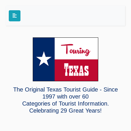
The Original Texas Tourist Guide - Since
1997 with over 60
Categories of Tourist Information.
Celebrating
29 Great Years!