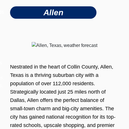
Allen
ds
s
Nestrated in the heart of Collin County, Allen,
Texas is a thriving suburban city with a
s,
population of over 112,000 residents.
s,
Strategically located just 25 miles north of
Dallas, Allen offers the perfect balance of
small-town charm and big-city amenities. The
city has gained national recognition for its top-
rated schools, upscale shopping, and premier