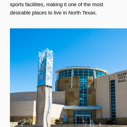
sports facilities, making it one of the most
desirable places to live in North Texas.
on,
aneous