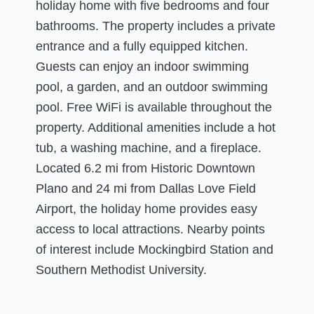
holiday home with five bedrooms and four
bathrooms. The property includes a private
entrance and a fully equipped kitchen.
Guests can enjoy an indoor swimming
pool, a garden, and an outdoor swimming
pool. Free WiFi is available throughout the
property. Additional amenities include a hot
tub, a washing machine, and a fireplace.
Located 6.2 mi from Historic Downtown
Plano and 24 mi from Dallas Love Field
Airport, the holiday home provides easy
access to local attractions. Nearby points
of interest include Mockingbird Station and
Southern Methodist University.