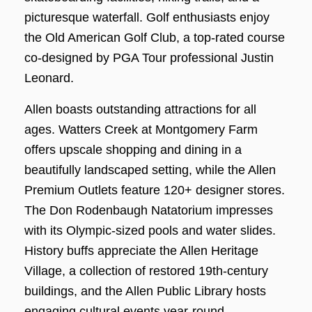
picturesque waterfall. Golf enthusiasts enjoy
the Old American Golf Club, a top-rated course
co-designed by PGA Tour professional Justin
Leonard.
Allen boasts outstanding attractions for all
ages. Watters Creek at Montgomery Farm
offers upscale shopping and dining in a
beautifully landscaped setting, while the Allen
Premium Outlets feature 120+ designer stores.
The Don Rodenbaugh Natatorium impresses
with its Olympic-sized pools and water slides.
History buffs appreciate the Allen Heritage
Village, a collection of restored 19th-century
buildings, and the Allen Public Library hosts
engaging cultural events year-round.