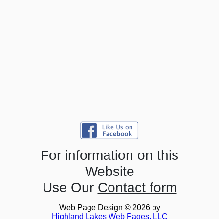
For information on this
Website
Use Our
Contact form