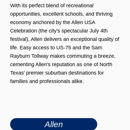
With its perfect blend of recreational
opportunities, excellent schools, and thriving
economy anchored by the Allen USA
Celebration (the city's spectacular July 4th
festival), Allen delivers an exceptional quality of
life. Easy access to US-75 and the Sam
Rayburn Tollway makes commuting a breeze,
cementing Allen's reputation as one of North
Texas' premier suburban destinations for
families and professionals alike.
Allen