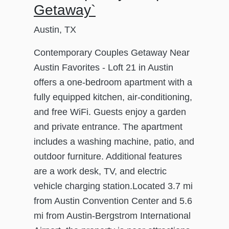
Getaway`
Austin, TX
Contemporary Couples Getaway Near
Austin Favorites - Loft 21 in Austin
offers a one-bedroom apartment with a
fully equipped kitchen, air-conditioning,
and free WiFi. Guests enjoy a garden
and private entrance. The apartment
includes a washing machine, patio, and
outdoor furniture. Additional features
are a work desk, TV, and electric
vehicle charging station.Located 3.7 mi
from Austin Convention Center and 5.6
mi from Austin-Bergstrom International