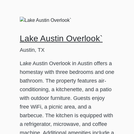
Lake Austin Overlook`
Austin, TX
Lake Austin Overlook in Austin offers a
homestay with three bedrooms and one
bathroom. The property features air-
conditioning, a kitchenette, and a patio
with outdoor furniture. Guests enjoy
free WiFi, a picnic area, and a
barbecue. The kitchen is equipped with
a refrigerator, microwave, and coffee
machine. Additional amenities include a