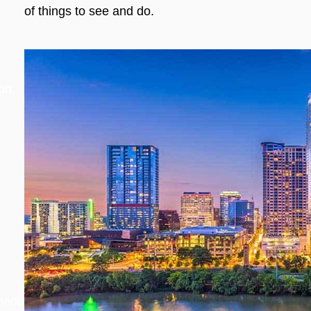
of things to see and do.
on,
aneous