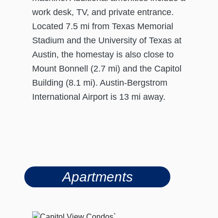
work desk, TV, and private entrance.
Located 7.5 mi from Texas Memorial
Stadium and the University of Texas at
Austin, the homestay is also close to
Mount Bonnell (2.7 mi) and the Capitol
Building (8.1 mi). Austin-Bergstrom
International Airport is 13 mi away.
Apartments