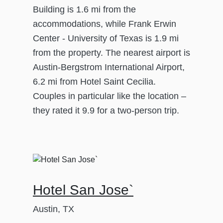
Building is 1.6 mi from the
accommodations, while Frank Erwin
Center - University of Texas is 1.9 mi
from the property. The nearest airport is
Austin-Bergstrom International Airport,
6.2 mi from Hotel Saint Cecilia.
Couples in particular like the location –
they rated it 9.9 for a two-person trip.
Hotel San Jose`
Austin, TX