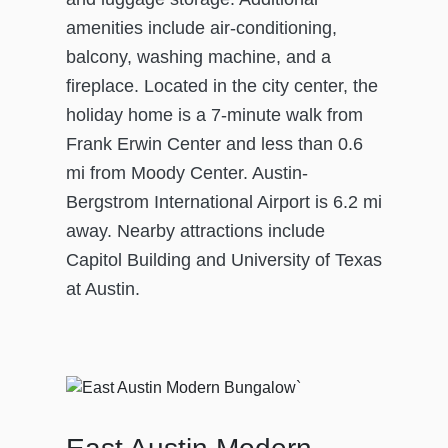
amenities include air-conditioning,
balcony, washing machine, and a
fireplace. Located in the city center, the
holiday home is a 7-minute walk from
Frank Erwin Center and less than 0.6
mi from Moody Center. Austin-
Bergstrom International Airport is 6.2 mi
away. Nearby attractions include
Capitol Building and University of Texas
at Austin.