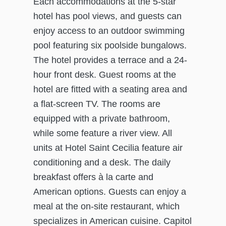
Each accommodations at the 5-star
hotel has pool views, and guests can
enjoy access to an outdoor swimming
pool featuring six poolside bungalows.
The hotel provides a terrace and a 24-
hour front desk. Guest rooms at the
hotel are fitted with a seating area and
a flat-screen TV. The rooms are
equipped with a private bathroom,
while some feature a river view. All
units at Hotel Saint Cecilia feature air
conditioning and a desk. The daily
breakfast offers à la carte and
American options. Guests can enjoy a
meal at the on-site restaurant, which
specializes in American cuisine. Capitol