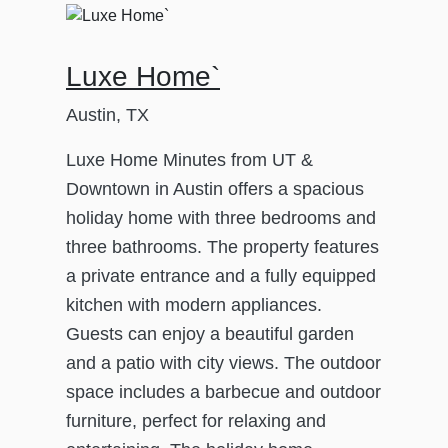
Luxe Home`
Austin, TX
Luxe Home Minutes from UT &
Downtown in Austin offers a spacious
holiday home with three bedrooms and
three bathrooms. The property features
a private entrance and a fully equipped
kitchen with modern appliances.
Guests can enjoy a beautiful garden
and a patio with city views. The outdoor
space includes a barbecue and outdoor
furniture, perfect for relaxing and