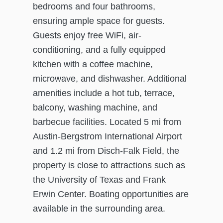
bedrooms and four bathrooms,
ensuring ample space for guests.
Guests enjoy free WiFi, air-
conditioning, and a fully equipped
kitchen with a coffee machine,
microwave, and dishwasher. Additional
amenities include a hot tub, terrace,
balcony, washing machine, and
barbecue facilities. Located 5 mi from
Austin-Bergstrom International Airport
and 1.2 mi from Disch-Falk Field, the
property is close to attractions such as
the University of Texas and Frank
Erwin Center. Boating opportunities are
available in the surrounding area.