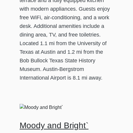
terrace and a fully equipped kitchen
with modern appliances. Guests enjoy
free WiFi, air-conditioning, and a work
desk. Additional amenities include a
dining area, TV, and free toiletries.
Located 1.1 mi from the University of
Texas at Austin and 1.2 mi from the
Bob Bullock Texas State History
Museum. Austin-Bergstrom
International Airport is 8.1 mi away.
Moody and Bright`