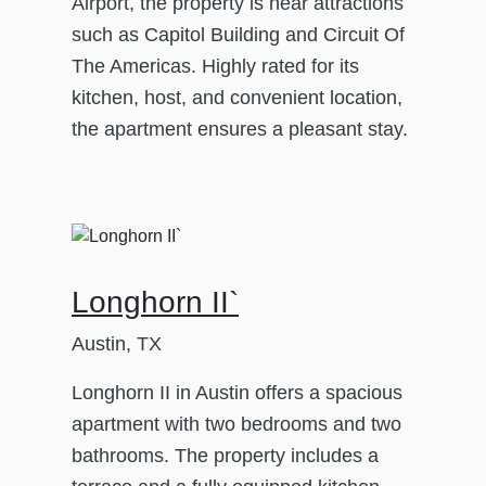
Airport, the property is near attractions
such as Capitol Building and Circuit Of
The Americas. Highly rated for its
kitchen, host, and convenient location,
the apartment ensures a pleasant stay.
Longhorn II`
Austin, TX
Longhorn II in Austin offers a spacious
apartment with two bedrooms and two
bathrooms. The property includes a