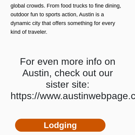
global crowds. From food trucks to fine dining,
outdoor fun to sports action, Austin is a
dynamic city that offers something for every
kind of traveler.
For even more info on
Austin, check out our
sister site:
https://www.austinwebpage.
Lodging