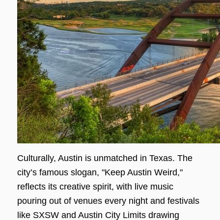
Culturally, Austin is unmatched in Texas. The
city’s famous slogan, "Keep Austin Weird,"
reflects its creative spirit, with live music
pouring out of venues every night and festivals
like SXSW and Austin City Limits drawing