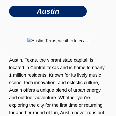
Austin
ds
s
Austin, Texas, the vibrant state capital, is
located in Central Texas and is home to nearly
s,
1 million residents. Known for its lively music
s,
scene, tech innovation, and eclectic culture,
Austin offers a unique blend of urban energy
and outdoor adventure. Whether you're
exploring the city for the first time or returning
for another round of fun, Austin never runs out