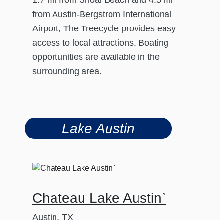
from Austin-Bergstrom International
Airport, The Treecycle provides easy
access to local attractions. Boating
opportunities are available in the
surrounding area.
Lake Austin
Chateau Lake Austin`
Austin, TX