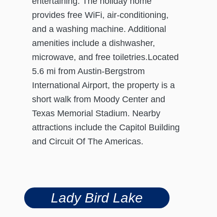
entertaining. The holiday home
provides free WiFi, air-conditioning,
and a washing machine. Additional
amenities include a dishwasher,
microwave, and free toiletries.Located
5.6 mi from Austin-Bergstrom
International Airport, the property is a
short walk from Moody Center and
Texas Memorial Stadium. Nearby
attractions include the Capitol Building
and Circuit Of The Americas.
Lady Bird Lake