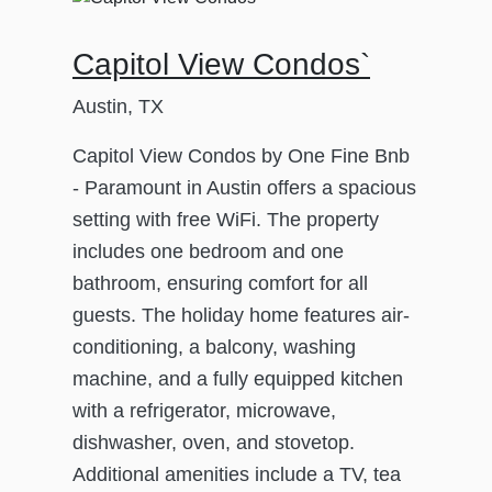
Capitol View Condos`
Austin, TX
Capitol View Condos by One Fine Bnb
- Paramount in Austin offers a spacious
setting with free WiFi. The property
includes one bedroom and one
bathroom, ensuring comfort for all
guests. The holiday home features air-
conditioning, a balcony, washing
machine, and a fully equipped kitchen
with a refrigerator, microwave,
dishwasher, oven, and stovetop.
Additional amenities include a TV, tea