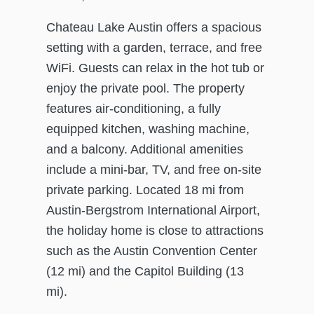
Chateau Lake Austin offers a spacious
setting with a garden, terrace, and free
WiFi. Guests can relax in the hot tub or
enjoy the private pool. The property
features air-conditioning, a fully
equipped kitchen, washing machine,
and a balcony. Additional amenities
include a mini-bar, TV, and free on-site
private parking. Located 18 mi from
Austin-Bergstrom International Airport,
the holiday home is close to attractions
such as the Austin Convention Center
(12 mi) and the Capitol Building (13
mi).