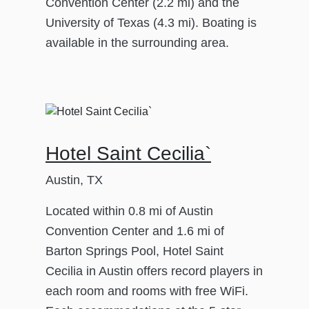
Convention Center (2.2 mi) and the
University of Texas (4.3 mi). Boating is
available in the surrounding area.
Hotel Saint Cecilia`
Austin, TX
Located within 0.8 mi of Austin
Convention Center and 1.6 mi of
Barton Springs Pool, Hotel Saint
Cecilia in Austin offers record players in
each room and rooms with free WiFi.