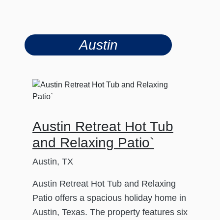
Austin
Austin Retreat Hot Tub
and Relaxing Patio`
Austin, TX
Austin Retreat Hot Tub and Relaxing
Patio offers a spacious holiday home in
Austin, Texas. The property features six