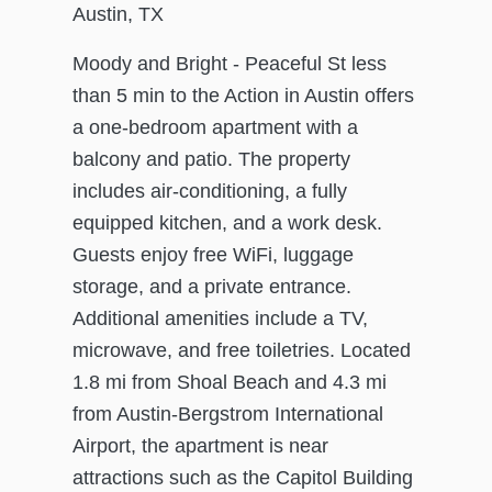
Austin, TX
Moody and Bright - Peaceful St less
than 5 min to the Action in Austin offers
a one-bedroom apartment with a
balcony and patio. The property
includes air-conditioning, a fully
equipped kitchen, and a work desk.
Guests enjoy free WiFi, luggage
storage, and a private entrance.
Additional amenities include a TV,
microwave, and free toiletries. Located
1.8 mi from Shoal Beach and 4.3 mi
from Austin-Bergstrom International
Airport, the apartment is near
attractions such as the Capitol Building