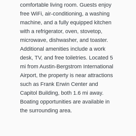
comfortable living room. Guests enjoy
free WiFi, air-conditioning, a washing
machine, and a fully equipped kitchen
with a refrigerator, oven, stovetop,
microwave, dishwasher, and toaster.
Additional amenities include a work
desk, TV, and free toiletries. Located 5
mi from Austin-Bergstrom International
Airport, the property is near attractions
such as Frank Erwin Center and
Capitol Building, both 1.6 mi away.
Boating opportunities are available in
the surrounding area.