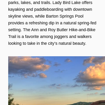
parks, lakes, and trails. Lady Bird Lake offers
kayaking and paddleboarding with downtown
skyline views, while Barton Springs Pool
provides a refreshing dip in a natural spring-fed
setting. The Ann and Roy Butler Hike-and-Bike
Trail is a favorite among joggers and walkers
looking to take in the city’s natural beauty.