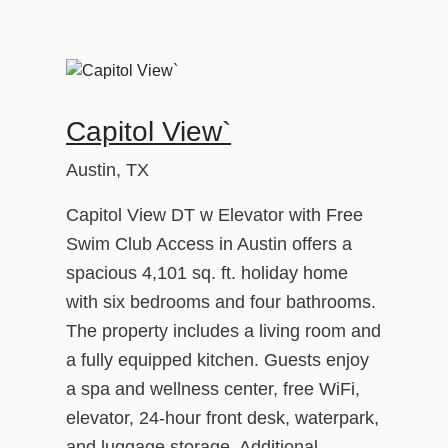
Capitol View`
Austin, TX
Capitol View DT w Elevator with Free
Swim Club Access in Austin offers a
spacious 4,101 sq. ft. holiday home
with six bedrooms and four bathrooms.
The property includes a living room and
a fully equipped kitchen. Guests enjoy
a spa and wellness center, free WiFi,
elevator, 24-hour front desk, waterpark,
and luggage storage. Additional