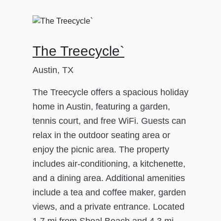
The Treecycle`
Austin, TX
The Treecycle offers a spacious holiday
home in Austin, featuring a garden,
tennis court, and free WiFi. Guests can
relax in the outdoor seating area or
enjoy the picnic area. The property
includes air-conditioning, a kitchenette,
and a dining area. Additional amenities
include a tea and coffee maker, garden
views, and a private entrance. Located
1.7 mi from Shoal Beach and 4.3 mi