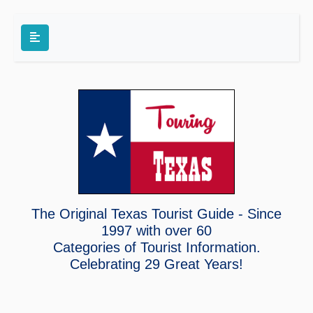
The Original Texas Tourist Guide - Since
1997 with over 60
Categories of Tourist Information.
Celebrating
29 Great Years!