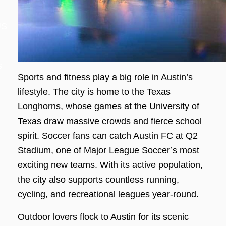
US
s
Sports and fitness play a big role in Austin’s
lifestyle. The city is home to the Texas
Longhorns, whose games at the University of
Texas draw massive crowds and fierce school
spirit. Soccer fans can catch Austin FC at Q2
Stadium, one of Major League Soccer’s most
exciting new teams. With its active population,
the city also supports countless running,
cycling, and recreational leagues year-round.
Outdoor lovers flock to Austin for its scenic