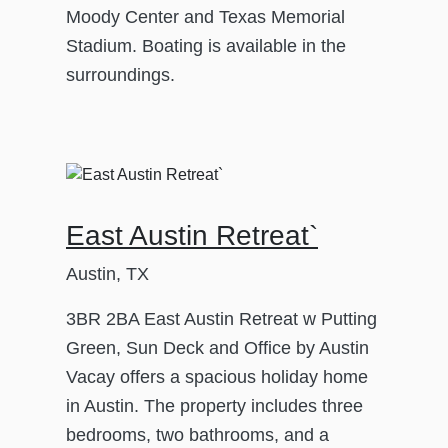
Moody Center and Texas Memorial
Stadium. Boating is available in the
surroundings.
East Austin Retreat`
Austin, TX
3BR 2BA East Austin Retreat w Putting
Green, Sun Deck and Office by Austin
Vacay offers a spacious holiday home
in Austin. The property includes three
bedrooms, two bathrooms, and a