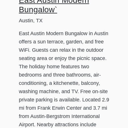
East Austin Modern
Bungalow`
Austin, TX
East Austin Modern Bungalow in Austin
offers a sun terrace, garden, and free
WiFi. Guests can relax in the outdoor
seating area or enjoy the picnic space.
The holiday home features two
bedrooms and three bathrooms, air-
conditioning, a kitchenette, balcony,
washing machine, and TV. Free on-site
private parking is available. Located 2.9
mi from Frank Erwin Center and 3.7 mi
from Austin-Bergstrom International
Airport. Nearby attractions include