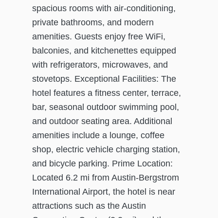
spacious rooms with air-conditioning,
private bathrooms, and modern
amenities. Guests enjoy free WiFi,
balconies, and kitchenettes equipped
with refrigerators, microwaves, and
stovetops. Exceptional Facilities: The
hotel features a fitness center, terrace,
bar, seasonal outdoor swimming pool,
and outdoor seating area. Additional
amenities include a lounge, coffee
shop, electric vehicle charging station,
and bicycle parking. Prime Location:
Located 6.2 mi from Austin-Bergstrom
International Airport, the hotel is near
attractions such as the Austin