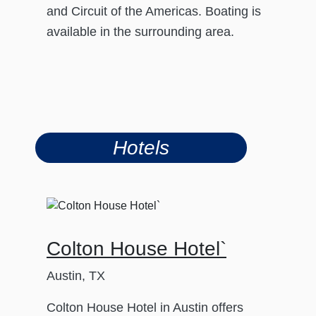
and Circuit of the Americas. Boating is
available in the surrounding area.
Hotels
Colton House Hotel`
Austin, TX
Colton House Hotel in Austin offers