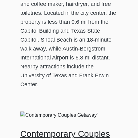
and coffee maker, hairdryer, and free
toiletries. Located in the city center, the
property is less than 0.6 mi from the
Capitol Building and Texas State
Capitol. Shoal Beach is an 18-minute
walk away, while Austin-Bergstrom
International Airport is 6.8 mi distant.
Nearby attractions include the
University of Texas and Frank Erwin
Center.
Contemporary Couples