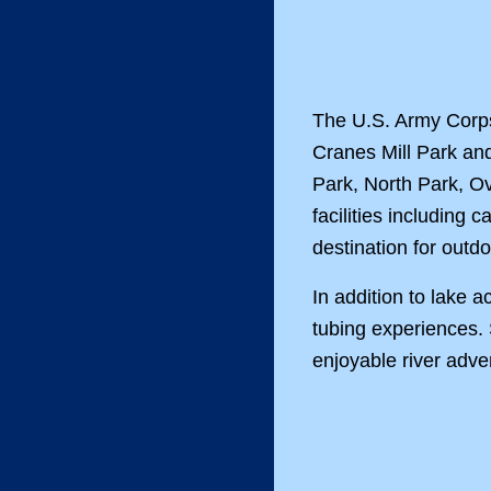
The U.S. Army Corps 
Cranes Mill Park an
Park, North Park, O
facilities includin
destination for outd
In addition to lake
tubing experiences. 
enjoyable river adve