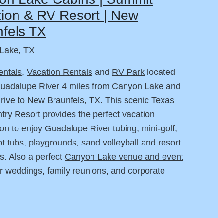
ion & RV Resort | New
fels TX
Lake, TX
entals
,
Vacation Rentals
and
RV Park
located
Guadalupe River 4 miles from Canyon Lake and
drive to New Braunfels, TX. This scenic Texas
ntry Resort provides the perfect vacation
ion to enjoy Guadalupe River tubing, mini-golf,
ot tubs, playgrounds, sand volleyball and resort
s. Also a perfect
Canyon Lake venue and event
r weddings, family reunions, and corporate