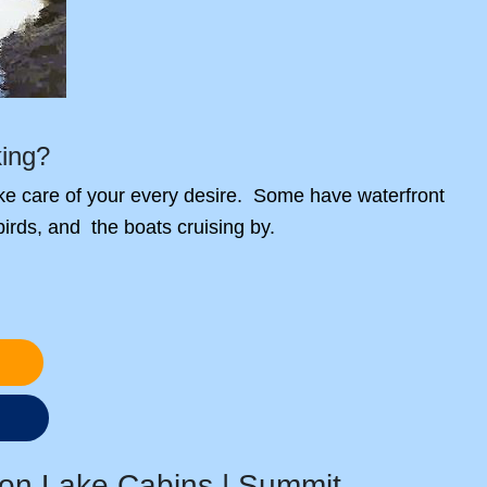
king?
take care of your every desire. Some have waterfront
 birds, and the boats cruising by.
s
on Lake Cabins | Summit