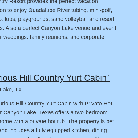
ntry Resort provides the perfect vacation
ion to enjoy Guadalupe River tubing, mini-golf,
ot tubs, playgrounds, sand volleyball and resort
s. Also a perfect
Canyon Lake venue and event
r weddings, family reunions, and corporate
ious Hill Country Yurt Cabin`
Lake, TX
rious Hill Country Yurt Cabin with Private Hot
r Canyon Lake, Texas offers a two-bedroom
home with a private hot tub. The property is pet-
 and includes a fully equipped kitchen, dining