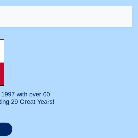
 1997 with over 60
ting
29 Great Years!