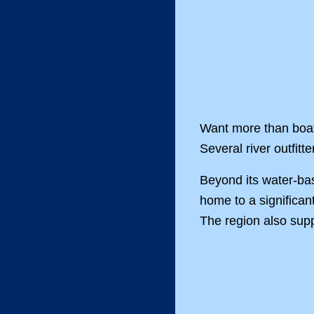
Want more than boat
Several river outfitt
Beyond its water-bas
home to a significan
The region also supp