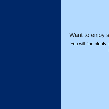
Want to enjoy 
You will find plenty