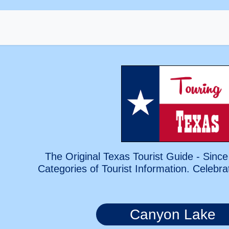
The Original Texas Tourist Guide - Since
Categories of Tourist Information. Celebra
Canyon Lake