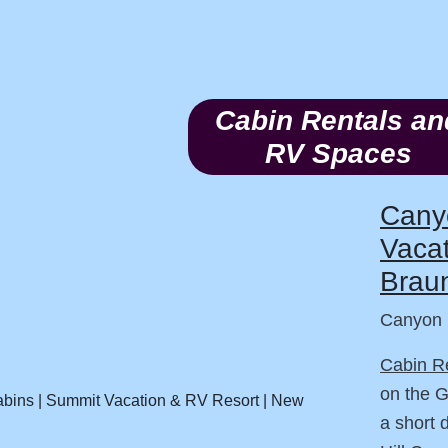
Cabin Rentals an
RV Spaces
Cany
Vacat
Braun
Canyon 
Cabin R
on the 
a short 