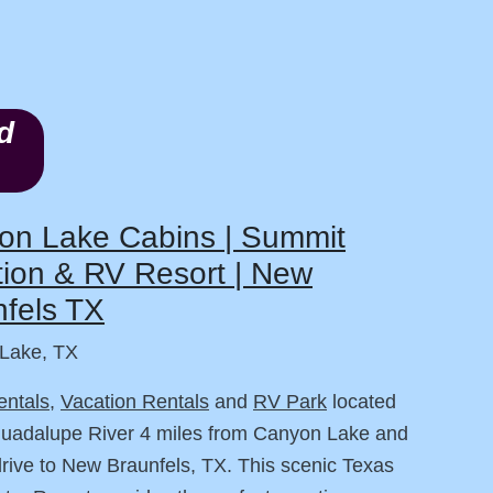
d
on Lake Cabins | Summit
ion & RV Resort | New
fels TX
Lake, TX
entals
,
Vacation Rentals
and
RV Park
located
Guadalupe River 4 miles from Canyon Lake and
drive to New Braunfels, TX. This scenic Texas