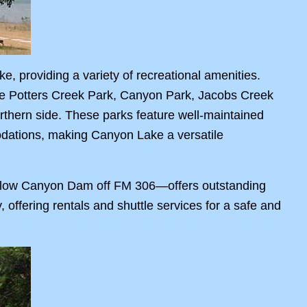
, providing a variety of recreational amenities.
ile Potters Creek Park, Canyon Park, Jacobs Creek
rthern side. These parks feature well-maintained
odations, making Canyon Lake a versatile
 below Canyon Dam off FM 306—offers outstanding
 offering rentals and shuttle services for a safe and