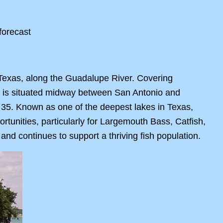
 Texas, along the Guadalupe River. Covering
ke is situated midway between San Antonio and
 35. Known as one of the deepest lakes in Texas,
rtunities, particularly for Largemouth Bass, Catfish,
and continues to support a thriving fish population.