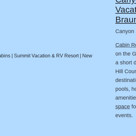
Vacat
Braun
Canyon 
Cabin R
on the 
a short 
Hill Cou
destinat
pools, h
amenitie
space
fo
events.