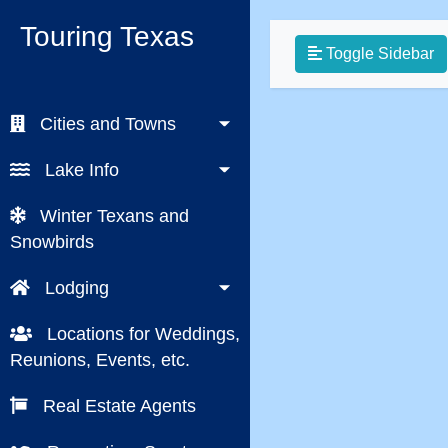
Touring Texas
Toggle Sidebar
Cities and Towns
Lake Info
Winter Texans and
Snowbirds
Lodging
Locations for Weddings,
Reunions, Events, etc.
Real Estate Agents