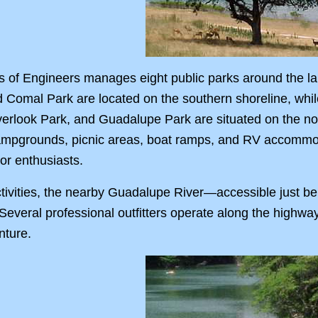
of Engineers manages eight public parks around the lake
d Comal Park are located on the southern shoreline, wh
verlook Park, and Guadalupe Park are situated on the no
g campgrounds, picnic areas, boat ramps, and RV accomm
oor enthusiasts.
 activities, the nearby Guadalupe River—accessible just
Several professional outfitters operate along the highway,
nture.