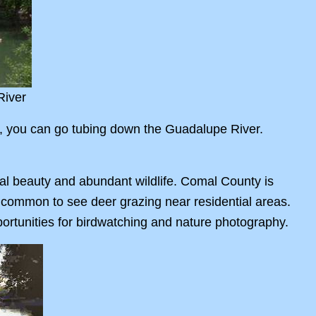
River
, you can go tubing down the Guadalupe River.
al beauty and abundant wildlife. Comal County is
is common to see deer grazing near residential areas.
pportunities for birdwatching and nature photography.