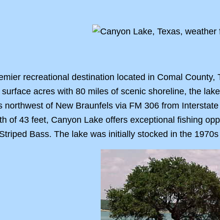
emier recreational destination located in Comal County,
surface acres with 80 miles of scenic shoreline, the la
s northwest of New Braunfels via FM 306 from Interstate
h of 43 feet, Canyon Lake offers exceptional fishing oppo
triped Bass. The lake was initially stocked in the 1970s 