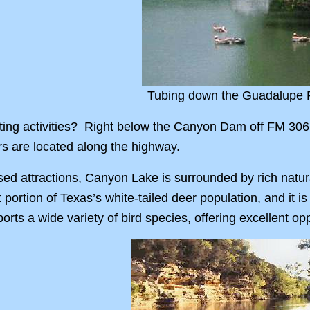
Tubing down the Guadalupe 
ing activities? Right below the Canyon Dam off FM 306
ers are located along the highway.
ed attractions, Canyon Lake is surrounded by rich natur
t portion of Texas’s white-tailed deer population, and it 
orts a wide variety of bird species, offering excellent o