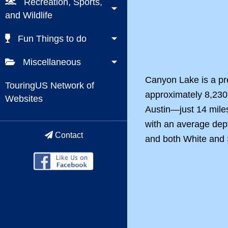
Recreation, Sports,
and Wildlife
Fun Things to do
Miscellaneous
Canyon Lake is a pr
TouringUS Network of
approximately 8,230 
Websites
Austin—just 14 mile
with an average dept
Contact
and both White and S