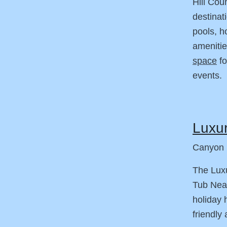
Hill Cou
destinat
pools, h
amenitie
space
fo
events.
Luxur
Canyon 
The Luxu
Tub Nea
holiday 
friendly