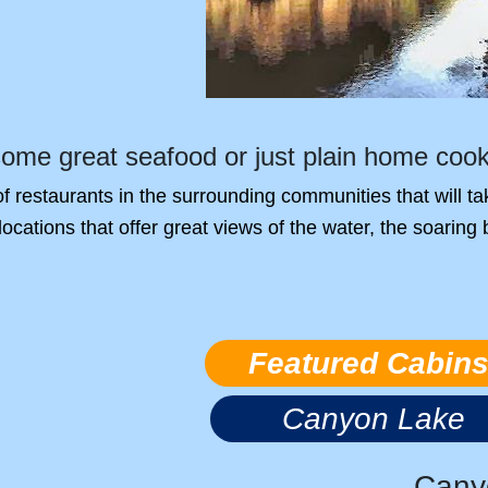
some great seafood or just plain home coo
 of restaurants in the surrounding communities that will 
locations that offer great views of the water, the soaring
Featured Cabin
Canyon Lake
Cany