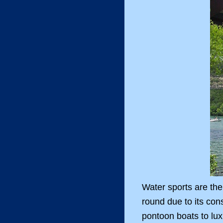
Water sports are the
round due to its con
pontoon boats to lux