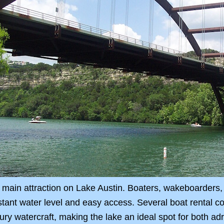
 main attraction on Lake Austin. Boaters, wakeboarders, 
stant water level and easy access. Several boat rental c
ury watercraft, making the lake an ideal spot for both ad