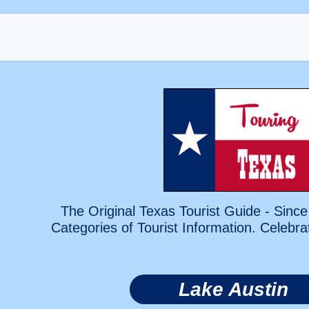
The Original Texas Tourist Guide - Since
Categories of Tourist Information. Celebra
Lake Austin