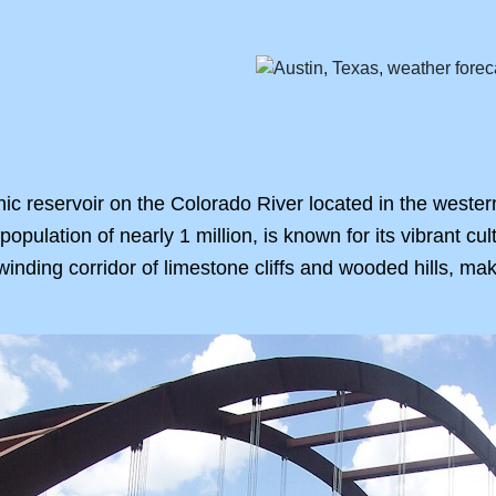
nic reservoir on the Colorado River located in the wester
a population of nearly 1 million, is known for its vibrant cu
inding corridor of limestone cliffs and wooded hills, maki