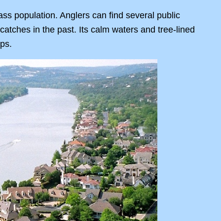
ass population. Anglers can find several public
atches in the past. Its calm waters and tree-lined
ips.