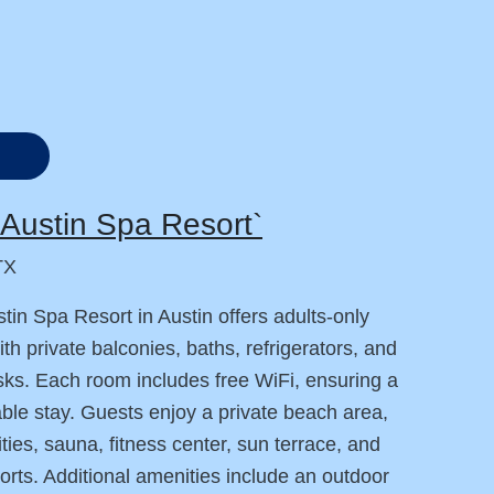
Austin Spa Resort`
TX
tin Spa Resort in Austin offers adults-only
th private balconies, baths, refrigerators, and
ks. Each room includes free WiFi, ensuring a
ble stay. Guests enjoy a private beach area,
ities, sauna, fitness center, sun terrace, and
orts. Additional amenities include an outdoor