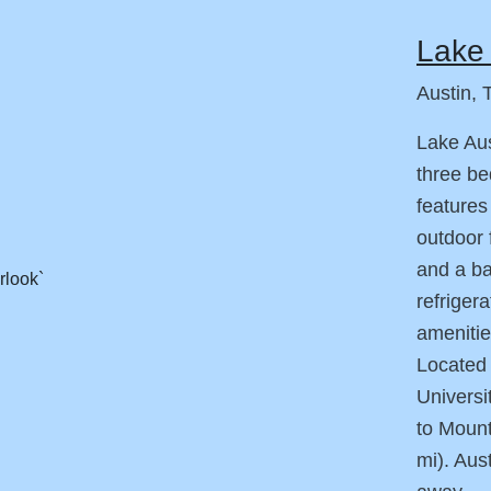
Lake 
Austin, 
Lake Aus
three b
features
outdoor 
and a ba
refriger
amenitie
Located
Universi
to Mount
mi). Aus