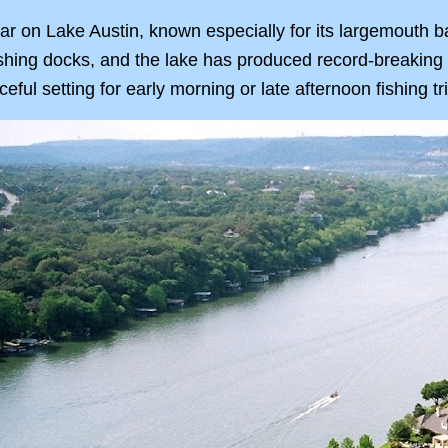
lar on Lake Austin, known especially for its largemouth b
shing docks, and the lake has produced record-breaking c
ful setting for early morning or late afternoon fishing tr