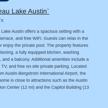
au Lake Austin`
TX
Lake Austin offers a spacious setting with a
terrace, and free WiFi. Guests can relax in the
or enjoy the private pool. The property features
itioning, a fully equipped kitchen, washing
 and a balcony. Additional amenities include a
, TV, and free on-site private parking. Located
om Austin-Bergstrom International Airport, the
home is close to attractions such as the Austin
on Center (12 mi) and the Capitol Building (13