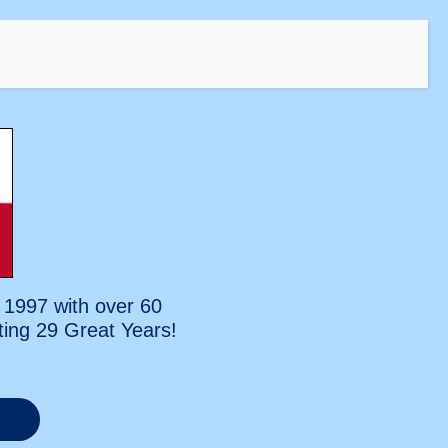
 1997 with over 60
ting
29 Great Years!