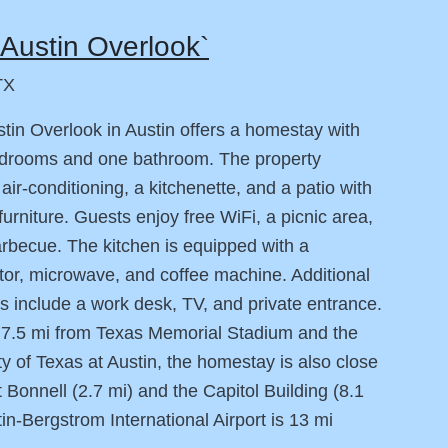
Austin Overlook`
TX
tin Overlook in Austin offers a homestay with
edrooms and one bathroom. The property
 air-conditioning, a kitchenette, and a patio with
furniture. Guests enjoy free WiFi, a picnic area,
rbecue. The kitchen is equipped with a
ator, microwave, and coffee machine. Additional
s include a work desk, TV, and private entrance.
 7.5 mi from Texas Memorial Stadium and the
ty of Texas at Austin, the homestay is also close
 Bonnell (2.7 mi) and the Capitol Building (8.1
tin-Bergstrom International Airport is 13 mi