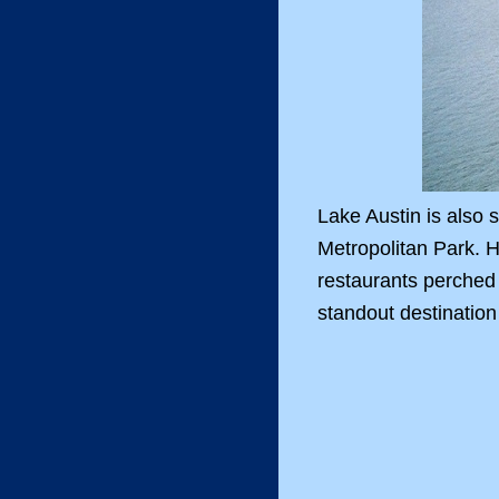
Lake Austin is also
Metropolitan Park. H
restaurants perched 
standout destination 