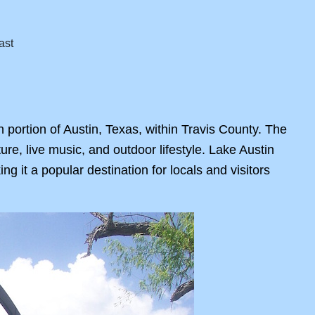
n portion of Austin, Texas, within Travis County. The
lture, live music, and outdoor lifestyle. Lake Austin
ng it a popular destination for locals and visitors