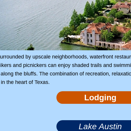
 surrounded by upscale neighborhoods, waterfront resta
ikers and picnickers can enjoy shaded trails and swimmi
along the bluffs. The combination of recreation, relaxat
in the heart of Texas.
Lodging
Lake Austin