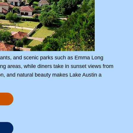
urants, and scenic parks such as Emma Long
ng areas, while diners take in sunset views from
ion, and natural beauty makes Lake Austin a