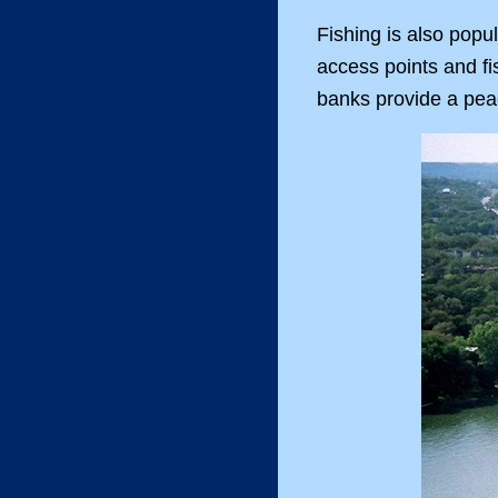
Fishing is also popu
access points and fi
banks provide a peace