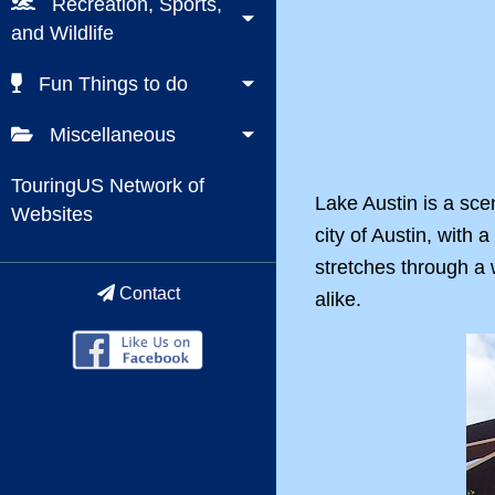
Recreation, Sports,
and Wildlife
Fun Things to do
Miscellaneous
TouringUS Network of
Lake Austin is a sce
Websites
city of Austin, with 
stretches through a w
Contact
alike.