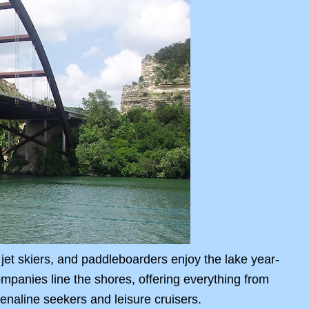
jet skiers, and paddleboarders enjoy the lake year-
ompanies line the shores, offering everything from
renaline seekers and leisure cruisers.