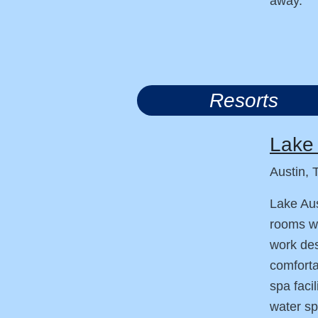
away.
Resorts
Lake 
Austin, 
Lake Aus
rooms wi
work des
comforta
spa facil
water sp