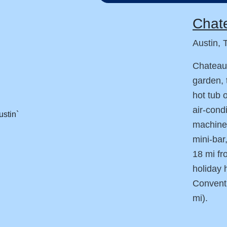
Chate
Austin, 
Chateau 
garden, 
hot tub 
air-cond
machine,
mini-bar
18 mi fr
holiday 
Conventi
mi).