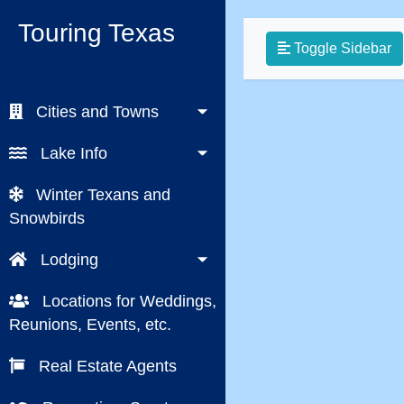
Touring Texas
Toggle Sidebar
Cities and Towns
Lake Info
Winter Texans and
Snowbirds
Lodging
Locations for Weddings,
Reunions, Events, etc.
Real Estate Agents