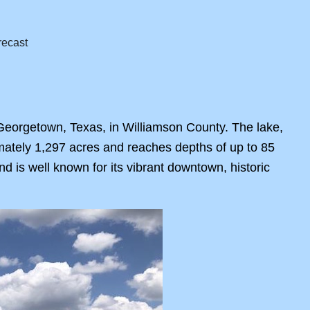
 Georgetown, Texas, in Williamson County. The lake,
mately 1,297 acres and reaches depths of up to 85
nd is well known for its vibrant downtown, historic