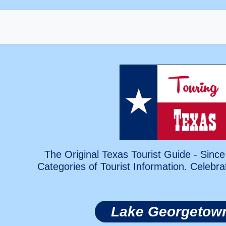
The Original Texas Tourist Guide - Since
Categories of Tourist Information. Celebra
Lake Georgetow