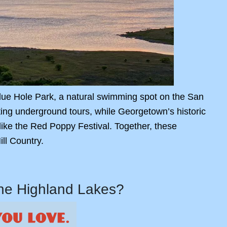
 Blue Hole Park, a natural swimming spot on the San
ating underground tours, while Georgetown’s historic
ike the Red Poppy Festival. Together, these
ll Country.
the Highland Lakes?