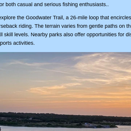
or both casual and serious fishing enthusiasts..
plore the Goodwater Trail, a 26-mile loop that encircles t
orseback riding. The terrain varies from gentle paths on t
all skill levels. Nearby parks also offer opportunities for 
ports activities.