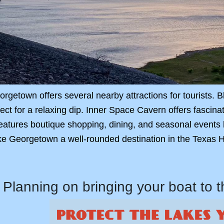
rgetown offers several nearby attractions for tourists.
rfect for a relaxing dip. Inner Space Cavern offers fascin
atures boutique shopping, dining, and seasonal events l
e Georgetown a well-rounded destination in the Texas Hi
Planning on bringing your boat to 