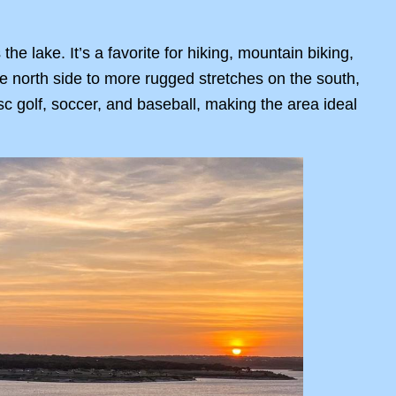
he lake. It’s a favorite for hiking, mountain biking,
he north side to more rugged stretches on the south,
disc golf, soccer, and baseball, making the area ideal