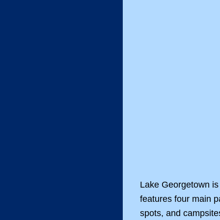
Lake Georgetown is 
features four main 
spots, and campsites