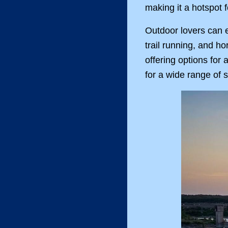
making it a hotspot f
Outdoor lovers can ex
trail running, and h
offering options for 
for a wide range of s