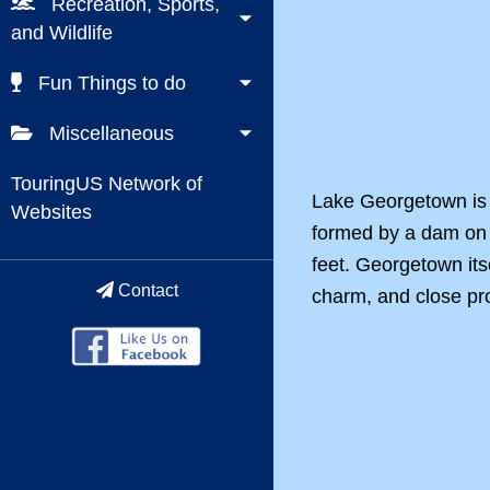
Recreation, Sports,
and Wildlife
Fun Things to do
Miscellaneous
TouringUS Network of
Lake Georgetown is 
Websites
formed by a dam on 
feet. Georgetown itse
Contact
charm, and close pro