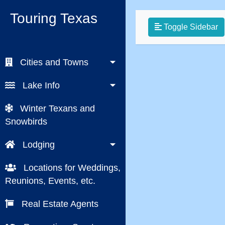
Touring Texas
Toggle Sidebar
Cities and Towns
Lake Info
Winter Texans and
Snowbirds
Lodging
Locations for Weddings,
Reunions, Events, etc.
Real Estate Agents