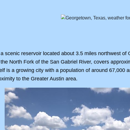
a scenic reservoir located about 3.5 miles northwest of
the North Fork of the San Gabriel River, covers approxi
lf is a growing city with a population of around 67,000 a
ximity to the Greater Austin area.