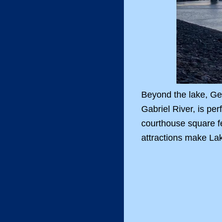
Beyond the lake, Geo
Gabriel River, is pe
courthouse square fe
attractions make Lak