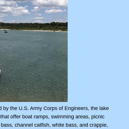
d by the U.S. Army Corps of Engineers, the lake
hat offer boat ramps, swimming areas, picnic
 bass, channel catfish, white bass, and crappie,