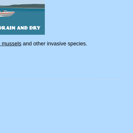
a mussels
and other invasive species.