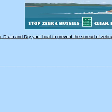
, Drain and Dry your boat to prevent the spread of zebr