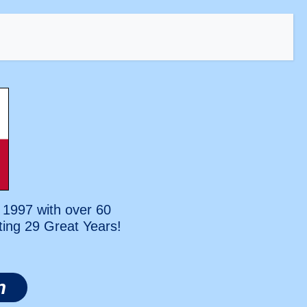
 1997 with over 60
ting
29 Great Years!
n