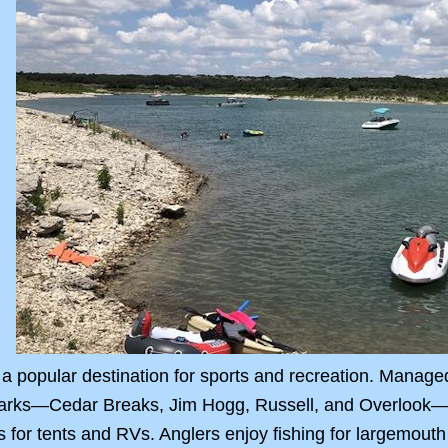
a popular destination for sports and recreation. Manage
parks—Cedar Breaks, Jim Hogg, Russell, and Overlook—t
 for tents and RVs. Anglers enjoy fishing for largemouth