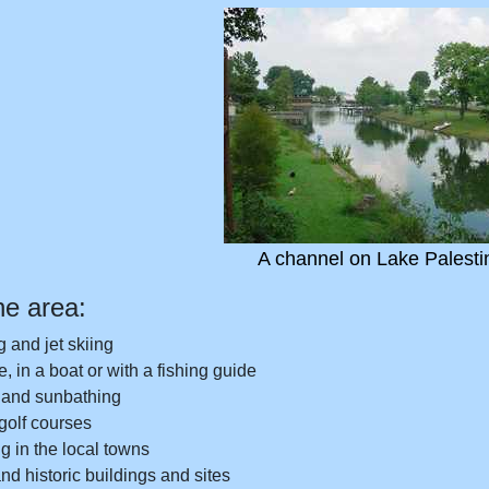
A channel on Lake Palesti
he area:
g and jet skiing
, in a boat or with a fishing guide
and sunbathing
 golf courses
 in the local towns
d historic buildings and sites