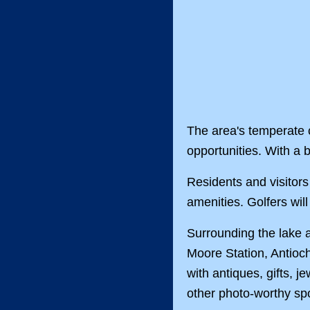
The area's temperate c
opportunities. With a 
Residents and visitors 
amenities. Golfers wil
Surrounding the lake 
Moore Station, Antioc
with antiques, gifts, j
other photo-worthy spo