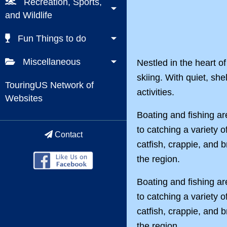
Recreation, Sports,
and Wildlife
Fun Things to do
Miscellaneous
Nestled in the heart of
skiing. With quiet, she
TouringUS Network of
activities.
Websites
Boating and fishing ar
to catching a variety o
Contact
catfish, crappie, and 
the region.
Boating and fishing ar
to catching a variety o
catfish, crappie, and 
the region.