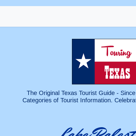
The Original Texas Tourist Guide - Since
Categories of Tourist Information. Celebra
Lake Palest