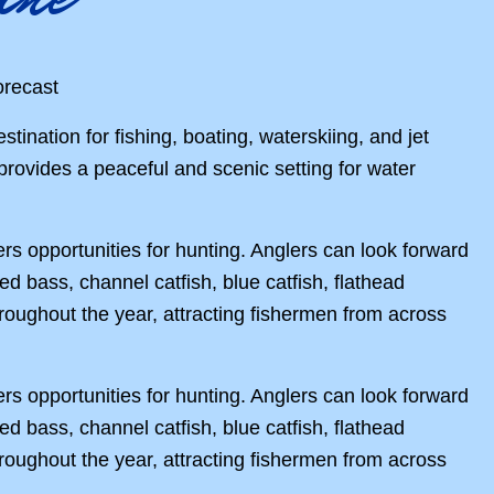
stination for fishing, boating, waterskiing, and jet
 provides a peaceful and scenic setting for water
rs opportunities for hunting. Anglers can look forward
ped bass, channel catfish, blue catfish, flathead
roughout the year, attracting fishermen from across
rs opportunities for hunting. Anglers can look forward
ped bass, channel catfish, blue catfish, flathead
roughout the year, attracting fishermen from across