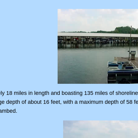
y 18 miles in length and boasting 135 miles of shoreline
ge depth of about 16 feet, with a maximum depth of 58 f
eambed.