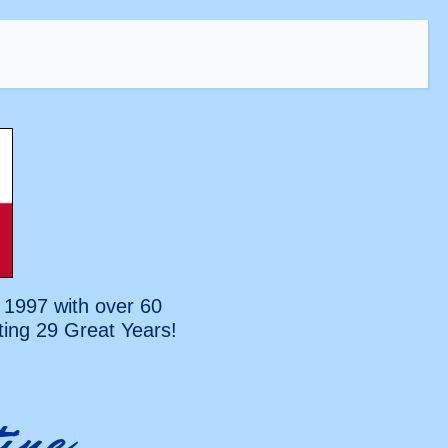
 1997 with over 60
ting
29 Great Years!
ine