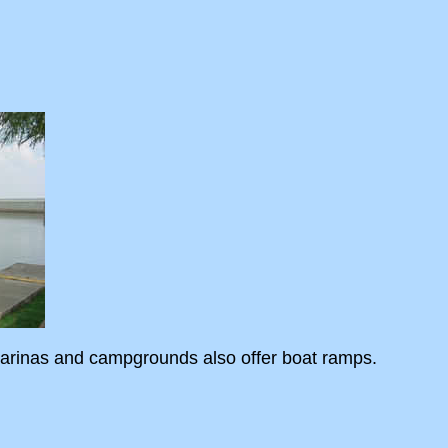
 marinas and campgrounds also offer boat ramps.