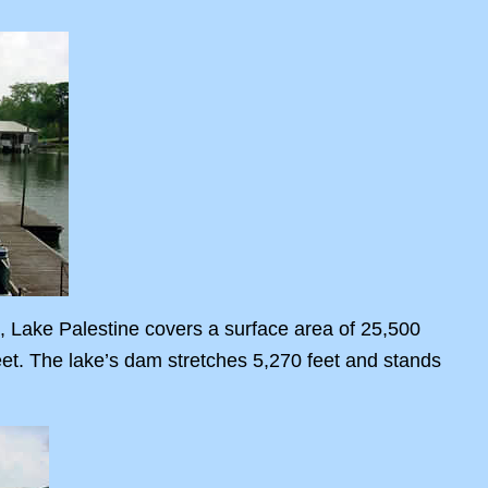
, Lake Palestine covers a surface area of 25,500
eet. The lake’s dam stretches 5,270 feet and stands