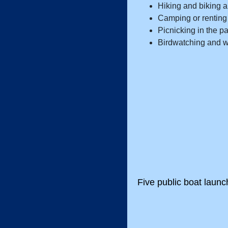
Hiking and biking a
Camping or renting 
Picnicking in the pa
Birdwatching and w
Five public boat laun