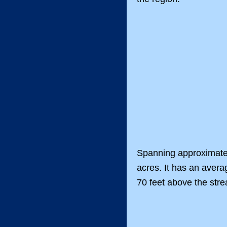
Spanning approximatel
acres. It has an avera
70 feet above the str