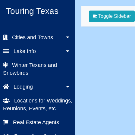
Touring Texas
Toggle Sidebar
Cities and Towns
Lake Info
Winter Texans and
Snowbirds
Lodging
Locations for Weddings,
Reunions, Events, etc.
Real Estate Agents