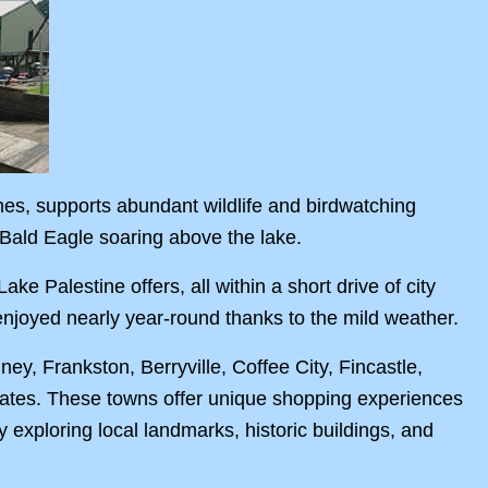
hes, supports abundant wildlife and birdwatching
n Bald Eagle soaring above the lake.
ke Palestine offers, all within a short drive of city
 enjoyed nearly year-round thanks to the mild weather.
, Frankston, Berryville, Coffee City, Fincastle,
states. These towns offer unique shopping experiences
oy exploring local landmarks, historic buildings, and