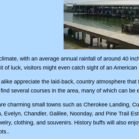
limate, with an average annual rainfall of around 40 inc
bit of luck, visitors might even catch sight of an America
alike appreciate the laid-back, country atmosphere that La
l find several courses in the area, many of which can be
are charming small towns such as Cherokee Landing, Cuney
h, Evelyn, Chandler, Galilee, Noonday, and Pine Trail E
ewelry, clothing, and souvenirs. History buffs will also enj
ts..