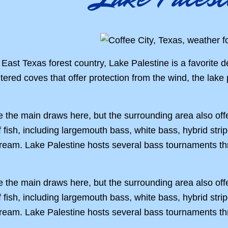
 East Texas forest country, Lake Palestine is a favorite de
ltered coves that offer protection from the wind, the lake
e the main draws here, but the surrounding area also offe
f fish, including largemouth bass, white bass, hybrid stri
bream. Lake Palestine hosts several bass tournaments th
e the main draws here, but the surrounding area also offe
f fish, including largemouth bass, white bass, hybrid stri
bream. Lake Palestine hosts several bass tournaments th