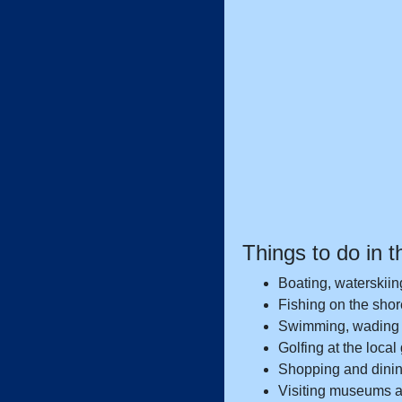
Things to do in t
Boating, waterskiin
Fishing on the shore
Swimming, wading 
Golfing at the local
Shopping and dining
Visiting museums an