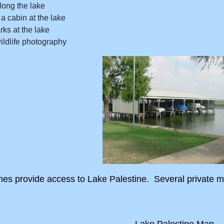
long the lake
a cabin at the lake
rks at the lake
ildlife photography
ches provide access to Lake Palestine. Several private
Lake Palestine Map