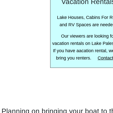
Vacation Rental
Lake Houses, Cabins For R
and RV Spaces are neede
Our viewers are looking f
vacation rentals on Lake Pale
If you have aacation rental, 
bring you renters.
Contac
Planning on bringing your boat to 