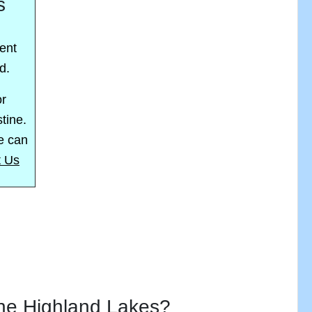
s
ent
d.
or
stine.
we can
t Us
the Highland Lakes?