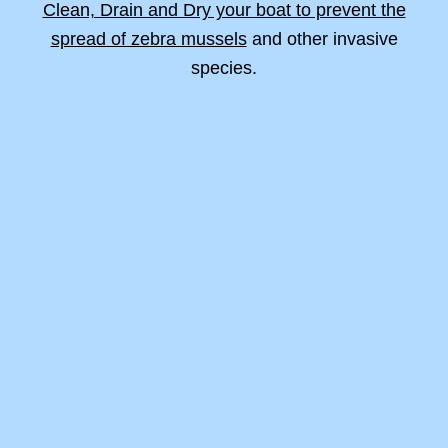
Clean, Drain and Dry your boat to prevent the
spread of zebra mussels
and other invasive
species.