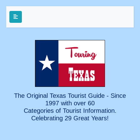
The Original Texas Tourist Guide - Since
1997 with over 60
Categories of Tourist Information.
Celebrating
29 Great Years!