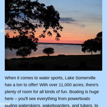
on,
When it comes to water sports, Lake Somerville
has a ton to offer! With over 11,000 acres, there's
plenty of room for all kinds of fun. Boating is huge
here – you'll see everything from powerboats
aneous
pulling waterskiers, wakeboarders, and tubers, to