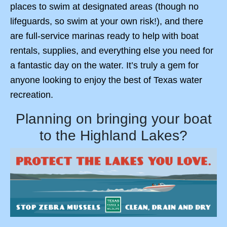
places to swim at designated areas (though no
lifeguards, so swim at your own risk!), and there
are full-service marinas ready to help with boat
rentals, supplies, and everything else you need for
a fantastic day on the water. It’s truly a gem for
anyone looking to enjoy the best of Texas water
recreation.
Planning on bringing your boat
to the Highland Lakes?