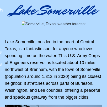
Lake Somerville
ds
Lake Somerville, nestled in the heart of Central
Texas, is a fantastic spot for anyone who loves
s
spending time on the water. This U.S. Army Corps
of Engineers reservoir is located about 10 miles
s,
northwest of Brenham, with the town of Somerville
s,
(population around 1,312 in 2020) being its closest
neighbor. It stretches across parts of Burleson,
Washington, and Lee counties, offering a peaceful
and spacious getaway from the bigger cities.