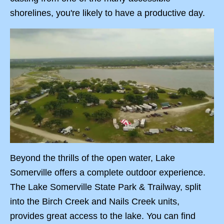
shorelines, you're likely to have a productive day.
Beyond the thrills of the open water, Lake
Somerville offers a complete outdoor experience.
The Lake Somerville State Park & Trailway, split
into the Birch Creek and Nails Creek units,
provides great access to the lake. You can find