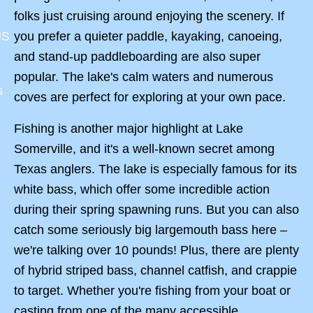
folks just cruising around enjoying the scenery. If
you prefer a quieter paddle, kayaking, canoeing,
US
and stand-up paddleboarding are also super
popular. The lake's calm waters and numerous
s
coves are perfect for exploring at your own pace.
Fishing is another major highlight at Lake
Somerville, and it's a well-known secret among
Texas anglers. The lake is especially famous for its
white bass, which offer some incredible action
during their spring spawning runs. But you can also
catch some seriously big largemouth bass here –
we're talking over 10 pounds! Plus, there are plenty
of hybrid striped bass, channel catfish, and crappie
to target. Whether you're fishing from your boat or
casting from one of the many accessible