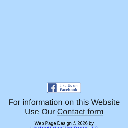
For information on this Website
Use Our
Contact form