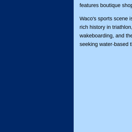
features boutique shop
Waco's sports scene is
rich history in triathlo
wakeboarding, and the w
seeking water-based th