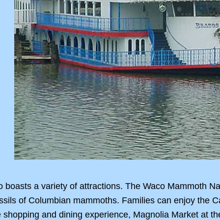
 boasts a variety of attractions. The Waco Mammoth Nat
u fossils of Columbian mammoths. Families can enjoy the
e shopping and dining experience, Magnolia Market at t