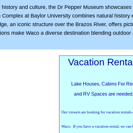
n history and culture, the Dr Pepper Museum showcases th
mplex at Baylor University combines natural history ex
, an iconic structure over the Brazos River, offers pictu
tions make Waco a diverse destination blending outdoor a
Vacation Renta
Lake Houses, Cabins For Re
and RV Spaces are needed
Our viewers are looking for vacation rentals
Waco. If you have a vacation rental, we can 