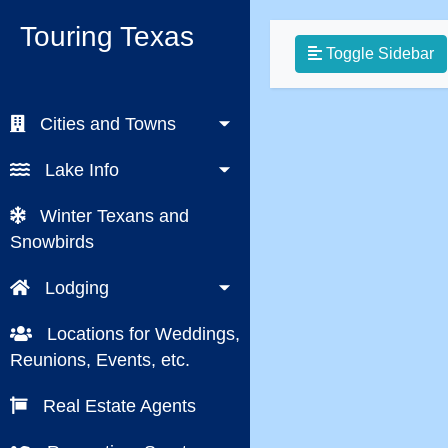
Touring Texas
Toggle Sidebar
Cities and Towns
Lake Info
Winter Texans and
Snowbirds
Lodging
Locations for Weddings,
Reunions, Events, etc.
Real Estate Agents