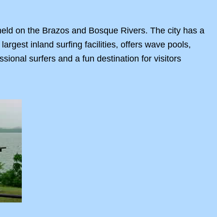
s held on the Brazos and Bosque Rivers. The city has a
 largest inland surfing facilities, offers wave pools,
ssional surfers and a fun destination for visitors