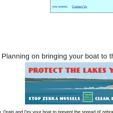
you renters.
Contact Us
Planning on bringing your boat to 
, Drain and Dry your boat to prevent the spread of zebr