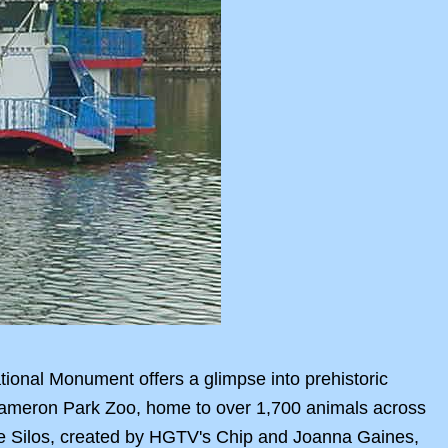
ional Monument offers a glimpse into prehistoric
 Cameron Park Zoo, home to over 1,700 animals across
he Silos, created by HGTV's Chip and Joanna Gaines,