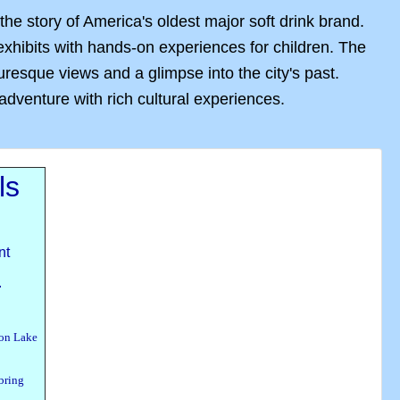
e story of America's oldest major soft drink brand.
hibits with hands-on experiences for children. The
resque views and a glimpse into the city's past.
dventure with rich cultural experiences.
ls
nt
.
 on Lake
bring