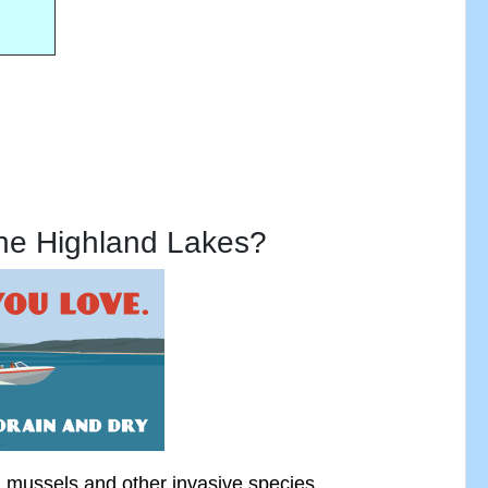
the Highland Lakes?
a mussels
and other invasive species.