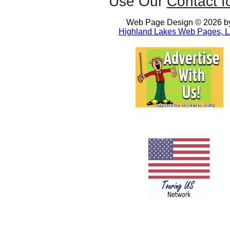
Use Our
Contact f