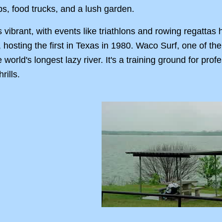
s, food trucks, and a lush garden.
 vibrant, with events like triathlons and rowing regatta
n, hosting the first in Texas in 1980. Waco Surf, one of the
orld's longest lazy river. It's a training ground for profe
rills.