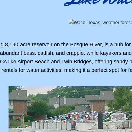
 8,190-acre reservoir on the Bosque River, is a hub for
r abundant bass, catfish, and crappie, while kayakers an
arks like Airport Beach and Twin Bridges, offering sandy 
ntals for water activities, making it a perfect spot for f