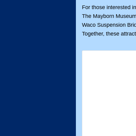
For those interested i
The Mayborn Museum Co
Waco Suspension Bridge
Together, these attrac