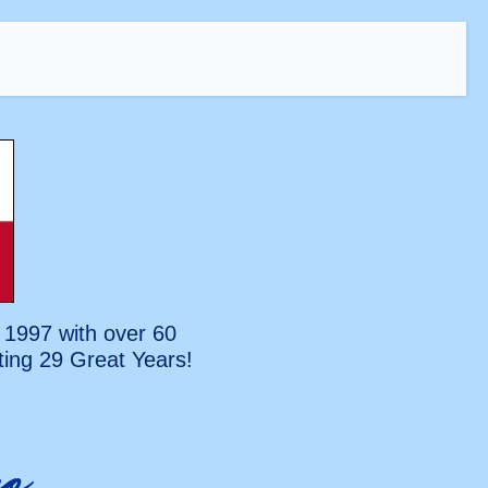
 1997 with over 60
ting
29 Great Years!
o