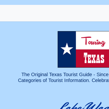
The Original Texas Tourist Guide - Since
Categories of Tourist Information. Celebra
Lake Wac