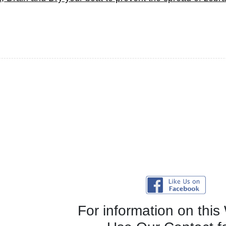
For information on this