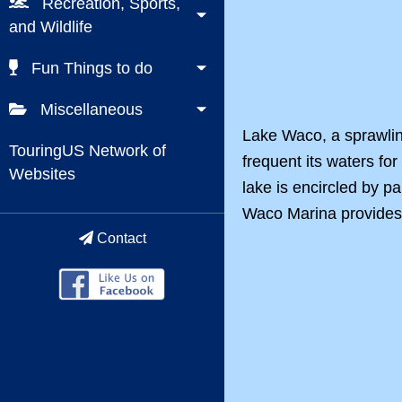
Recreation, Sports,
and Wildlife
Fun Things to do
Miscellaneous
Lake Waco, a sprawling
TouringUS Network of
frequent its waters fo
Websites
lake is encircled by p
Waco Marina provides re
Contact