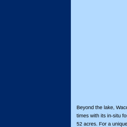
Beyond the lake, Waco
times with its in-sit
52 acres. For a uniqu