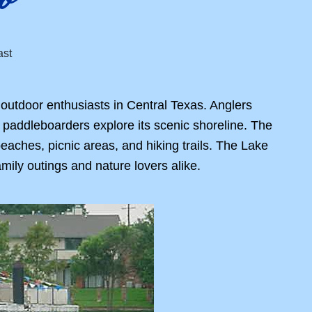
 outdoor enthusiasts in Central Texas. Anglers
d paddleboarders explore its scenic shoreline. The
beaches, picnic areas, and hiking trails. The Lake
amily outings and nature lovers alike.