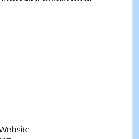
 Website