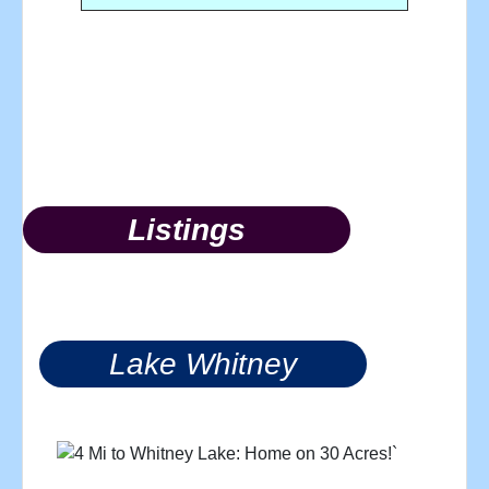
Listings
Lake Whitney