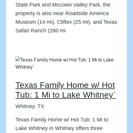
State Park and Mccown Valley Park, the
property is also near Roadside America
Museum (14 mi), Cliftex (25 mi), and Texas
Safari Ranch (280 mi
Texas Family Home w/ Hot
Tub: 1 Mi to Lake Whitney`
Whitney, TX
Texas Family Home w/ Hot Tub: 1 Mi to
Lake Whitney in Whitney offers three