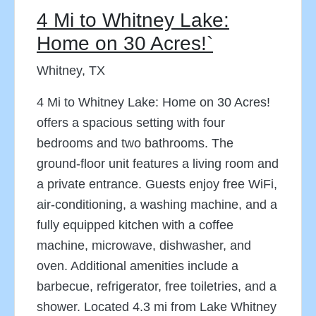
4 Mi to Whitney Lake:
Home on 30 Acres!`
Whitney, TX
4 Mi to Whitney Lake: Home on 30 Acres!
offers a spacious setting with four
bedrooms and two bathrooms. The
ground-floor unit features a living room and
a private entrance. Guests enjoy free WiFi,
air-conditioning, a washing machine, and a
fully equipped kitchen with a coffee
machine, microwave, dishwasher, and
oven. Additional amenities include a
barbecue, refrigerator, free toiletries, and a
shower. Located 4.3 mi from Lake Whitney