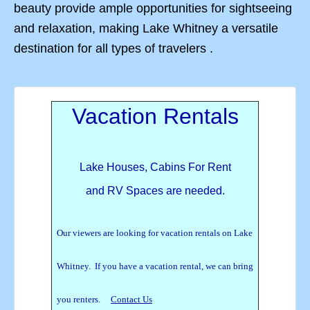
beauty provide ample opportunities for sightseeing
and relaxation, making Lake Whitney a versatile
destination for all types of travelers .
Vacation Rentals
Lake Houses, Cabins For Rent
and RV Spaces are needed.
Our viewers are looking for vacation rentals on Lake
Whitney. If you have a vacation rental, we can bring
you renters.
Contact Us