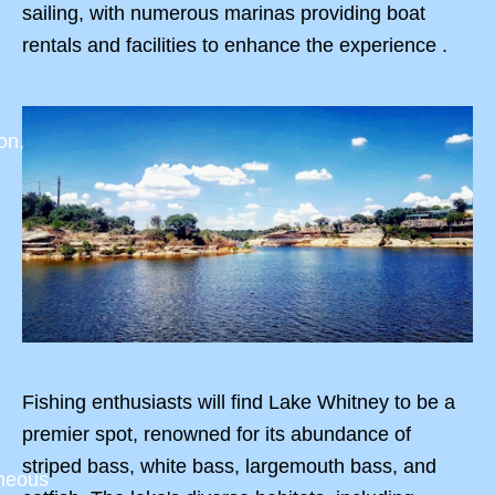
sailing, with numerous marinas providing boat
rentals and facilities to enhance the experience .
on,
Fishing enthusiasts will find Lake Whitney to be a
premier spot, renowned for its abundance of
striped bass, white bass, largemouth bass, and
aneous