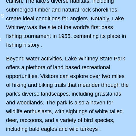
catfish. The lake's diverse habitats, including
submerged timber and natural rock shorelines,
US
create ideal conditions for anglers. Notably, Lake
Whitney was the site of the world's first bass-
fishing tournament in 1955, cementing its place in
s
fishing history .
Beyond water activities, Lake Whitney State Park
offers a plethora of land-based recreational
opportunities. Visitors can explore over two miles
of hiking and biking trails that meander through the
park's diverse landscapes, including grasslands
and woodlands. The park is also a haven for
wildlife enthusiasts, with sightings of white-tailed
deer, raccoons, and a variety of bird species,
including bald eagles and wild turkeys .