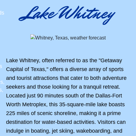
Lake Whitney
ds
Lake Whitney, often referred to as the "Getaway
s
Capital of Texas," offers a diverse array of sports
and tourist attractions that cater to both adventure
s,
seekers and those looking for a tranquil retreat.
s,
Located just 90 minutes south of the Dallas-Fort
Worth Metroplex, this 35-square-mile lake boasts
225 miles of scenic shoreline, making it a prime
destination for water-based activities. Visitors can
indulge in boating, jet skiing, wakeboarding, and