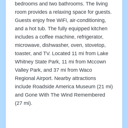
bedrooms and two bathrooms. The living
room provides a relaxing space for guests.
Guests enjoy free WiFi, air-conditioning,
and a hot tub. The fully equipped kitchen
includes a coffee machine, refrigerator,
microwave, dishwasher, oven, stovetop,
toaster, and TV. Located 11 mi from Lake
Whitney State Park, 11 mi from Mccown
Valley Park, and 37 mi from Waco
Regional Airport. Nearby attractions
include Roadside America Museum (21 mi)
and Gone With The Wind Remembered
(27 mi).