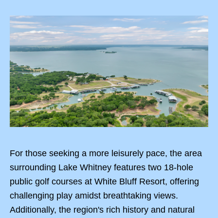
For those seeking a more leisurely pace, the area
surrounding Lake Whitney features two 18-hole
public golf courses at White Bluff Resort, offering
challenging play amidst breathtaking views.
Additionally, the region's rich history and natural