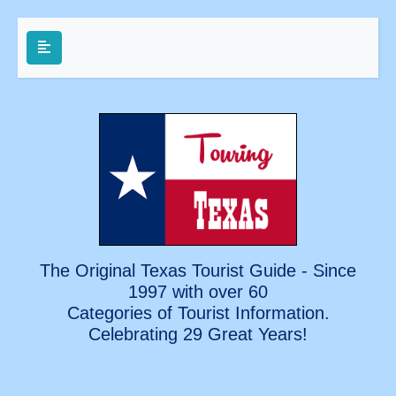
The Original Texas Tourist Guide - Since
1997 with over 60
Categories of Tourist Information.
Celebrating
29 Great Years!