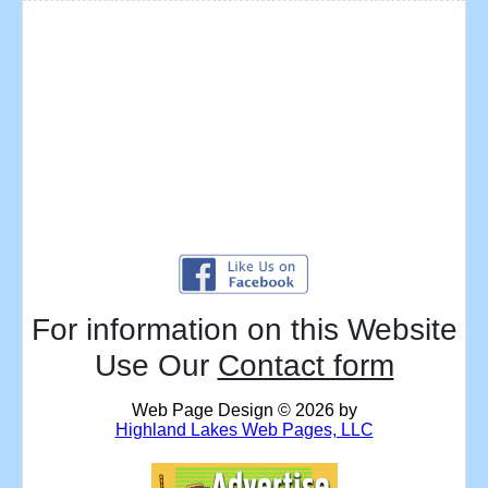
For information on this Website
Use Our
Contact form