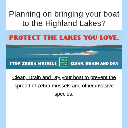
Planning on bringing your boat
to the Highland Lakes?
Clean, Drain and Dry your boat to prevent the
spread of zebra mussels
and other invasive
species.