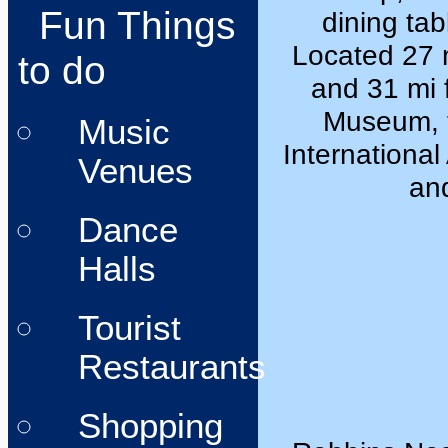
Fun Things
dining tab
Located 27 
to do
and 31 mi 
Museum, t
Music
International 
Venues
and
Dance
Halls
Tourist
Restaurants
Shopping