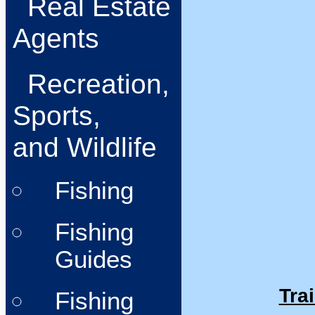
Real Estate
Agents
Recreation,
Sports,
and Wildlife
Fishing
Fishing
Guides
Trai
Fishing