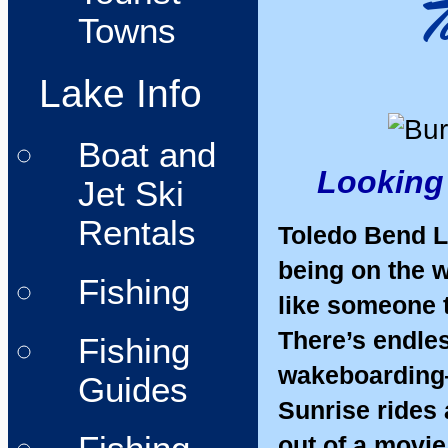
Towns
Lake Info
Boat and
Looking 
Jet Ski
Rentals
Toledo Bend La
being on the w
Fishing
like someone t
There’s endles
Fishing
wakeboarding—
Guides
Sunrise rides 
out of a movie