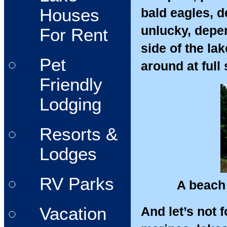
Houses
bald eagles, de
unlucky, depen
For Rent
side of the la
Pet
around at full
Friendly
Lodging
Resorts &
Lodges
RV Parks
A beach
Vacation
And let’s not 