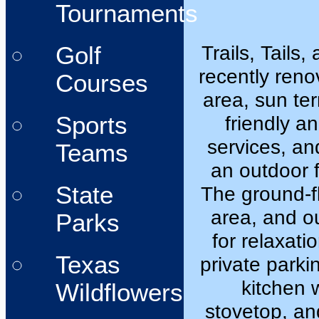
Tournaments
Trails, Tails
Golf
recently reno
Courses
area, sun ter
Sports
friendly a
services, an
Teams
an outdoor f
State
The ground-fl
area, and o
Parks
for relaxati
Texas
private parkin
kitchen 
Wildflowers
stovetop, an