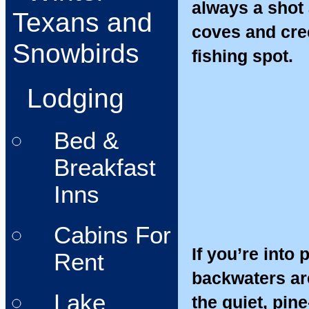
always a shot a
Texans and
coves and cre
Snowbirds
fishing spot.
Lodging
Bed &
Breakfast
Inns
Cabins For
If you’re into
Rent
backwaters ar
Lake
the quiet, pin