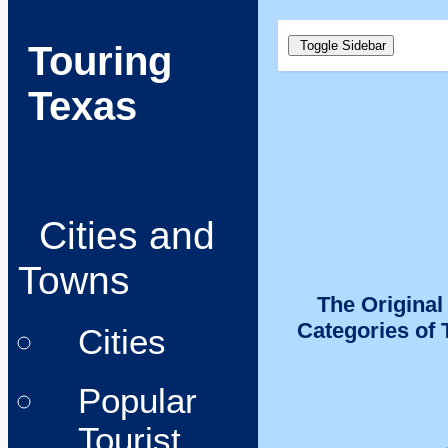
Toggle Sidebar
Touring
Texas
Cities and
Towns
The Original
Categories of 
Cities
Popular
Tourist