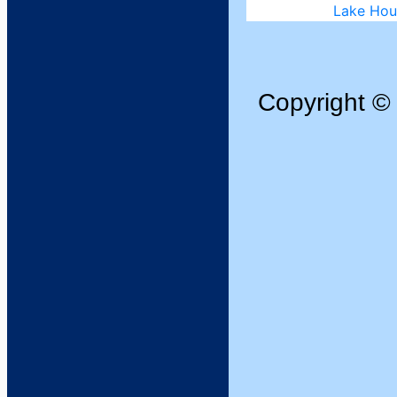
Copyright 