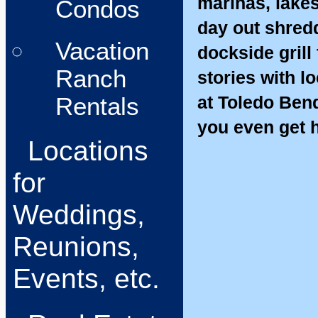
marinas, lakes
Condos
day out shredd
Vacation
dockside grill
Ranch
stories with 
at Toledo Bend
Rentals
you even get 
Locations
for
Weddings,
Reunions,
Events, etc.