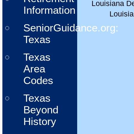
Louisiana De
Information
Louisia
SeniorGuidance.org:
Texas
Texas
Area
Codes
Texas
Beyond
History