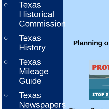
Texas
Historical
Commission
Texas
Planning o
History
Texas
Mileage
Guide
Texas
Newspapers