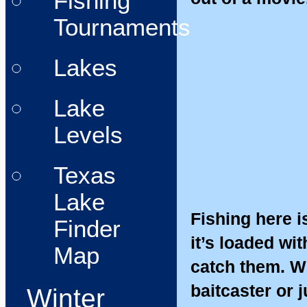
Fishing
Tournaments
Lakes
Lake
Levels
Texas
Lake
Fishing here is
Finder
it’s loaded wit
Map
catch them. Wh
baitcaster or j
Winter