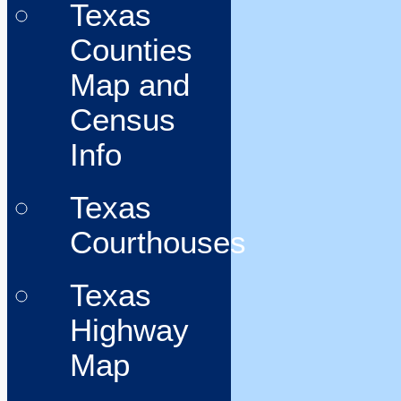
Texas
Counties
Map and
Census
Info
Texas
Courthouses
Texas
Highway
Map