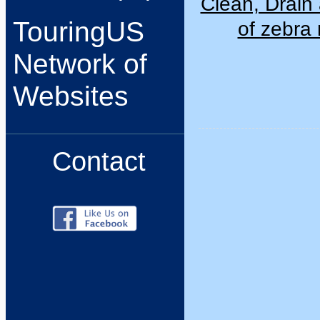
Clean, Drain 
TouringUS
of zebra
Network of
Websites
Contact