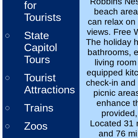
Robbins Nest
for
beach area
Tourists
can relax on
views. Free W
State
The holiday 
Capitol
bathrooms, e
Tours
living room
equipped kit
Tourist
check-in and 
Attractions
picnic area
enhance th
Trains
provided,
Located 31 
Zoos
and 76 mi 