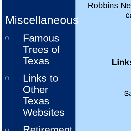
Robbins Nest
c
Miscellaneous
Famous
Trees of
Texas
Link
Links to
Other
Sa
Texas
Websites
Retirement