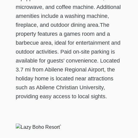
microwave, and coffee machine. Additional
amenities include a washing machine,
fireplace, and outdoor dining area.The
property features a games room and a
barbecue area, ideal for entertainment and
outdoor activities. Paid on-site parking is
available for guests' convenience. Located
3.7 mi from Abilene Regional Airport, the
holiday home is located near attractions
such as Abilene Christian University,
providing easy access to local sights.