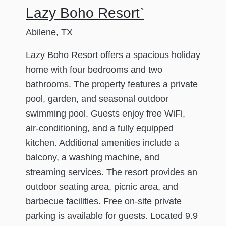
Lazy Boho Resort`
Abilene, TX
Lazy Boho Resort offers a spacious holiday
home with four bedrooms and two
bathrooms. The property features a private
pool, garden, and seasonal outdoor
swimming pool. Guests enjoy free WiFi,
air-conditioning, and a fully equipped
kitchen. Additional amenities include a
balcony, a washing machine, and
streaming services. The resort provides an
outdoor seating area, picnic area, and
barbecue facilities. Free on-site private
parking is available for guests. Located 9.9