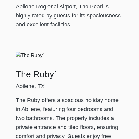
Abilene Regional Airport, The Pearl is
highly rated by guests for its spaciousness
and excellent facilities.
The Ruby`
Abilene, TX
The Ruby offers a spacious holiday home
in Abilene, featuring four bedrooms and
two bathrooms. The property includes a
private entrance and tiled floors, ensuring
comfort and privacy. Guests enjoy free