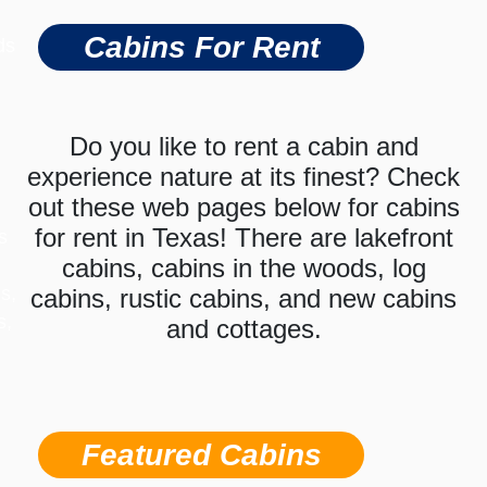
Cabins For Rent
ds
Do you like to rent a cabin and
experience nature at its finest? Check
out these web pages below for cabins
for rent in Texas! There are lakefront
s
cabins, cabins in the woods, log
s,
cabins, rustic cabins, and new cabins
s,
and cottages.
Featured Cabins