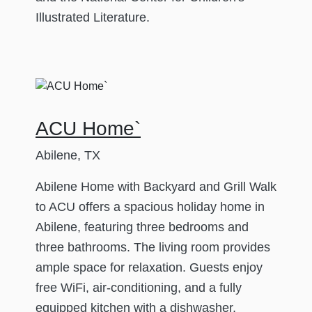
Illustrated Literature.
ACU Home`
Abilene, TX
Abilene Home with Backyard and Grill Walk
to ACU offers a spacious holiday home in
Abilene, featuring three bedrooms and
three bathrooms. The living room provides
ample space for relaxation. Guests enjoy
free WiFi, air-conditioning, and a fully
equipped kitchen with a dishwasher,