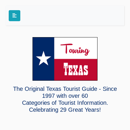
The Original Texas Tourist Guide - Since
1997 with over 60
Categories of Tourist Information.
Celebrating
29 Great Years!