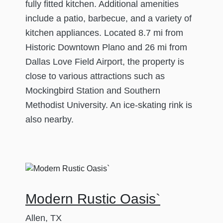
fully fitted kitchen. Additional amenities
include a patio, barbecue, and a variety of
kitchen appliances. Located 8.7 mi from
Historic Downtown Plano and 26 mi from
Dallas Love Field Airport, the property is
close to various attractions such as
Mockingbird Station and Southern
Methodist University. An ice-skating rink is
also nearby.
Modern Rustic Oasis`
Allen, TX