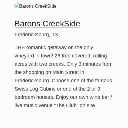
Barons CreekSide
Fredericksburg, TX
THE romantic getaway on the only
vineyard in town! 26 tree covered, rolling
acres with two creeks. Only 3 minutes from
the shopping on Main Street in
Fredericksburg. Choose one of the famous
Swiss Log Cabins or one of the 2 or 3
bedroom houses. Enjoy our own wine bar /
live music venue "The Club" on site.