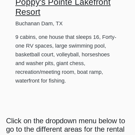
Poppy's Pointe Lakefront
Resort
Buchanan Dam, TX
9 cabins, one house that sleeps 16, Forty-
one RV spaces, large swimming pool,
basketball court, volleyball, horseshoes
and washer pits, giant chess,
recreation/meeting room, boat ramp,
waterfront for fishing.
Click on the dropdown menu below to
go to the different areas for the rental