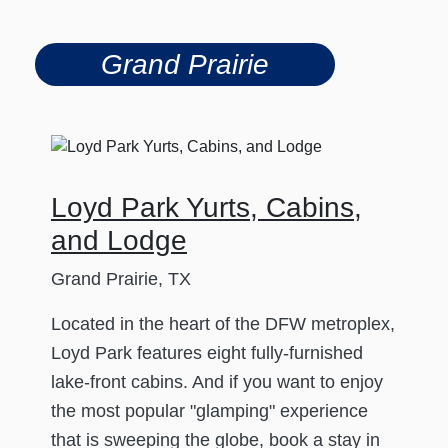
Grand Prairie
Loyd Park Yurts, Cabins,
and Lodge
Grand Prairie, TX
Located in the heart of the DFW metroplex,
Loyd Park features eight fully-furnished
lake-front cabins. And if you want to enjoy
the most popular "glamping" experience
that is sweeping the globe, book a stay in