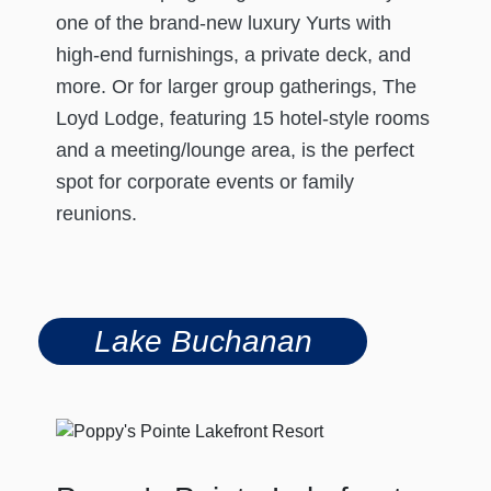
one of the brand-new luxury Yurts with
high-end furnishings, a private deck, and
more. Or for larger group gatherings, The
Loyd Lodge, featuring 15 hotel-style rooms
and a meeting/lounge area, is the perfect
spot for corporate events or family
reunions.
Lake Buchanan