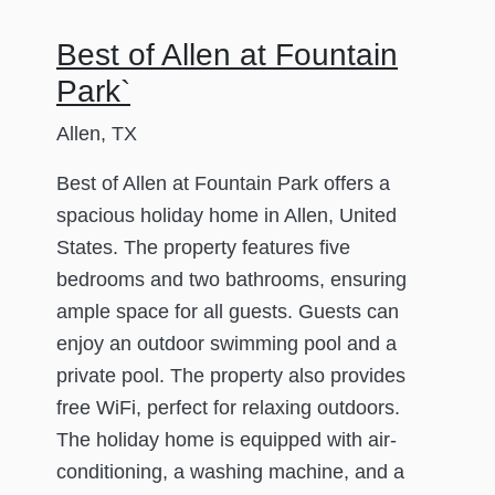
Best of Allen at Fountain
Park`
Allen, TX
Best of Allen at Fountain Park offers a
spacious holiday home in Allen, United
States. The property features five
bedrooms and two bathrooms, ensuring
ample space for all guests. Guests can
enjoy an outdoor swimming pool and a
private pool. The property also provides
free WiFi, perfect for relaxing outdoors.
The holiday home is equipped with air-
conditioning, a washing machine, and a