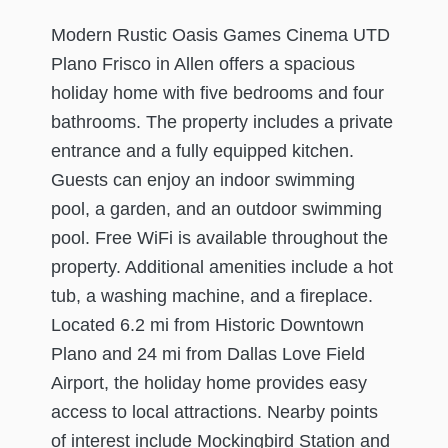
Modern Rustic Oasis Games Cinema UTD
Plano Frisco in Allen offers a spacious
holiday home with five bedrooms and four
bathrooms. The property includes a private
entrance and a fully equipped kitchen.
Guests can enjoy an indoor swimming
pool, a garden, and an outdoor swimming
pool. Free WiFi is available throughout the
property. Additional amenities include a hot
tub, a washing machine, and a fireplace.
Located 6.2 mi from Historic Downtown
Plano and 24 mi from Dallas Love Field
Airport, the holiday home provides easy
access to local attractions. Nearby points
of interest include Mockingbird Station and