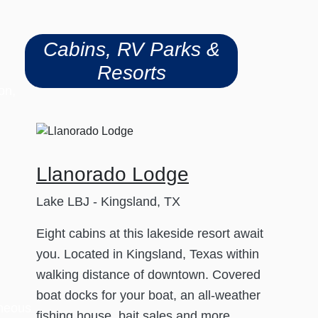
Cabins, RV Parks &
Resorts
on,
Llanorado Lodge
Lake LBJ - Kingsland, TX
Eight cabins at this lakeside resort await
you. Located in Kingsland, Texas within
walking distance of downtown. Covered
boat docks for your boat, an all-weather
aneous
fishing house, bait sales and more.