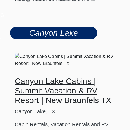
US
Canyon Lake
s
Canyon Lake Cabins |
Summit Vacation & RV
Resort | New Braunfels TX
Canyon Lake, TX
Cabin Rentals
,
Vacation Rentals
and
RV