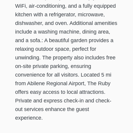
WiFi, air-conditioning, and a fully equipped
kitchen with a refrigerator, microwave,
dishwasher, and oven. Additional amenities
include a washing machine, dining area,
and a sofa.: A beautiful garden provides a
relaxing outdoor space, perfect for
unwinding. The property also includes free
on-site private parking, ensuring
convenience for all visitors. Located 5 mi
from Abilene Regional Airport, The Ruby
offers easy access to local attractions.
Private and express check-in and check-
out services enhance the guest
experience.