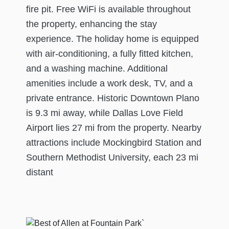
fire pit. Free WiFi is available throughout
the property, enhancing the stay
experience. The holiday home is equipped
with air-conditioning, a fully fitted kitchen,
and a washing machine. Additional
amenities include a work desk, TV, and a
private entrance. Historic Downtown Plano
is 9.3 mi away, while Dallas Love Field
Airport lies 27 mi from the property. Nearby
attractions include Mockingbird Station and
Southern Methodist University, each 23 mi
distant