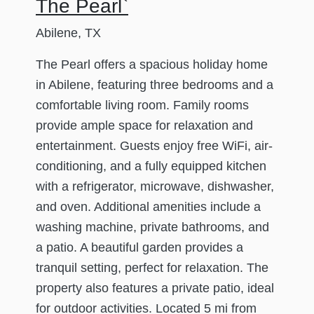
The Pearl`
Abilene, TX
The Pearl offers a spacious holiday home
in Abilene, featuring three bedrooms and a
comfortable living room. Family rooms
provide ample space for relaxation and
entertainment. Guests enjoy free WiFi, air-
conditioning, and a fully equipped kitchen
with a refrigerator, microwave, dishwasher,
and oven. Additional amenities include a
washing machine, private bathrooms, and
a patio. A beautiful garden provides a
tranquil setting, perfect for relaxation. The
property also features a private patio, ideal
for outdoor activities. Located 5 mi from