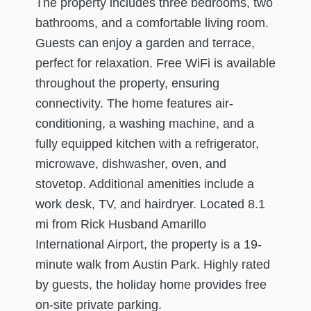
The property includes three bedrooms, two
bathrooms, and a comfortable living room.
Guests can enjoy a garden and terrace,
perfect for relaxation. Free WiFi is available
throughout the property, ensuring
connectivity. The home features air-
conditioning, a washing machine, and a
fully equipped kitchen with a refrigerator,
microwave, dishwasher, oven, and
stovetop. Additional amenities include a
work desk, TV, and hairdryer. Located 8.1
mi from Rick Husband Amarillo
International Airport, the property is a 19-
minute walk from Austin Park. Highly rated
by guests, the holiday home provides free
on-site private parking.