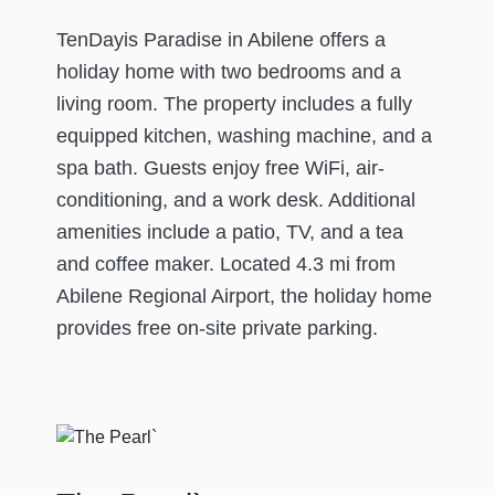
TenDayis Paradise in Abilene offers a
holiday home with two bedrooms and a
living room. The property includes a fully
equipped kitchen, washing machine, and a
spa bath. Guests enjoy free WiFi, air-
conditioning, and a work desk. Additional
amenities include a patio, TV, and a tea
and coffee maker. Located 4.3 mi from
Abilene Regional Airport, the holiday home
provides free on-site private parking.