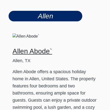
Allen
Allen Abode`
Allen, TX
Allen Abode offers a spacious holiday
home in Allen, United States. The property
features four bedrooms and two
bathrooms, ensuring ample space for
guests. Guests can enjoy a private outdoor
swimming pool, a lush garden, and a cozy