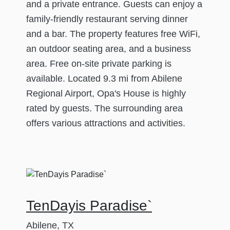
and a private entrance. Guests can enjoy a
family-friendly restaurant serving dinner
and a bar. The property features free WiFi,
an outdoor seating area, and a business
area. Free on-site private parking is
available. Located 9.3 mi from Abilene
Regional Airport, Opa's House is highly
rated by guests. The surrounding area
offers various attractions and activities.
TenDayis Paradise`
Abilene, TX