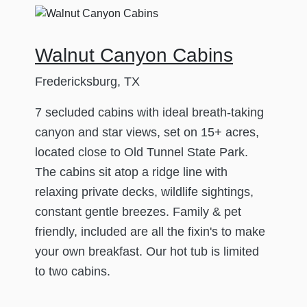
Walnut Canyon Cabins
Fredericksburg, TX
7 secluded cabins with ideal breath-taking
canyon and star views, set on 15+ acres,
located close to Old Tunnel State Park.
The cabins sit atop a ridge line with
relaxing private decks, wildlife sightings,
constant gentle breezes. Family & pet
friendly, included are all the fixin's to make
your own breakfast. Our hot tub is limited
to two cabins.