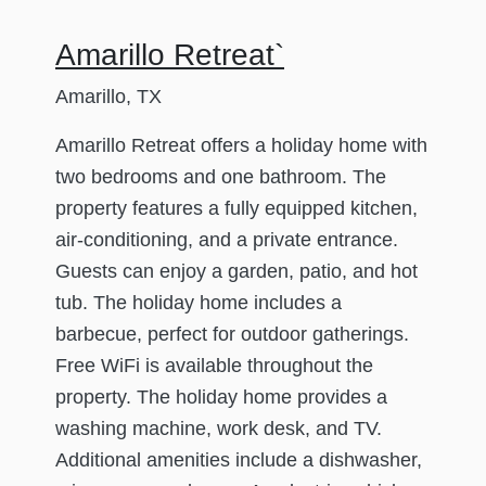
Amarillo Retreat`
Amarillo, TX
Amarillo Retreat offers a holiday home with
two bedrooms and one bathroom. The
property features a fully equipped kitchen,
air-conditioning, and a private entrance.
Guests can enjoy a garden, patio, and hot
tub. The holiday home includes a
barbecue, perfect for outdoor gatherings.
Free WiFi is available throughout the
property. The holiday home provides a
washing machine, work desk, and TV.
Additional amenities include a dishwasher,