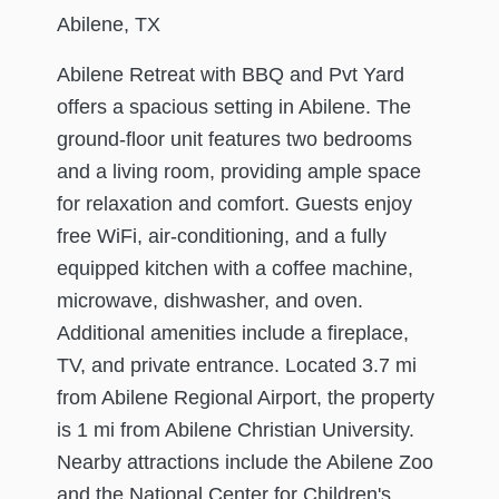
Abilene, TX
Abilene Retreat with BBQ and Pvt Yard
offers a spacious setting in Abilene. The
ground-floor unit features two bedrooms
and a living room, providing ample space
for relaxation and comfort. Guests enjoy
free WiFi, air-conditioning, and a fully
equipped kitchen with a coffee machine,
microwave, dishwasher, and oven.
Additional amenities include a fireplace,
TV, and private entrance. Located 3.7 mi
from Abilene Regional Airport, the property
is 1 mi from Abilene Christian University.
Nearby attractions include the Abilene Zoo
and the National Center for Children's