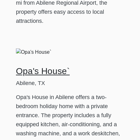
mi from Abilene Regional Airport, the
property offers easy access to local
attractions.
Opa's House`
Abilene, TX
Opa's House in Abilene offers a two-
bedroom holiday home with a private
entrance. The property includes a fully
equipped kitchen, air-conditioning, and a
washing machine, and a work deskitchen,