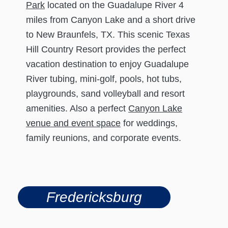
Park
located on the Guadalupe River 4
miles from Canyon Lake and a short drive
to New Braunfels, TX. This scenic Texas
Hill Country Resort provides the perfect
vacation destination to enjoy Guadalupe
River tubing, mini-golf, pools, hot tubs,
playgrounds, sand volleyball and resort
amenities. Also a perfect
Canyon Lake
venue and event space
for weddings,
family reunions, and corporate events.
Fredericksburg