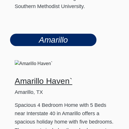
Southern Methodist University.
Amarillo
Amarillo Haven`
Amarillo, TX
Spacious 4 Bedroom Home with 5 Beds
near Interstate 40 in Amarillo offers a
spacious holiday home with five bedrooms.