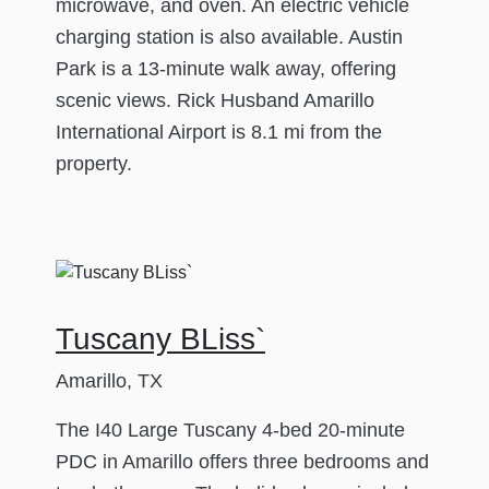
microwave, and oven. An electric vehicle
charging station is also available. Austin
Park is a 13-minute walk away, offering
scenic views. Rick Husband Amarillo
International Airport is 8.1 mi from the
property.
Tuscany BLiss`
Amarillo, TX
The I40 Large Tuscany 4-bed 20-minute
PDC in Amarillo offers three bedrooms and