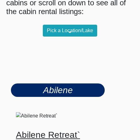
cabins or scroll on down to see all of
the cabin rental listings:
Pick a Location/Lake
Abilene
Abilene Retreat`