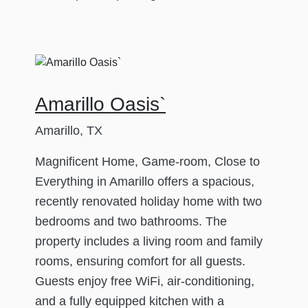
Amarillo Oasis`
Amarillo, TX
Magnificent Home, Game-room, Close to
Everything in Amarillo offers a spacious,
recently renovated holiday home with two
bedrooms and two bathrooms. The
property includes a living room and family
rooms, ensuring comfort for all guests.
Guests enjoy free WiFi, air-conditioning,
and a fully equipped kitchen with a