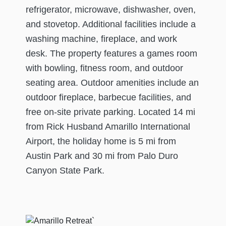
refrigerator, microwave, dishwasher, oven,
and stovetop. Additional facilities include a
washing machine, fireplace, and work
desk. The property features a games room
with bowling, fitness room, and outdoor
seating area. Outdoor amenities include an
outdoor fireplace, barbecue facilities, and
free on-site private parking. Located 14 mi
from Rick Husband Amarillo International
Airport, the holiday home is 5 mi from
Austin Park and 30 mi from Palo Duro
Canyon State Park.