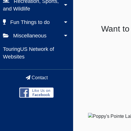
Recreation, Sports,
and Wildlife
Fun Things to do
Want to
Miscellaneous
TouringUS Network of
Websites
Contact