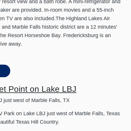
r resort view and a bath robe. A mini-refrigerator and
aker are provided. In-room movies and a 55-inch
een TV are also included.The Highland Lakes Air
nd Marble Falls historic district are a 12 minutes'
 the Resort Horseshoe Bay. Fredericksburg is an
rive away.
et Point on Lake LBJ
 just west of Marble Falls, TX
 Park on Lake LBJ just west of Marble Falls, Texas
autiful Texas Hill Country.