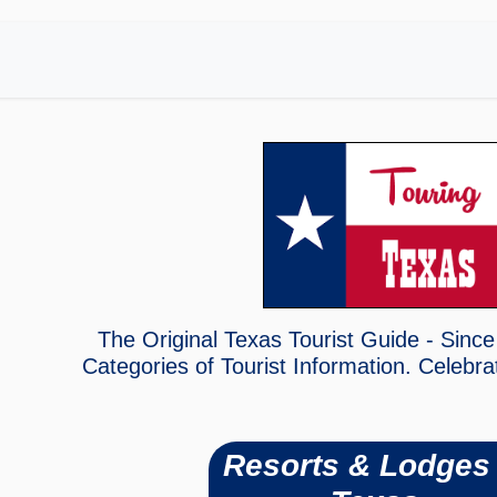
The Original Texas Tourist Guide - Since
Categories of Tourist Information. Celebra
Resorts & Lodges 