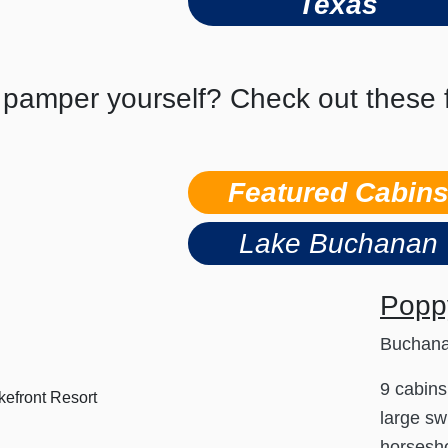
Texas
 pamper yourself? Check out these f
Featured Cabin
Lake Buchanan
Poppy
Buchan
9 cabins
large sw
horsesho