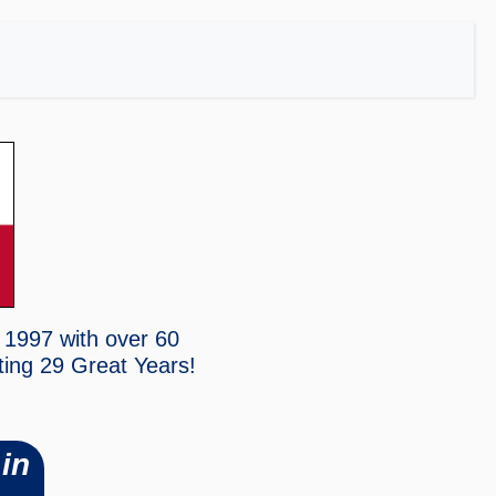
 1997 with over 60
ting
29 Great Years!
in