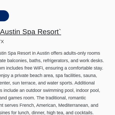
Austin Spa Resort`
TX
tin Spa Resort in Austin offers adults-only rooms
vate balconies, baths, refrigerators, and work desks.
m includes free WiFi, ensuring a comfortable stay.
njoy a private beach area, spa facilities, sauna,
center, sun terrace, and water sports. Additional
s include an outdoor swimming pool, indoor pool,
 and games room. The traditional, romantic
nt serves French, American, Mediterranean, and
sines for lunch, dinner, high tea, and cocktails.