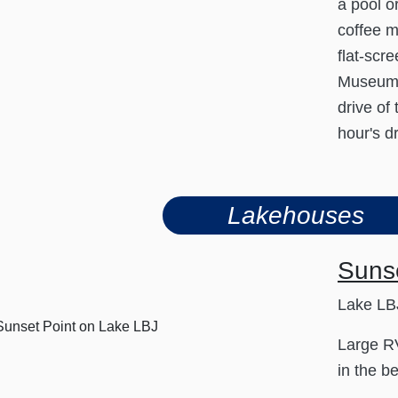
a pool o
coffee m
flat-scr
Museum a
drive of
hour's d
Lakehouses
Suns
Lake LBJ
Large RV
in the be