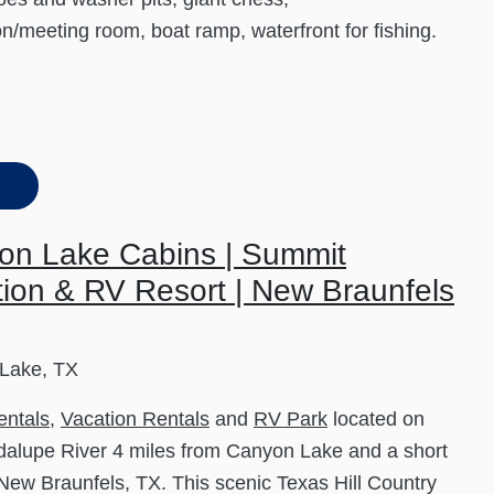
on/meeting room, boat ramp, waterfront for fishing.
on Lake Cabins | Summit
ion & RV Resort | New Braunfels
Lake, TX
entals
,
Vacation Rentals
and
RV Park
located on
alupe River 4 miles from Canyon Lake and a short
 New Braunfels, TX. This scenic Texas Hill Country