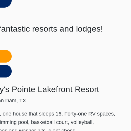
antastic resorts and lodges!
s
's Pointe Lakefront Resort
an Dam, TX
, one house that sleeps 16, Forty-one RV spaces,
imming pool, basketball court, volleyball,
es and washer pits, giant chess,