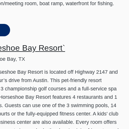
on/meeting room, boat ramp, waterfront for fishing.
eshoe Bay Resort`
oe Bay, TX
seshoe Bay Resort is located off Highway 2147 and
r’s drive from Austin. This pet-friendly resort
 3 championship golf courses and a full-service spa
 Horseshoe Bay Resort features 4 restaurants and 1
s. Guests can use one of the 3 swimming pools, 14
urts or the fully-equipped fitness center. A kids' club
siness center are also available. Every room offers