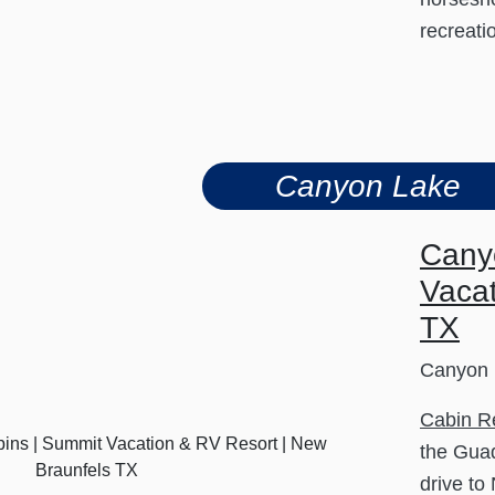
recreati
Canyon Lake
Cany
Vacat
TX
Canyon 
Cabin R
the Guad
drive to