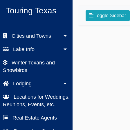
Touring Texas
Toggle Sidebar
Cities and Towns
Lake Info
Winter Texans and
Snowbirds
Lodging
Locations for Weddings,
Reunions, Events, etc.
Real Estate Agents