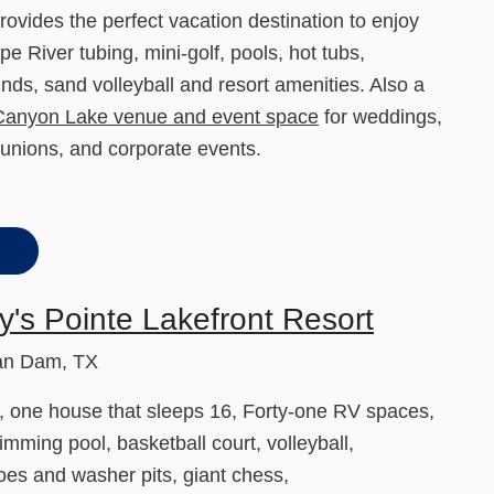
rovides the perfect vacation destination to enjoy
e River tubing, mini-golf, pools, hot tubs,
nds, sand volleyball and resort amenities. Also a
Canyon Lake venue and event space
for weddings,
eunions, and corporate events.
's Pointe Lakefront Resort
an Dam, TX
, one house that sleeps 16, Forty-one RV spaces,
imming pool, basketball court, volleyball,
es and washer pits, giant chess,