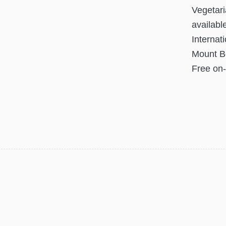
Vegetari
availabl
Internati
Mount Bo
Free on-