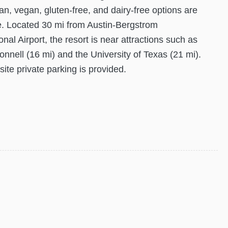
an, vegan, gluten-free, and dairy-free options are
e. Located 30 mi from Austin-Bergstrom
onal Airport, the resort is near attractions such as
nnell (16 mi) and the University of Texas (21 mi).
site private parking is provided.