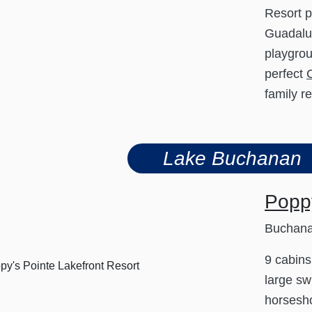
Resort p
Guadalup
playgrou
perfect
family r
Lake Buchanan
Poppy
Buchan
9 cabins
large sw
horsesho