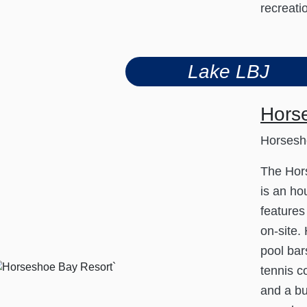
recreati
Lake LBJ
Hors
Horsesh
The Hor
is an hou
features
on-site.
pool bar
tennis co
and a bu