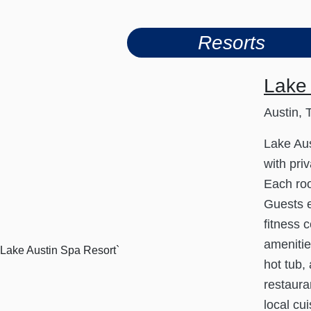
Resorts
Lake 
Austin, 
Lake Aus
with pri
Each roo
Guests e
fitness 
amenitie
hot tub,
restaura
local cui