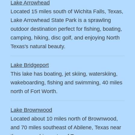
Lake Arrowhead
Located 15 miles south of Wichita Falls, Texas,
Lake Arrowhead State Park is a sprawling
outdoor destination perfect for fishing, boating,
camping, hiking, disc golf, and enjoying North
Texas's natural beauty.
Lake Bridgeport
This lake has boating, jet skiing, waterskiing,
wakeboarding, fishing and swimming, 40 miles
north of Fort Worth.
Lake Brownwood
Located about 10 miles north of Brownwood,
and 70 miles southeast of Abilene, Texas near