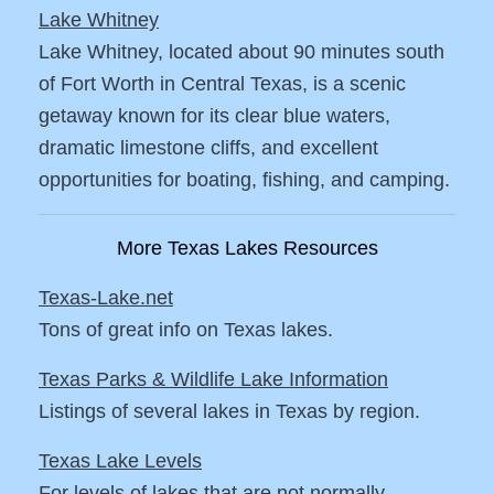
Lake Whitney
Lake Whitney, located about 90 minutes south
of Fort Worth in Central Texas, is a scenic
getaway known for its clear blue waters,
dramatic limestone cliffs, and excellent
opportunities for boating, fishing, and camping.
More Texas Lakes Resources
Texas-Lake.net
Tons of great info on Texas lakes.
Texas Parks & Wildlife Lake Information
Listings of several lakes in Texas by region.
Texas Lake Levels
For levels of lakes that are not normally