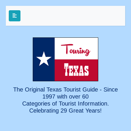
The Original Texas Tourist Guide - Since
1997 with over 60
Categories of Tourist Information.
Celebrating
29 Great Years!