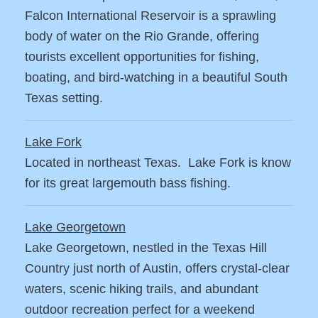
Falcon International Reservoir is a sprawling
body of water on the Rio Grande, offering
tourists excellent opportunities for fishing,
boating, and bird-watching in a beautiful South
Texas setting.
Lake Fork
Located in northeast Texas. Lake Fork is know
for its great largemouth bass fishing.
Lake Georgetown
Lake Georgetown, nestled in the Texas Hill
Country just north of Austin, offers crystal-clear
waters, scenic hiking trails, and abundant
outdoor recreation perfect for a weekend