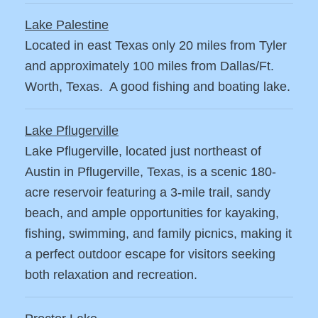
Lake Palestine
Located in east Texas only 20 miles from Tyler
and approximately 100 miles from Dallas/Ft.
Worth, Texas. A good fishing and boating lake.
Lake Pflugerville
Lake Pflugerville, located just northeast of
Austin in Pflugerville, Texas, is a scenic 180-
acre reservoir featuring a 3-mile trail, sandy
beach, and ample opportunities for kayaking,
fishing, swimming, and family picnics, making it
a perfect outdoor escape for visitors seeking
both relaxation and recreation.