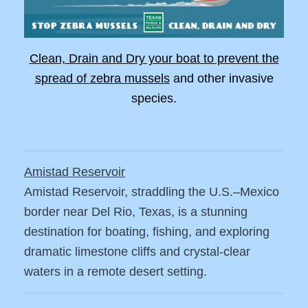
Clean, Drain and Dry your boat to prevent the
spread of zebra mussels
and other invasive
species.
Amistad Reservoir
Amistad Reservoir, straddling the U.S.–Mexico
border near Del Rio, Texas, is a stunning
destination for boating, fishing, and exploring
dramatic limestone cliffs and crystal-clear
waters in a remote desert setting.