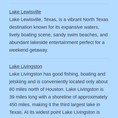
Lake Lewisville
Lake Lewisville, Texas, is a vibrant North Texas
destination known for its expansive waters,
lively boating scene, sandy swim beaches, and
abundant lakeside entertainment perfect for a
weekend getaway.
Lake Livingston
Lake Livingston has good fishing, boating and
jetskiing and is conveniently located only about
80 miles north of Houston. Lake Livingston is
39 miles long with a shoreline of approximately
450 miles, making it the third largest lake in
Texas. At its widest point Lake Livingston is