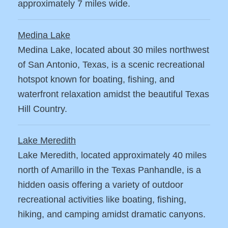
approximately 7 miles wide.
Medina Lake
Medina Lake, located about 30 miles northwest
of San Antonio, Texas, is a scenic recreational
hotspot known for boating, fishing, and
waterfront relaxation amidst the beautiful Texas
Hill Country.
Lake Meredith
Lake Meredith, located approximately 40 miles
north of Amarillo in the Texas Panhandle, is a
hidden oasis offering a variety of outdoor
recreational activities like boating, fishing,
hiking, and camping amidst dramatic canyons.