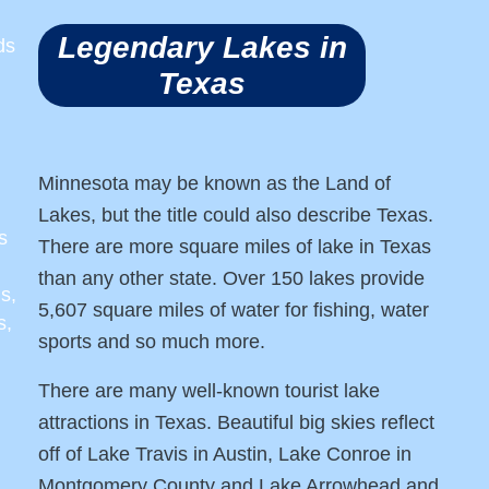
Legendary Lakes in
ds
Texas
Minnesota may be known as the Land of
Lakes, but the title could also describe Texas.
s
There are more square miles of lake in Texas
than any other state. Over 150 lakes provide
s,
5,607 square miles of water for fishing, water
s,
sports and so much more.
There are many well-known tourist lake
attractions in Texas. Beautiful big skies reflect
off of Lake Travis in Austin, Lake Conroe in
Montgomery County and Lake Arrowhead and