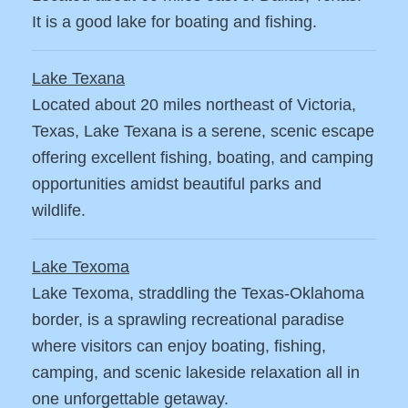
It is a good lake for boating and fishing.
Lake Texana
Located about 20 miles northeast of Victoria,
Texas, Lake Texana is a serene, scenic escape
offering excellent fishing, boating, and camping
opportunities amidst beautiful parks and
wildlife.
Lake Texoma
Lake Texoma, straddling the Texas-Oklahoma
border, is a sprawling recreational paradise
where visitors can enjoy boating, fishing,
camping, and scenic lakeside relaxation all in
one unforgettable getaway.