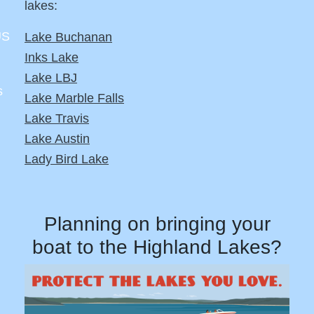
lakes:
US
Lake Buchanan
Inks Lake
Lake LBJ
s
Lake Marble Falls
Lake Travis
Lake Austin
Lady Bird Lake
Planning on bringing your
boat to the Highland Lakes?