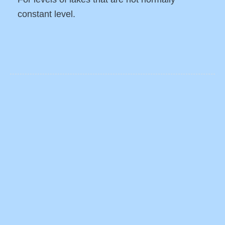
constant level.