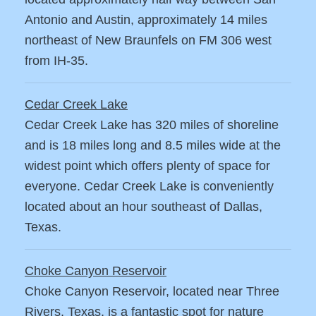
Antonio and Austin, approximately 14 miles
northeast of New Braunfels on FM 306 west
from IH-35.
Cedar Creek Lake
Cedar Creek Lake has 320 miles of shoreline
and is 18 miles long and 8.5 miles wide at the
widest point which offers plenty of space for
everyone. Cedar Creek Lake is conveniently
located about an hour southeast of Dallas,
Texas.
Choke Canyon Reservoir
Choke Canyon Reservoir, located near Three
Rivers, Texas, is a fantastic spot for nature