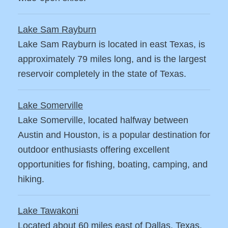
Lake Sam Rayburn
Lake Sam Rayburn is located in east Texas, is
approximately 79 miles long, and is the largest
reservoir completely in the state of Texas.
Lake Somerville
Lake Somerville, located halfway between
Austin and Houston, is a popular destination for
outdoor enthusiasts offering excellent
opportunities for fishing, boating, camping, and
hiking.
Lake Tawakoni
Located about 60 miles east of Dallas, Texas.