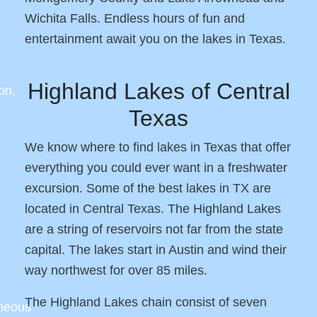
Wichita Falls. Endless hours of fun and
entertainment await you on the lakes in Texas.
Highland Lakes of Central
on,
Texas
We know where to find lakes in Texas that offer
everything you could ever want in a freshwater
excursion. Some of the best lakes in TX are
located in Central Texas. The Highland Lakes
are a string of reservoirs not far from the state
capital. The lakes start in Austin and wind their
way northwest for over 85 miles.
The Highland Lakes chain consist of seven
aneous