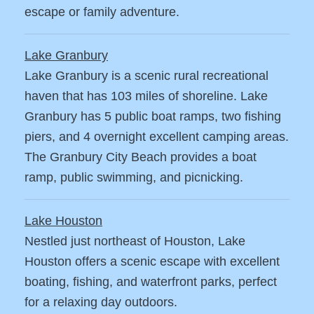
escape or family adventure.
Lake Granbury
Lake Granbury is a scenic rural recreational
haven that has 103 miles of shoreline. Lake
Granbury has 5 public boat ramps, two fishing
piers, and 4 overnight excellent camping areas.
The Granbury City Beach provides a boat
ramp, public swimming, and picnicking.
Lake Houston
Nestled just northeast of Houston, Lake
Houston offers a scenic escape with excellent
boating, fishing, and waterfront parks, perfect
for a relaxing day outdoors.