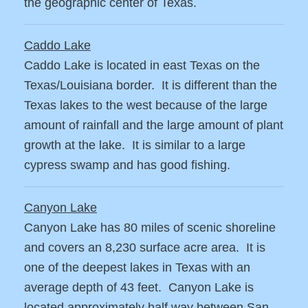
the geographic center of Texas.
Caddo Lake
Caddo Lake is located in east Texas on the
Texas/Louisiana border. It is different than the
Texas lakes to the west because of the large
amount of rainfall and the large amount of plant
growth at the lake. It is similar to a large
cypress swamp and has good fishing.
Canyon Lake
Canyon Lake has 80 miles of scenic shoreline
and covers an 8,230 surface acre area. It is
one of the deepest lakes in Texas with an
average depth of 43 feet. Canyon Lake is
located approximately half way between San