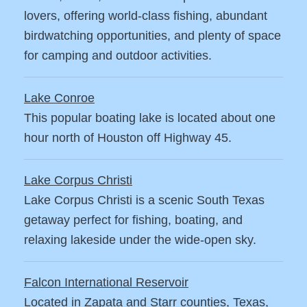
lovers, offering world-class fishing, abundant
birdwatching opportunities, and plenty of space
for camping and outdoor activities.
Lake Conroe
This popular boating lake is located about one
hour north of Houston off Highway 45.
Lake Corpus Christi
Lake Corpus Christi is a scenic South Texas
getaway perfect for fishing, boating, and
relaxing lakeside under the wide-open sky.
Falcon International Reservoir
Located in Zapata and Starr counties, Texas,