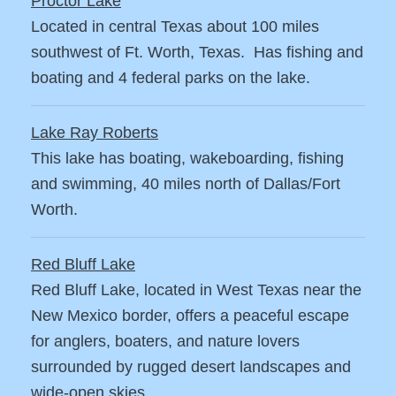
Proctor Lake
Located in central Texas about 100 miles
southwest of Ft. Worth, Texas. Has fishing and
boating and 4 federal parks on the lake.
Lake Ray Roberts
This lake has boating, wakeboarding, fishing
and swimming, 40 miles north of Dallas/Fort
Worth.
Red Bluff Lake
Red Bluff Lake, located in West Texas near the
New Mexico border, offers a peaceful escape
for anglers, boaters, and nature lovers
surrounded by rugged desert landscapes and
wide-open skies.