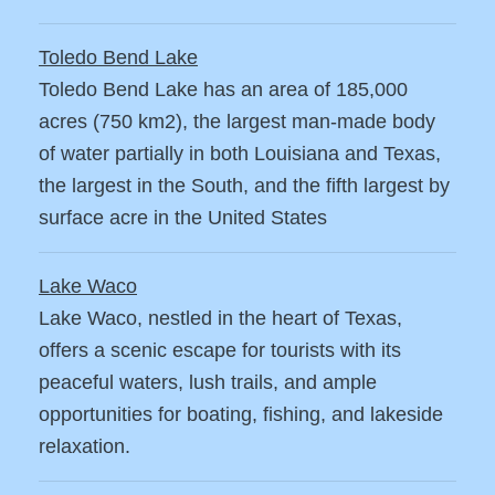
Toledo Bend Lake
Toledo Bend Lake has an area of 185,000
acres (750 km2), the largest man-made body
of water partially in both Louisiana and Texas,
the largest in the South, and the fifth largest by
surface acre in the United States
Lake Waco
Lake Waco, nestled in the heart of Texas,
offers a scenic escape for tourists with its
peaceful waters, lush trails, and ample
opportunities for boating, fishing, and lakeside
relaxation.