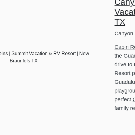
Cany
Vacat
TX
Canyon 
Cabin R
the Guad
drive to
Resort p
Guadalup
playgrou
perfect
family r