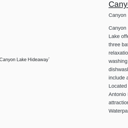
Cany
Canyon 
Canyon 
Lake off
three ba
relaxati
washing 
dishwash
include 
Located
Antonio I
attracti
Waterpar