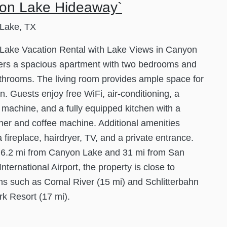
on Lake Hideaway`
Lake, TX
Lake Vacation Rental with Lake Views in Canyon
ers a spacious apartment with two bedrooms and
throoms. The living room provides ample space for
on. Guests enjoy free WiFi, air-conditioning, a
machine, and a fully equipped kitchen with a
er and coffee machine. Additional amenities
a fireplace, hairdryer, TV, and a private entrance.
 6.2 mi from Canyon Lake and 31 mi from San
nternational Airport, the property is close to
ons such as Comal River (15 mi) and Schlitterbahn
k Resort (17 mi).