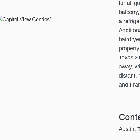
for all 
balcony,
a refrig
Addition
hairdryer
property
Texas St
away, wh
distant.
and Fran
Cont
Austin, 