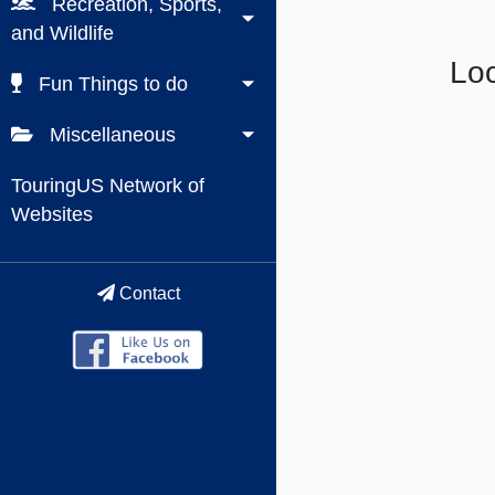
Recreation, Sports,
and Wildlife
Loo
Fun Things to do
Miscellaneous
TouringUS Network of
Websites
Contact