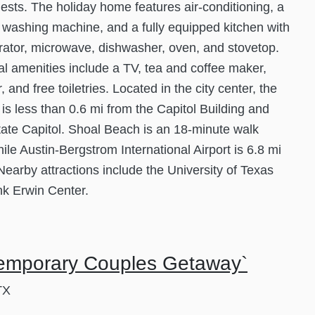
guests. The holiday home features air-conditioning, a
 washing machine, and a fully equipped kitchen with
erator, microwave, dishwasher, oven, and stovetop.
al amenities include a TV, tea and coffee maker,
, and free toiletries. Located in the city center, the
 is less than 0.6 mi from the Capitol Building and
ate Capitol. Shoal Beach is an 18-minute walk
ile Austin-Bergstrom International Airport is 6.8 mi
 Nearby attractions include the University of Texas
k Erwin Center.
emporary Couples Getaway`
TX