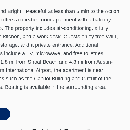
d Bright - Peaceful St less than 5 min to the Action
n offers a one-bedroom apartment with a balcony
o. The property includes air-conditioning, a fully
 kitchen, and a work desk. Guests enjoy free WiFi,
storage, and a private entrance. Additional
s include a TV, microwave, and free toiletries.
1.8 mi from Shoal Beach and 4.3 mi from Austin-
m International Airport, the apartment is near
ons such as the Capitol Building and Circuit of the
. Boating is available in the surrounding area.