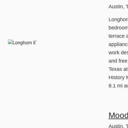
Austin, 
Longhorn
bedroom
terrace 
applianc
work des
and free
Texas at
History 
8.1 mi a
Mood
Austin, 