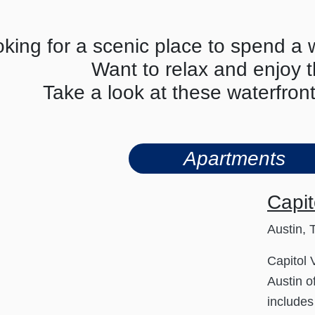
king for a scenic place to spend a
Want to relax and enjoy 
Take a look at these waterfron
Apartments
Capit
Austin, 
Capitol
Austin o
include