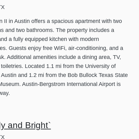
TX
 II in Austin offers a spacious apartment with two
s and two bathrooms. The property includes a
and a fully equipped kitchen with modern
es. Guests enjoy free WiFi, air-conditioning, and a
k. Additional amenities include a dining area, TV,
 toiletries. Located 1.1 mi from the University of
 Austin and 1.2 mi from the Bob Bullock Texas State
Museum. Austin-Bergstrom International Airport is
way.
y and Bright`
TX