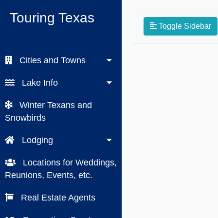
Touring Texas
Toggle Sidebar
Cities and Towns
Lake Info
Winter Texans and
Snowbirds
Lodging
Locations for Weddings,
Reunions, Events, etc.
Real Estate Agents