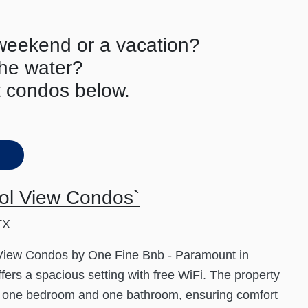
 weekend or a vacation?
the water?
t condos below.
ol View Condos`
TX
 View Condos by One Fine Bnb - Paramount in
ffers a spacious setting with free WiFi. The property
s one bedroom and one bathroom, ensuring comfort