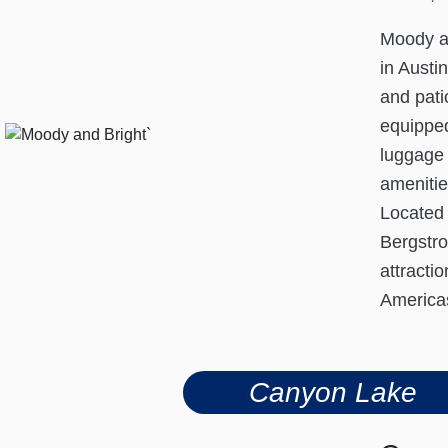
Moody an
in Austi
and pati
equipped
luggage 
amenitie
Located 
Bergstro
attracti
Americas
Canyon Lake