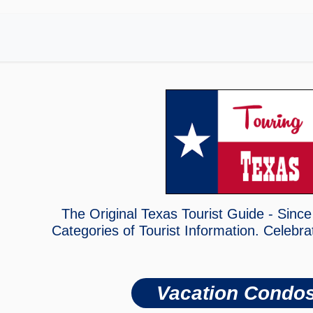
The Original Texas Tourist Guide - Since
Categories of Tourist Information. Celebra
Vacation Condo