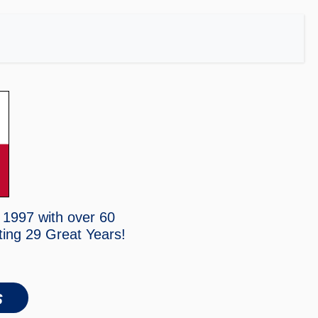
 1997 with over 60
ting
29 Great Years!
s