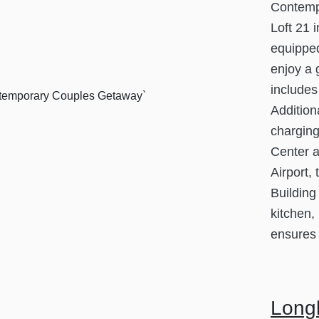
Contemp
Loft 21 
equipped
enjoy a 
includes
Addition
charging
Center a
Airport,
Building
kitchen,
ensures 
Longh