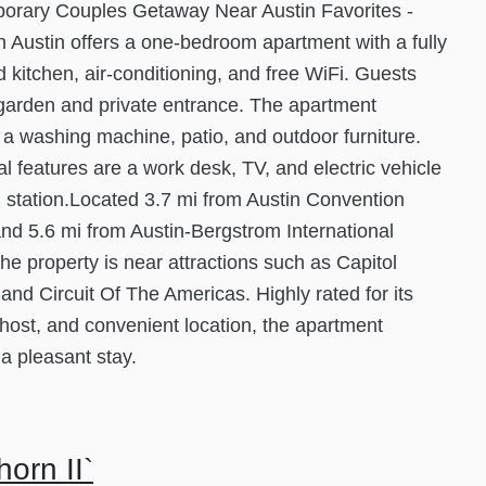
orary Couples Getaway Near Austin Favorites -
in Austin offers a one-bedroom apartment with a fully
 kitchen, air-conditioning, and free WiFi. Guests
garden and private entrance. The apartment
 a washing machine, patio, and outdoor furniture.
al features are a work desk, TV, and electric vehicle
 station.Located 3.7 mi from Austin Convention
nd 5.6 mi from Austin-Bergstrom International
 the property is near attractions such as Capitol
 and Circuit Of The Americas. Highly rated for its
 host, and convenient location, the apartment
a pleasant stay.
orn II`