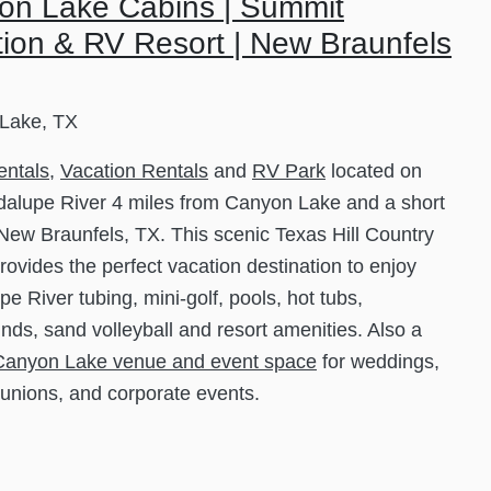
on Lake Cabins | Summit
ion & RV Resort | New Braunfels
Lake, TX
entals
,
Vacation Rentals
and
RV Park
located on
alupe River 4 miles from Canyon Lake and a short
 New Braunfels, TX. This scenic Texas Hill Country
rovides the perfect vacation destination to enjoy
e River tubing, mini-golf, pools, hot tubs,
nds, sand volleyball and resort amenities. Also a
Canyon Lake venue and event space
for weddings,
eunions, and corporate events.