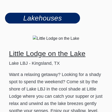
Lakehouses
Little Lodge on the Lake
Lake LBJ - Kingsland, TX
Want a relaxing getaway? Looking for a shady
spot to spend the weekend? Come sit by the
shore of Lake LBJ in the cool shade at Little
Lodge where you can catch your supper or just
relax and unwind as the lake breezes gently
soothe your senses. Enjoy our shallow, level,