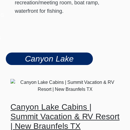
recreation/meeting room, boat ramp,
waterfront for fishing.
US
s
Canyon Lake
Canyon Lake Cabins |
Summit Vacation & RV Resort
| New Braunfels TX