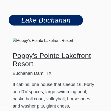
Lake Buchanan
on,
Poppy's Pointe Lakefront
Resort
Buchanan Dam, TX
9 cabins, one house that sleeps 16, Forty-
one RV spaces, large swimming pool,
basketball court, volleyball, horseshoes
and washer pits, giant chess,
aneous