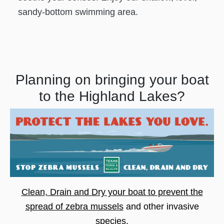
sandy-bottom swimming area.
Planning on bringing your boat
to the Highland Lakes?
Clean, Drain and Dry your boat to prevent the
spread of zebra mussels
and other invasive
species.