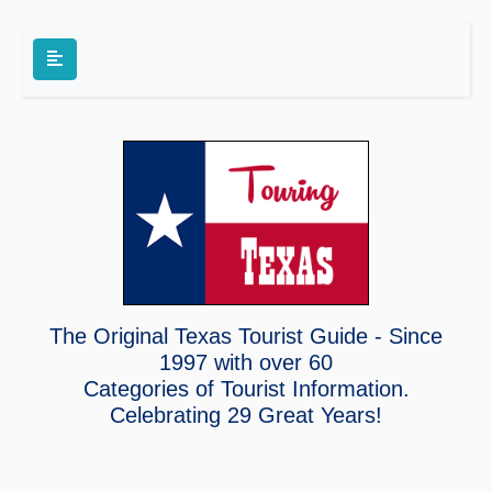
The Original Texas Tourist Guide - Since
1997 with over 60
Categories of Tourist Information.
Celebrating
29 Great Years!