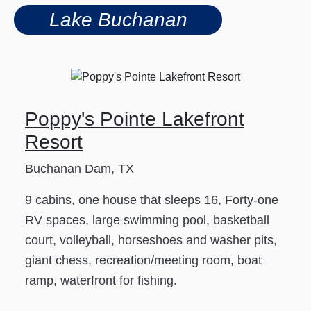
Lake Buchanan
Poppy's Pointe Lakefront
Resort
Buchanan Dam, TX
9 cabins, one house that sleeps 16, Forty-one
RV spaces, large swimming pool, basketball
court, volleyball, horseshoes and washer pits,
giant chess, recreation/meeting room, boat
ramp, waterfront for fishing.