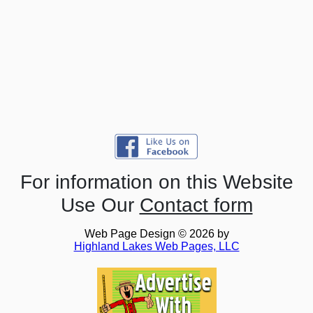
For information on this Website
Use Our
Contact form