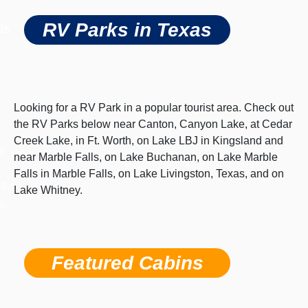
RV Parks in Texas
ds
Looking for a RV Park in a popular tourist area. Check out
the RV Parks below near Canton, Canyon Lake, at Cedar
Creek Lake, in Ft. Worth, on Lake LBJ in Kingsland and
s
near Marble Falls, on Lake Buchanan, on Lake Marble
Falls in Marble Falls, on Lake Livingston, Texas, and on
s,
Lake Whitney.
s,
Featured Cabins