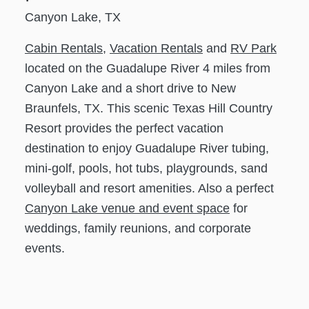
Canyon Lake, TX
Cabin Rentals
,
Vacation Rentals
and
RV Park
located on the Guadalupe River 4 miles from
Canyon Lake and a short drive to New
Braunfels, TX. This scenic Texas Hill Country
Resort provides the perfect vacation
destination to enjoy Guadalupe River tubing,
mini-golf, pools, hot tubs, playgrounds, sand
volleyball and resort amenities. Also a perfect
Canyon Lake venue and event space
for
weddings, family reunions, and corporate
events.