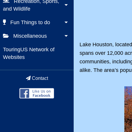
Recreation, Sports,
and Wildlife
Fun Things to do
Miscellaneous
Lake Houston, located 
TouringUS Network of
spans over 12,000 acre
Websites
communities, including
alike. The area’s popu
Contact