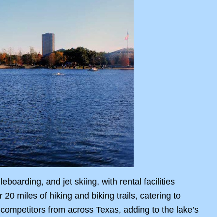
boarding, and jet skiing, with rental facilities
0 miles of hiking and biking trails, catering to
 competitors from across Texas, adding to the lake’s