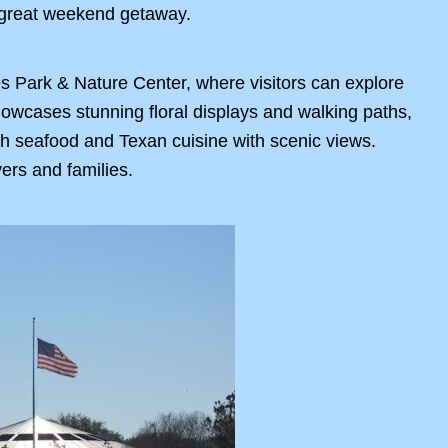
a great weekend getaway.
s Park & Nature Center, where visitors can explore
howcases stunning floral displays and walking paths,
resh seafood and Texan cuisine with scenic views.
ers and families.