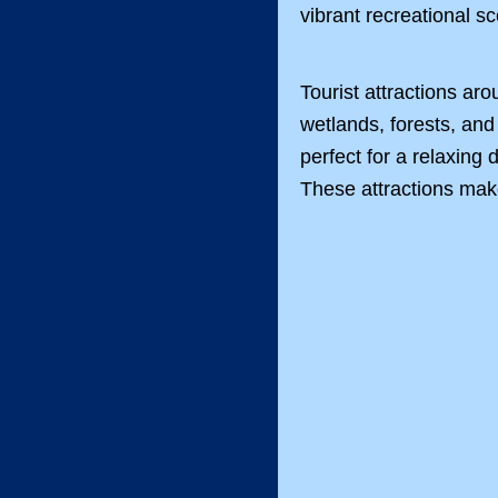
vibrant recreational 
Tourist attractions a
wetlands, forests, and
perfect for a relaxing
These attractions make