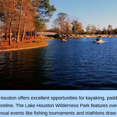
ouston offers excellent opportunities for kayaking, paddle
oreline. The Lake Houston Wilderness Park features over 2
ual events like fishing tournaments and triathlons draw