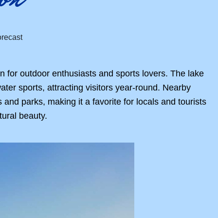
n for outdoor enthusiasts and sports lovers. The lake
ter sports, attracting visitors year-round. Nearby
d parks, making it a favorite for locals and tourists
tural beauty.