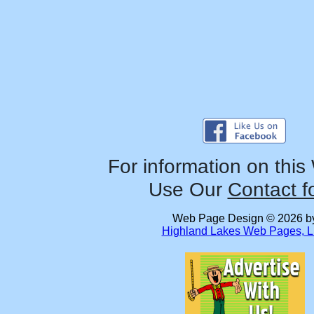
For information on this
Use Our
Contact f