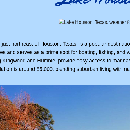
just northeast of Houston, Texas, is a popular destinatio
s and serves as a prime spot for boating, fishing, and wa
 Kingwood and Humble, provide easy access to marinas an
lation is around 85,000, blending suburban living with na