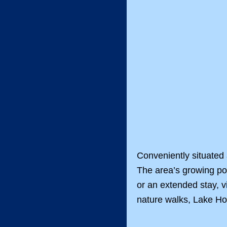
Conveniently situated
The area’s growing po
or an extended stay, v
nature walks, Lake Ho