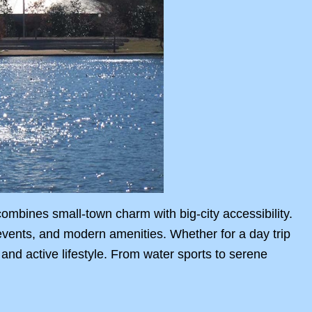
bines small-town charm with big-city accessibility.
events, and modern amenities. Whether for a day trip
 and active lifestyle. From water sports to serene