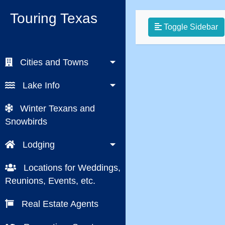
Touring Texas
Toggle Sidebar
Cities and Towns
Lake Info
Winter Texans and
Snowbirds
Lodging
Locations for Weddings,
Reunions, Events, etc.
Real Estate Agents