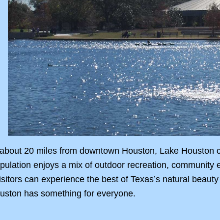
 about 20 miles from downtown Houston, Lake Houston com
pulation enjoys a mix of outdoor recreation, community 
isitors can experience the best of Texas’s natural beauty
uston has something for everyone.