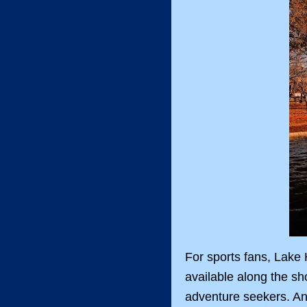
For sports fans, Lake H
available along the sh
adventure seekers. Ann