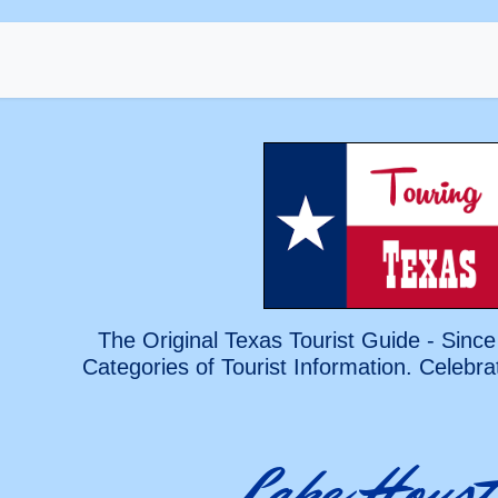
The Original Texas Tourist Guide - Since
Categories of Tourist Information. Celebra
Lake Houst