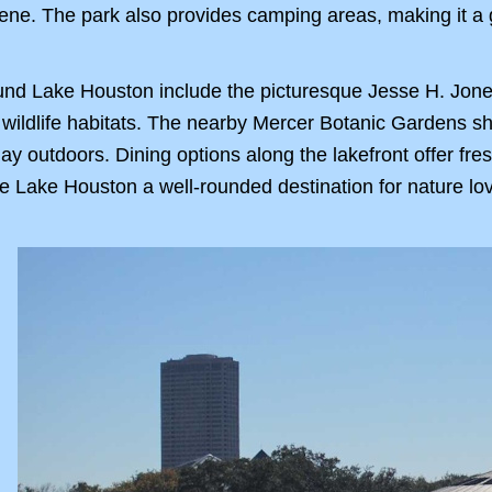
scene. The park also provides camping areas, making it 
round Lake Houston include the picturesque Jesse H. Jone
 wildlife habitats. The nearby Mercer Botanic Gardens s
 day outdoors. Dining options along the lakefront offer f
 Lake Houston a well-rounded destination for nature lov