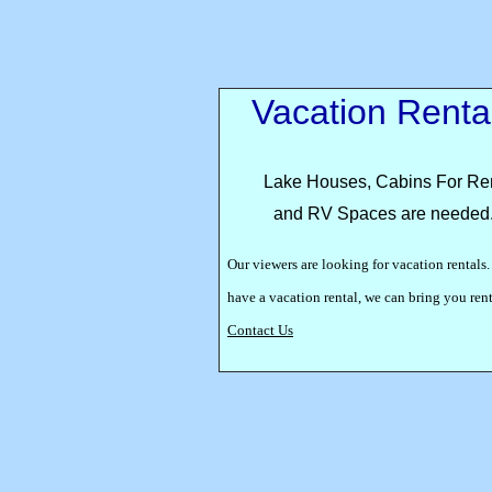
Vacation Renta
Lake Houses, Cabins For Re
and RV Spaces are needed
Our viewers are looking for vacation rentals.
have a vacation rental, we can bring you re
Contact Us