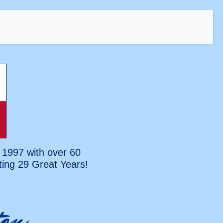
 1997 with over 60
ting
29 Great Years!
on