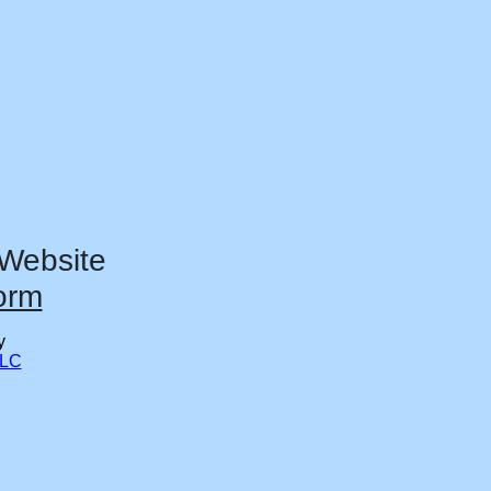
 Website
orm