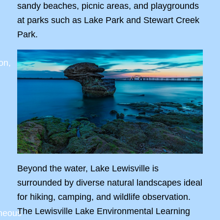
sandy beaches, picnic areas, and playgrounds
at parks such as Lake Park and Stewart Creek
Park.
on,
Beyond the water, Lake Lewisville is
surrounded by diverse natural landscapes ideal
for hiking, camping, and wildlife observation.
The Lewisville Lake Environmental Learning
aneous