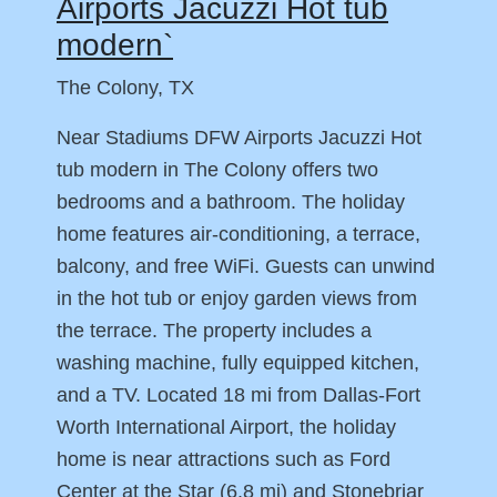
Airports Jacuzzi Hot tub
modern`
The Colony, TX
Near Stadiums DFW Airports Jacuzzi Hot
tub modern in The Colony offers two
bedrooms and a bathroom. The holiday
home features air-conditioning, a terrace,
balcony, and free WiFi. Guests can unwind
in the hot tub or enjoy garden views from
the terrace. The property includes a
washing machine, fully equipped kitchen,
and a TV. Located 18 mi from Dallas-Fort
Worth International Airport, the holiday
home is near attractions such as Ford
Center at the Star (6.8 mi) and Stonebriar