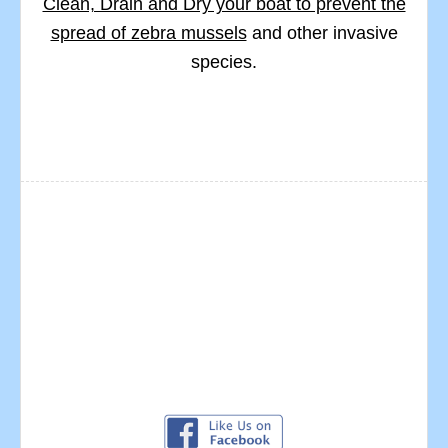
Clean, Drain and Dry your boat to prevent the
spread of zebra mussels
and other invasive
species.