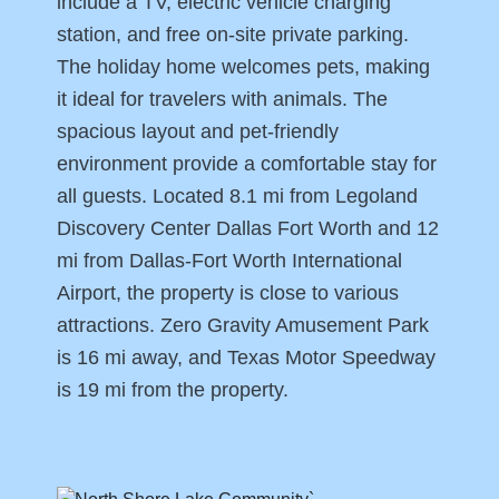
include a TV, electric vehicle charging
station, and free on-site private parking.
The holiday home welcomes pets, making
it ideal for travelers with animals. The
spacious layout and pet-friendly
environment provide a comfortable stay for
all guests. Located 8.1 mi from Legoland
Discovery Center Dallas Fort Worth and 12
mi from Dallas-Fort Worth International
Airport, the property is close to various
attractions. Zero Gravity Amusement Park
is 16 mi away, and Texas Motor Speedway
is 19 mi from the property.