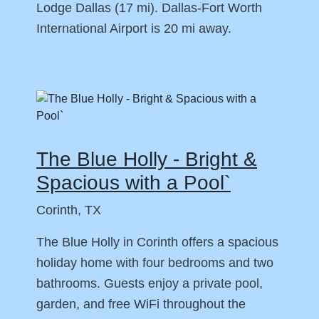
Lodge Dallas (17 mi). Dallas-Fort Worth
International Airport is 20 mi away.
The Blue Holly - Bright &
Spacious with a Pool`
Corinth, TX
The Blue Holly in Corinth offers a spacious
holiday home with four bedrooms and two
bathrooms. Guests enjoy a private pool,
garden, and free WiFi throughout the