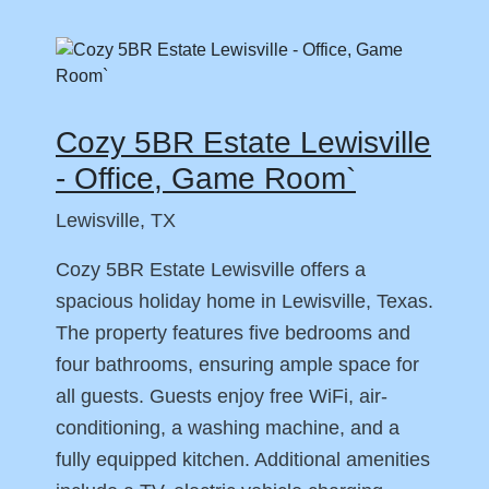
Cozy 5BR Estate Lewisville
- Office, Game Room`
Lewisville, TX
Cozy 5BR Estate Lewisville offers a
spacious holiday home in Lewisville, Texas.
The property features five bedrooms and
four bathrooms, ensuring ample space for
all guests. Guests enjoy free WiFi, air-
conditioning, a washing machine, and a
fully equipped kitchen. Additional amenities