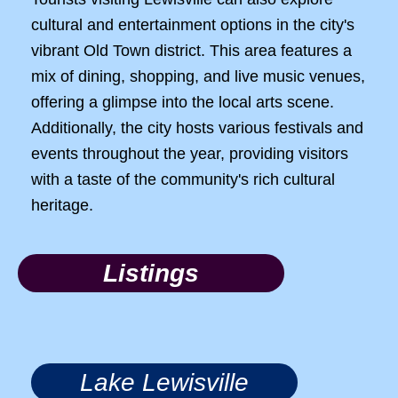
cultural and entertainment options in the city's
vibrant Old Town district. This area features a
mix of dining, shopping, and live music venues,
offering a glimpse into the local arts scene.
Additionally, the city hosts various festivals and
events throughout the year, providing visitors
with a taste of the community's rich cultural
heritage.
Listings
Lake Lewisville