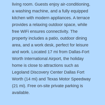
living room. Guests enjoy air-conditioning,
a washing machine, and a fully equipped
kitchen with modern appliances. A terrace
provides a relaxing outdoor space, while
free WiFi ensures connectivity. The
property includes a patio, outdoor dining
area, and a work desk, perfect for leisure
and work. Located 17 mi from Dallas-Fort
Worth International Airport, the holiday
home is close to attractions such as
Legoland Discovery Center Dallas Fort
Worth (14 mi) and Texas Motor Speedway
(21 mi). Free on-site private parking is
available.