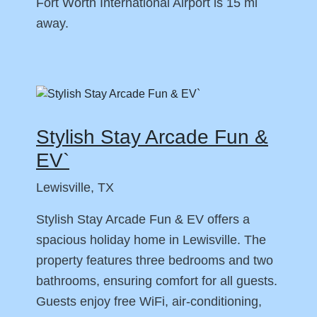
Fort Worth International Airport is 15 mi
away.
Stylish Stay Arcade Fun &
EV`
Lewisville, TX
Stylish Stay Arcade Fun & EV offers a
spacious holiday home in Lewisville. The
property features three bedrooms and two
bathrooms, ensuring comfort for all guests.
Guests enjoy free WiFi, air-conditioning,