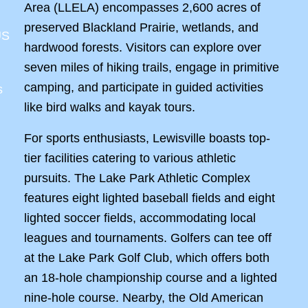
Area (LLELA) encompasses 2,600 acres of
preserved Blackland Prairie, wetlands, and
US
hardwood forests. Visitors can explore over
seven miles of hiking trails, engage in primitive
camping, and participate in guided activities
s
like bird walks and kayak tours.
For sports enthusiasts, Lewisville boasts top-
tier facilities catering to various athletic
pursuits. The Lake Park Athletic Complex
features eight lighted baseball fields and eight
lighted soccer fields, accommodating local
leagues and tournaments. Golfers can tee off
at the Lake Park Golf Club, which offers both
an 18-hole championship course and a lighted
nine-hole course. Nearby, the Old American