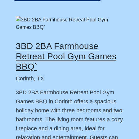
3BD 2BA Farmhouse
Retreat Pool Gym Games
BBQ`
Corinth, TX
3BD 2BA Farmhouse Retreat Pool Gym
Games BBQ in Corinth offers a spacious
holiday home with three bedrooms and two
bathrooms. The living room features a cozy
fireplace and a dining area, ideal for
relaxation and entertainment. Guests can