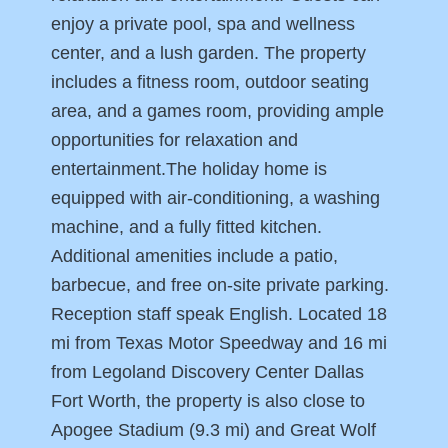
enjoy a private pool, spa and wellness
center, and a lush garden. The property
includes a fitness room, outdoor seating
area, and a games room, providing ample
opportunities for relaxation and
entertainment.The holiday home is
equipped with air-conditioning, a washing
machine, and a fully fitted kitchen.
Additional amenities include a patio,
barbecue, and free on-site private parking.
Reception staff speak English. Located 18
mi from Texas Motor Speedway and 16 mi
from Legoland Discovery Center Dallas
Fort Worth, the property is also close to
Apogee Stadium (9.3 mi) and Great Wolf