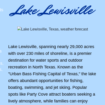
Lake Lewisville
ds
Lake Lewisville, spanning nearly 29,000 acres
s
with over 230 miles of shoreline, is a premier
destination for water sports and outdoor
s,
recreation in North Texas. Known as the
s,
"Urban Bass Fishing Capital of Texas," the lake
offers abundant opportunities for fishing,
boating, swimming, and jet skiing. Popular
spots like Party Cove attract boaters seeking a
lively atmosphere, while families can enjoy