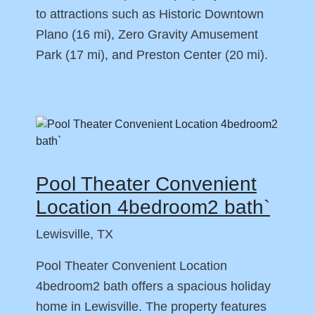
to attractions such as Historic Downtown
Plano (16 mi), Zero Gravity Amusement
Park (17 mi), and Preston Center (20 mi).
Pool Theater Convenient
Location 4bedroom2 bath`
Lewisville, TX
Pool Theater Convenient Location
4bedroom2 bath offers a spacious holiday
home in Lewisville. The property features