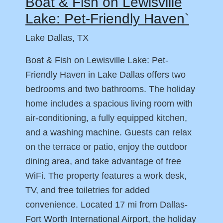
Boat & Fish on Lewisville
Lake: Pet-Friendly Haven`
Lake Dallas, TX
Boat & Fish on Lewisville Lake: Pet-
Friendly Haven in Lake Dallas offers two
bedrooms and two bathrooms. The holiday
home includes a spacious living room with
air-conditioning, a fully equipped kitchen,
and a washing machine. Guests can relax
on the terrace or patio, enjoy the outdoor
dining area, and take advantage of free
WiFi. The property features a work desk,
TV, and free toiletries for added
convenience. Located 17 mi from Dallas-
Fort Worth International Airport, the holiday