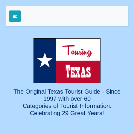
The Original Texas Tourist Guide - Since
1997 with over 60
Categories of Tourist Information.
Celebrating
29 Great Years!