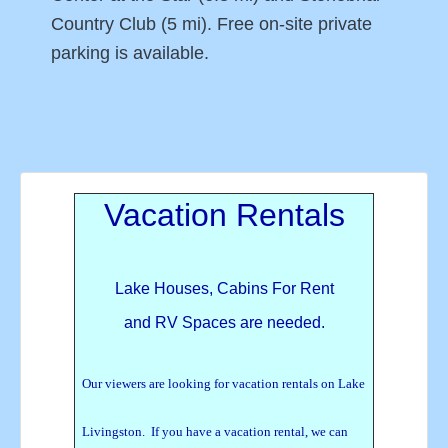
Country Club (5 mi). Free on-site private
parking is available.
Vacation Rentals
Lake Houses, Cabins For Rent
and RV Spaces are needed.
Our viewers are looking for vacation rentals on Lake
Livingston. If you have a vacation rental, we can