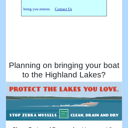
bring you renters.
Contact Us
Planning on bringing your boat
to the Highland Lakes?