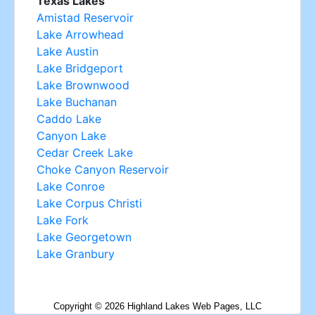
Copyright ©
2026
Highland Lakes Web Pages, LLC