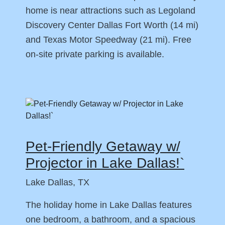
home is near attractions such as Legoland
Discovery Center Dallas Fort Worth (14 mi)
and Texas Motor Speedway (21 mi). Free
on-site private parking is available.
Pet-Friendly Getaway w/
Projector in Lake Dallas!`
Lake Dallas, TX
The holiday home in Lake Dallas features
one bedroom, a bathroom, and a spacious