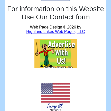
For information on this Website
Use Our
Contact form