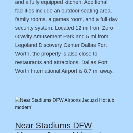
and a fully equipped kitchen. Additional
facilities include an outdoor seating area,
family rooms, a games room, and a full-day
security system. Located 12 mi from Zero
Gravity Amusement Park and 5 mi from
Legoland Discovery Center Dallas Fort
Worth, the property is also close to
restaurants and attractions. Dallas-Fort
Worth International Airport is 8.7 mi away.
Near Stadiums DFW