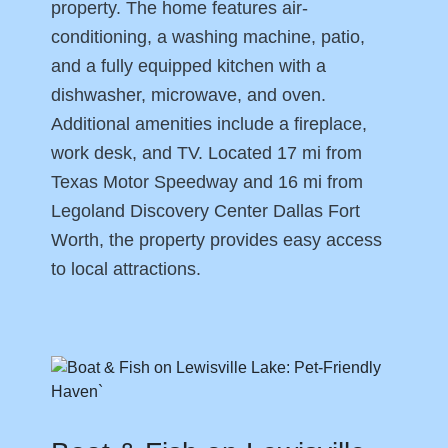
property. The home features air-
conditioning, a washing machine, patio,
and a fully equipped kitchen with a
dishwasher, microwave, and oven.
Additional amenities include a fireplace,
work desk, and TV. Located 17 mi from
Texas Motor Speedway and 16 mi from
Legoland Discovery Center Dallas Fort
Worth, the property provides easy access
to local attractions.