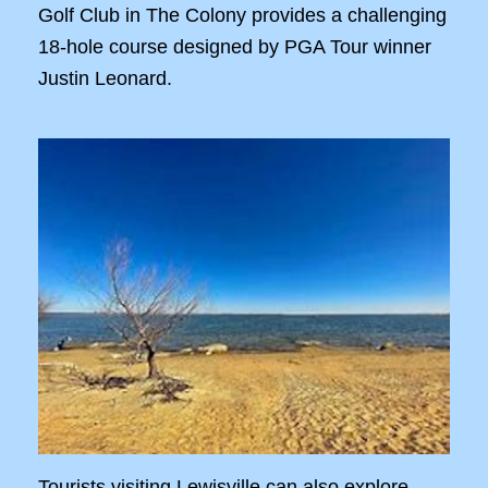
Golf Club in The Colony provides a challenging
18-hole course designed by PGA Tour winner
Justin Leonard.
Tourists visiting Lewisville can also explore