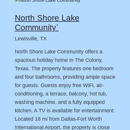
North Shore Lake
Community`
Lewisville, TX
North Shore Lake Community offers a
spacious holiday home in The Colony,
Texas. The property features one bedroom
and four bathrooms, providing ample space
for guests. Guests enjoy free WiFi, air-
conditioning, a terrace, balcony, hot tub,
washing machine, and a fully equipped
kitchen. A TV is available for entertainment.
Located 18 mi from Dallas-Fort Worth
International Airport, the property is close