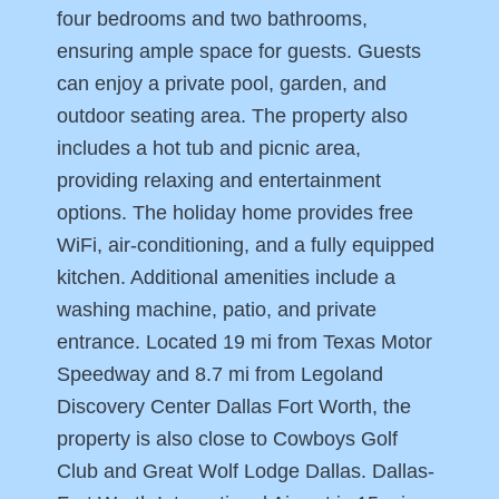
four bedrooms and two bathrooms,
ensuring ample space for guests. Guests
can enjoy a private pool, garden, and
outdoor seating area. The property also
includes a hot tub and picnic area,
providing relaxing and entertainment
options. The holiday home provides free
WiFi, air-conditioning, and a fully equipped
kitchen. Additional amenities include a
washing machine, patio, and private
entrance. Located 19 mi from Texas Motor
Speedway and 8.7 mi from Legoland
Discovery Center Dallas Fort Worth, the
property is also close to Cowboys Golf
Club and Great Wolf Lodge Dallas. Dallas-