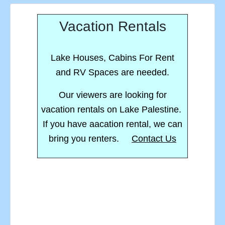
Vacation Rentals
Lake Houses, Cabins For Rent
and RV Spaces are needed.
Our viewers are looking for
vacation rentals on Lake Palestine.
If you have aacation rental, we can
bring you renters.
Contact Us