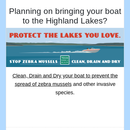
Planning on bringing your boat
to the Highland Lakes?
Clean, Drain and Dry your boat to prevent the
spread of zebra mussels
and other invasive
species.