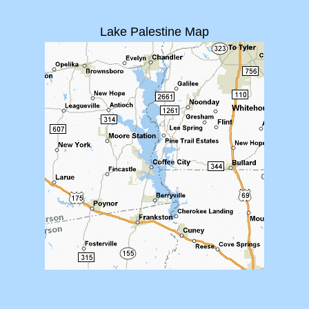
Lake Palestine Map