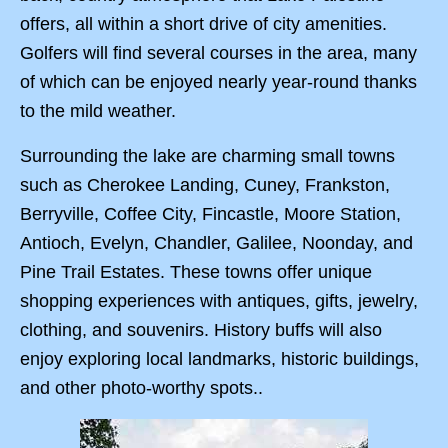
offers, all within a short drive of city amenities.
Golfers will find several courses in the area, many
of which can be enjoyed nearly year-round thanks
to the mild weather.
Surrounding the lake are charming small towns
such as Cherokee Landing, Cuney, Frankston,
Berryville, Coffee City, Fincastle, Moore Station,
Antioch, Evelyn, Chandler, Galilee, Noonday, and
Pine Trail Estates. These towns offer unique
shopping experiences with antiques, gifts, jewelry,
clothing, and souvenirs. History buffs will also
enjoy exploring local landmarks, historic buildings,
and other photo-worthy spots..