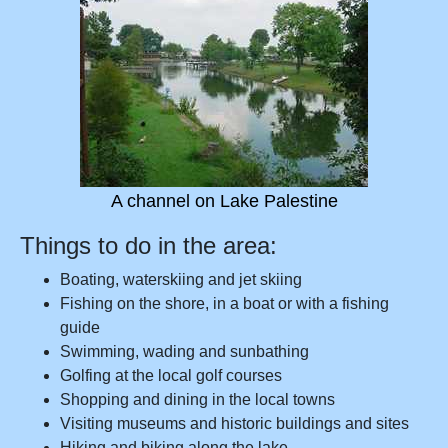
A channel on Lake Palestine
Things to do in the area:
Boating, waterskiing and jet skiing
Fishing on the shore, in a boat or with a fishing
guide
Swimming, wading and sunbathing
Golfing at the local golf courses
Shopping and dining in the local towns
Visiting museums and historic buildings and sites
Hiking and biking along the lake