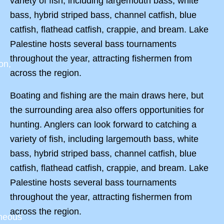
variety of fish, including largemouth bass, white
bass, hybrid striped bass, channel catfish, blue
catfish, flathead catfish, crappie, and bream. Lake
Palestine hosts several bass tournaments
throughout the year, attracting fishermen from
on,
across the region.
Boating and fishing are the main draws here, but
the surrounding area also offers opportunities for
hunting. Anglers can look forward to catching a
variety of fish, including largemouth bass, white
bass, hybrid striped bass, channel catfish, blue
catfish, flathead catfish, crappie, and bream. Lake
Palestine hosts several bass tournaments
throughout the year, attracting fishermen from
across the region.
aneous