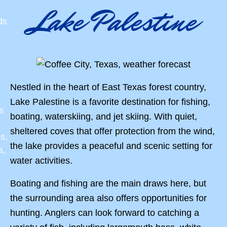
Lake Palestine
ds
Nestled in the heart of East Texas forest country,
Lake Palestine is a favorite destination for fishing,
s
boating, waterskiing, and jet skiing. With quiet,
sheltered coves that offer protection from the wind,
s,
the lake provides a peaceful and scenic setting for
s,
water activities.
Boating and fishing are the main draws here, but
the surrounding area also offers opportunities for
hunting. Anglers can look forward to catching a