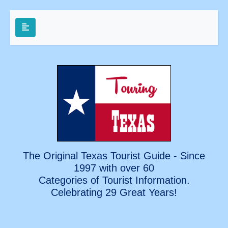
The Original Texas Tourist Guide - Since
1997 with over 60
Categories of Tourist Information.
Celebrating
29 Great Years!