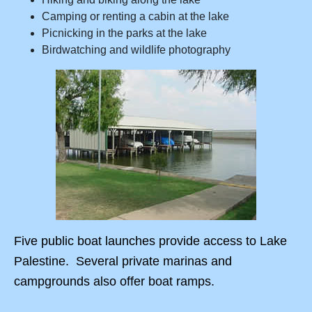
Camping or renting a cabin at the lake
Picnicking in the parks at the lake
Birdwatching and wildlife photography
Five public boat launches provide access to Lake
Palestine. Several private marinas and
campgrounds also offer boat ramps.