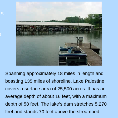
US
s
Spanning approximately 18 miles in length and
boasting 135 miles of shoreline, Lake Palestine
covers a surface area of 25,500 acres. It has an
average depth of about 16 feet, with a maximum
depth of 58 feet. The lake’s dam stretches 5,270
feet and stands 70 feet above the streambed.