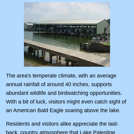
The area's temperate climate, with an average
annual rainfall of around 40 inches, supports
abundant wildlife and birdwatching opportunities.
With a bit of luck, visitors might even catch sight of
an American Bald Eagle soaring above the lake.
Residents and visitors alike appreciate the laid-
back, country atmosphere that Lake Palestine