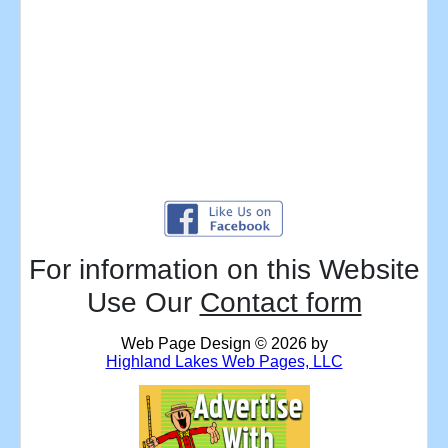
For information on this Website
Use Our
Contact form