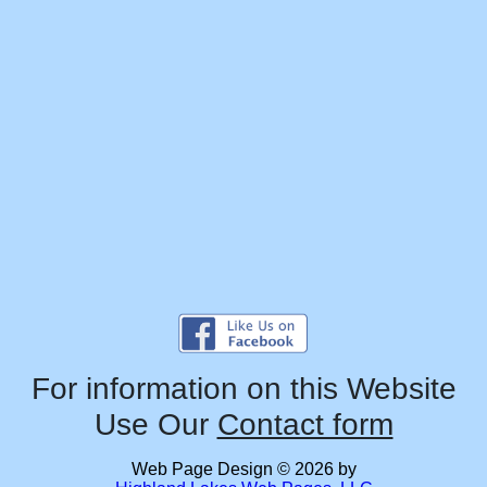
For information on this Website
Use Our
Contact form