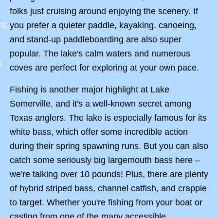
folks just cruising around enjoying the scenery. If
you prefer a quieter paddle, kayaking, canoeing,
US
and stand-up paddleboarding are also super
popular. The lake's calm waters and numerous
s
coves are perfect for exploring at your own pace.
Fishing is another major highlight at Lake
Somerville, and it's a well-known secret among
Texas anglers. The lake is especially famous for its
white bass, which offer some incredible action
during their spring spawning runs. But you can also
catch some seriously big largemouth bass here –
we're talking over 10 pounds! Plus, there are plenty
of hybrid striped bass, channel catfish, and crappie
to target. Whether you're fishing from your boat or
casting from one of the many accessible