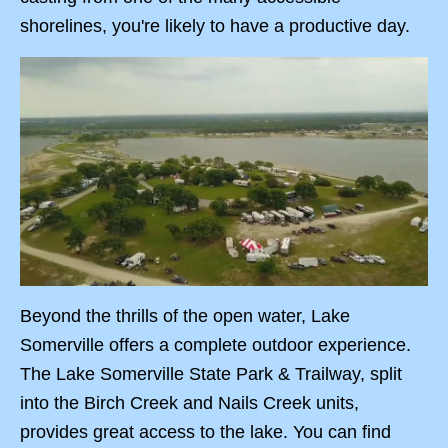
shorelines, you're likely to have a productive day.
Beyond the thrills of the open water, Lake
Somerville offers a complete outdoor experience.
The Lake Somerville State Park & Trailway, split
into the Birch Creek and Nails Creek units,
provides great access to the lake. You can find