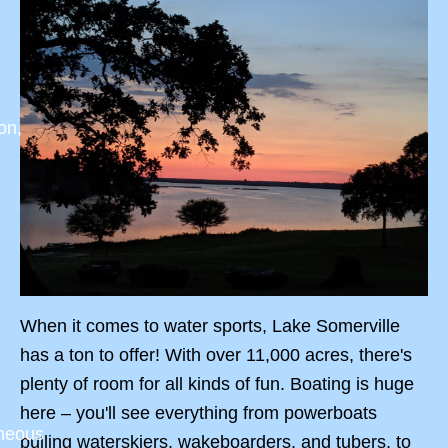
on,
When it comes to water sports, Lake Somerville
has a ton to offer! With over 11,000 acres, there's
plenty of room for all kinds of fun. Boating is huge
here – you'll see everything from powerboats
aneous
pulling waterskiers, wakeboarders, and tubers, to