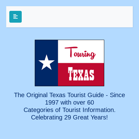
The Original Texas Tourist Guide - Since
1997 with over 60
Categories of Tourist Information.
Celebrating
29 Great Years!