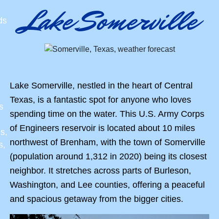
Lake Somerville
ds
Lake Somerville, nestled in the heart of Central
Texas, is a fantastic spot for anyone who loves
s
spending time on the water. This U.S. Army Corps
of Engineers reservoir is located about 10 miles
s,
northwest of Brenham, with the town of Somerville
s,
(population around 1,312 in 2020) being its closest
neighbor. It stretches across parts of Burleson,
Washington, and Lee counties, offering a peaceful
and spacious getaway from the bigger cities.