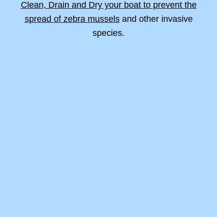
Clean, Drain and Dry your boat to prevent the
spread of zebra mussels
and other invasive
species.