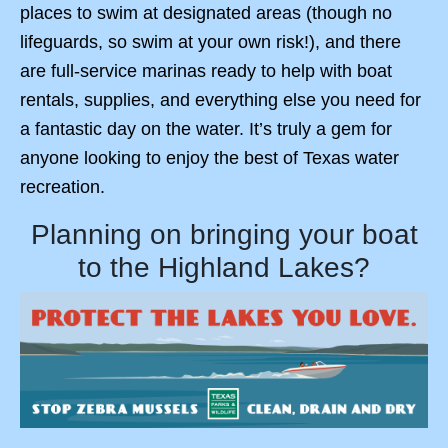
places to swim at designated areas (though no
lifeguards, so swim at your own risk!), and there
are full-service marinas ready to help with boat
rentals, supplies, and everything else you need for
a fantastic day on the water. It’s truly a gem for
anyone looking to enjoy the best of Texas water
recreation.
Planning on bringing your boat
to the Highland Lakes?