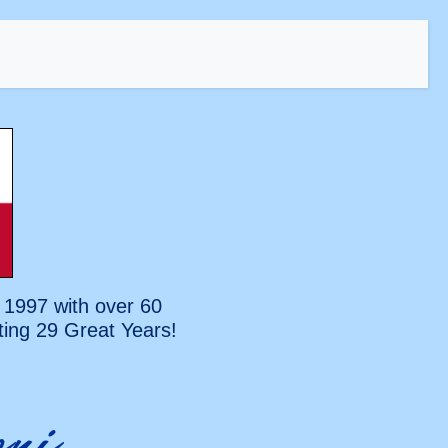
 1997 with over 60
ting
29 Great Years!
oni