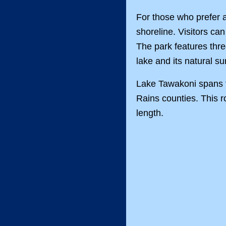
For those who prefer a
shoreline. Visitors can
The park features thre
lake and its natural s
Lake Tawakoni spans t
Rains counties. This r
length.