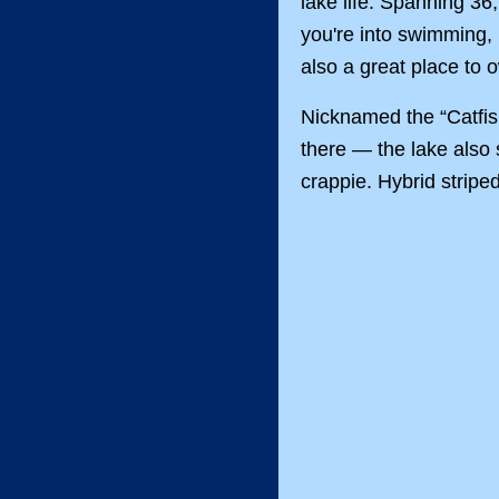
lake life. Spanning 36
you're into swimming, b
also a great place to
Nicknamed the “Catfish
there — the lake also 
crappie. Hybrid stripe