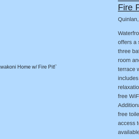
Fire P
Quinlan
Waterfro
offers a
three ba
room and
terrace 
includes
relaxati
free WiF
Addition
free toi
access to
availabl