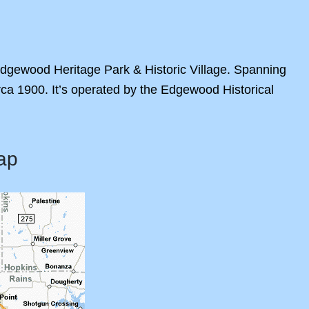
 Edgewood Heritage Park & Historic Village. Spanning
irca 1900. It’s operated by the Edgewood Historical
ap