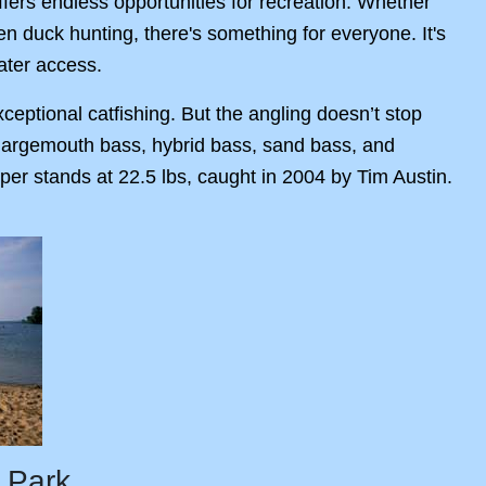
ffers endless opportunities for recreation. Whether
ven duck hunting, there's something for everyone. It's
ater access.
ceptional catfishing. But the angling doesn’t stop
, largemouth bass, hybrid bass, sand bass, and
per stands at 22.5 lbs, caught in 2004 by Tim Austin.
 Park