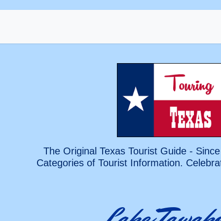
The Original Texas Tourist Guide - Since
Categories of Tourist Information. Celebra
Lake Tawak