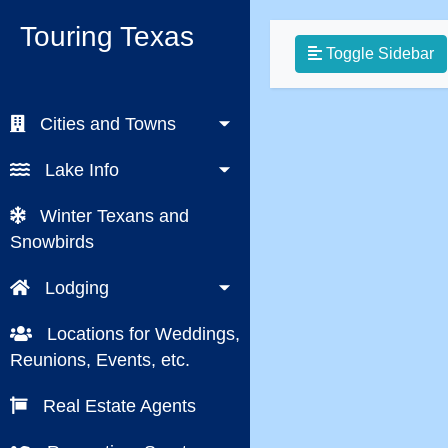
Touring Texas
Toggle Sidebar
Cities and Towns
Lake Info
Winter Texans and
Snowbirds
Lodging
Locations for Weddings,
Reunions, Events, etc.
Real Estate Agents