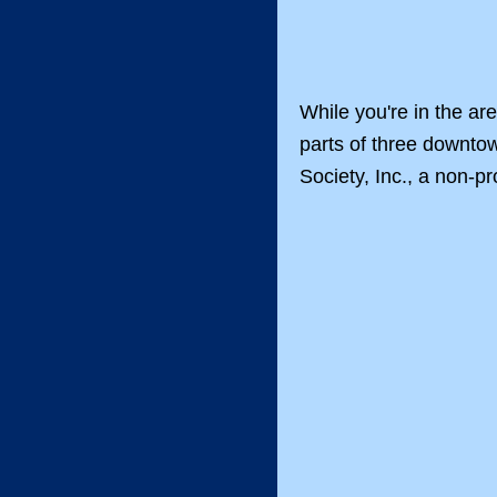
While you're in the ar
parts of three downtow
Society, Inc., a non-pr