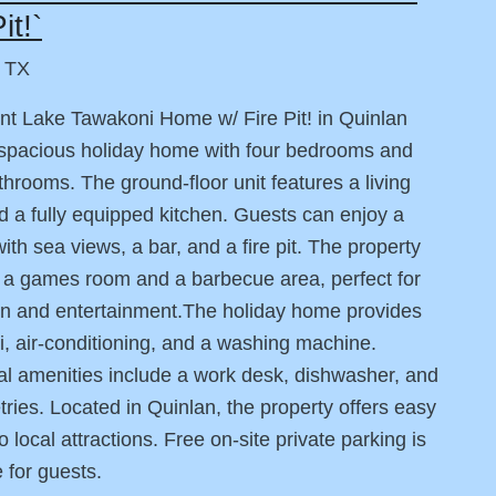
it!`
, TX
nt Lake Tawakoni Home w/ Fire Pit! in Quinlan
 spacious holiday home with four bedrooms and
throoms. The ground-floor unit features a living
 a fully equipped kitchen. Guests can enjoy a
with sea views, a bar, and a fire pit. The property
 a games room and a barbecue area, perfect for
on and entertainment.The holiday home provides
i, air-conditioning, and a washing machine.
al amenities include a work desk, dishwasher, and
letries. Located in Quinlan, the property offers easy
 local attractions. Free on-site private parking is
e for guests.