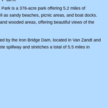
Park is a 376-acre park offering 5.2 miles of
 well as sandy beaches, picnic areas, and boat docks.
and wooded areas, offering beautiful views of the
ed by the Iron Bridge Dam, located in Van Zandt and
 spillway and stretches a total of 5.5 miles in