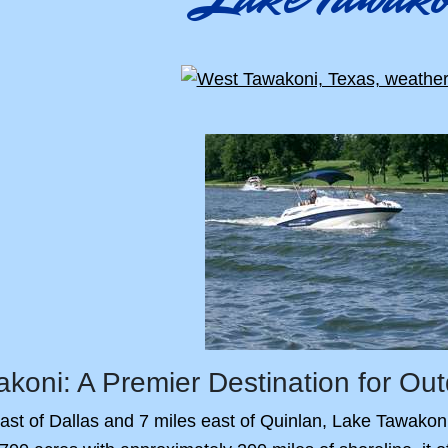
koni: A Premier Destination for Out
ast of Dallas and 7 miles east of Quinlan, Lake Tawakoni i