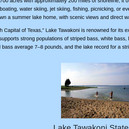
,700 acres with approximately 200 miles of shoreline, it o
oating, water skiing, jet skiing, fishing, picnicking, or e
 own a summer lake home, with scenic views and direct w
 Capital of Texas,” Lake Tawakoni is renowned for its ex
supports strong populations of striped bass, white bass
d bass average 7–8 pounds, and the lake record for a stri
Lake Tawakoni State