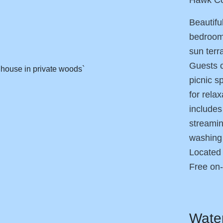
Beautifu
bedrooms
sun terr
Guests c
picnic s
for rela
includes
streamin
washing 
Located 
Free on-
Wate