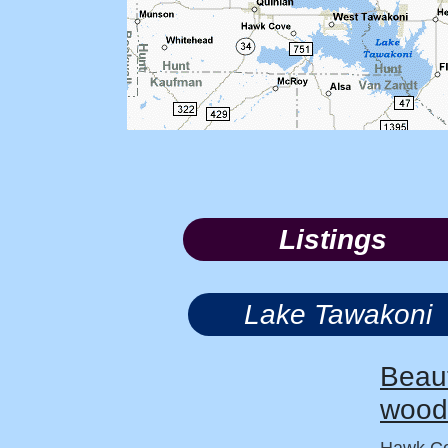
Listings
Lake Tawakoni
Beaut
wood
Hawk Co