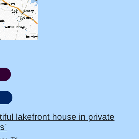
iful lakefront house in private
s`
ve, TX