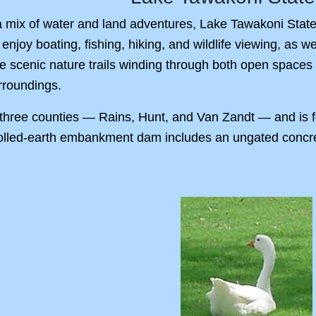
 mix of water and land adventures, Lake Tawakoni State 
 enjoy boating, fishing, hiking, and wildlife viewing, as
e scenic nature trails winding through both open spaces 
urroundings.
hree counties — Rains, Hunt, and Van Zandt — and is f
olled-earth embankment dam includes an ungated concrete