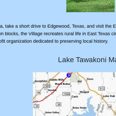
ea, take a short drive to Edgewood, Texas, and visit the
n blocks, the Village recreates rural life in East Texas c
ofit organization dedicated to preserving local history.
Lake Tawakoni M