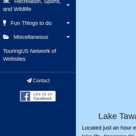
Recreation, Sports,
and Wildlife
Fun Things to do
Miscellaneous
TouringUS Network of
Websites
Contact
Lake Tawa
Located just an hour e