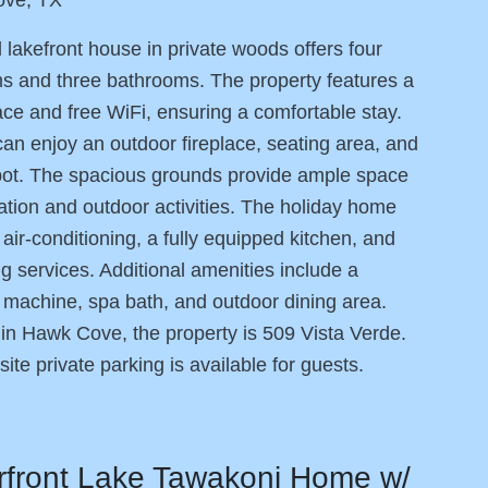
l lakefront house in private woods offers four
 and three bathrooms. The property features a
ace and free WiFi, ensuring a comfortable stay.
an enjoy an outdoor fireplace, seating area, and
pot. The spacious grounds provide ample space
xation and outdoor activities. The holiday home
 air-conditioning, a fully equipped kitchen, and
g services. Additional amenities include a
machine, spa bath, and outdoor dining area.
in Hawk Cove, the property is 509 Vista Verde.
site private parking is available for guests.
rfront Lake Tawakoni Home w/