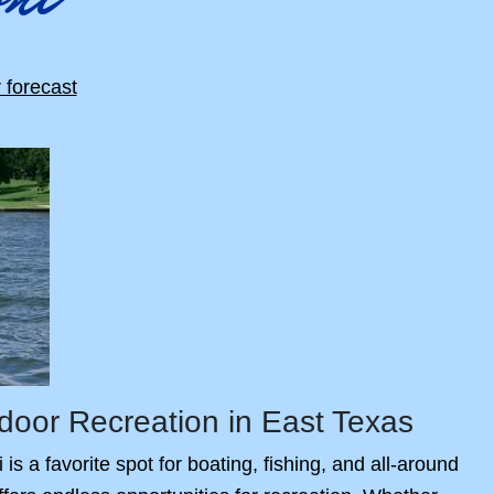
door Recreation in East Texas
s a favorite spot for boating, fishing, and all-around