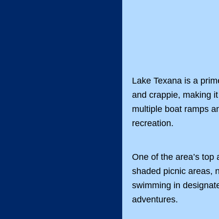
Lake Texana is a prime
and crappie, making it
multiple boat ramps an
recreation.
One of the area’s top 
shaded picnic areas, na
swimming in designate
adventures.