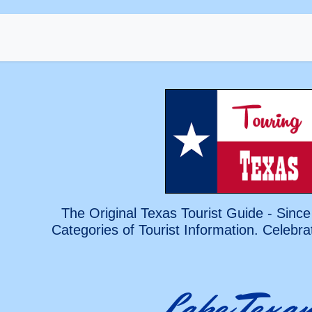
The Original Texas Tourist Guide - Since
Categories of Tourist Information. Celebra
Lake Texa