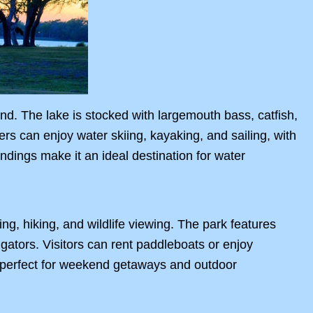
und. The lake is stocked with largemouth bass, catfish,
ers can enjoy water skiing, kayaking, and sailing, with
dings make it an ideal destination for water
ng, hiking, and wildlife viewing. The park features
ligators. Visitors can rent paddleboats or enjoy
s perfect for weekend getaways and outdoor