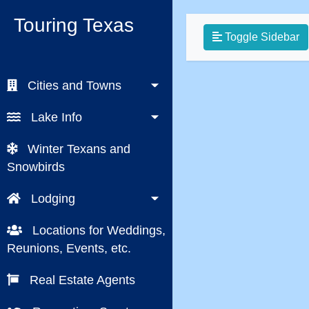
Touring Texas
Toggle Sidebar
Cities and Towns
Lake Info
Winter Texans and
Snowbirds
Lodging
Locations for Weddings,
Reunions, Events, etc.
Real Estate Agents