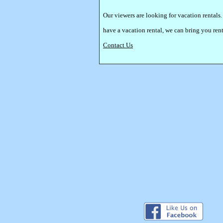
Our viewers are looking for vacation rentals.
have a vacation rental, we can bring you re
Contact Us