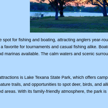
 spot for fishing and boating, attracting anglers year-ro
 a favorite for tournaments and casual fishing alike. Boat
d marinas available. The calm waters and scenic surroun
attractions is Lake Texana State Park, which offers campi
ture trails, and opportunities to spot deer, birds, and al
d areas. With its family-friendly atmosphere, the park i