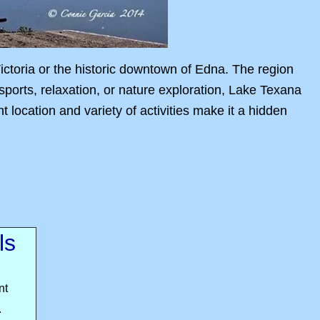
Victoria or the historic downtown of Edna. The region
 sports, relaxation, or nature exploration, Lake Texana
location and variety of activities make it a hidden
ls
nt
.