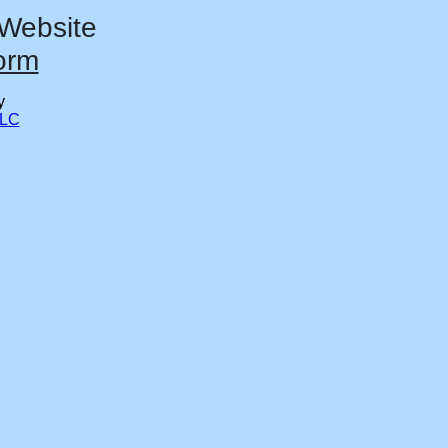
 Website
orm