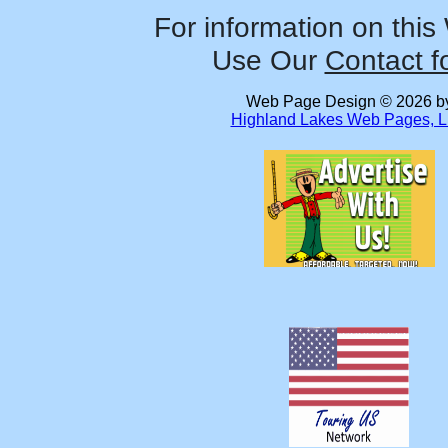
For information on this
Use Our
Contact f