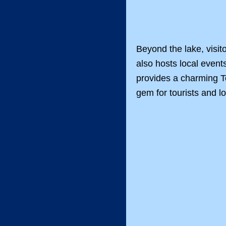
Beyond the lake, visit
also hosts local event
provides a charming Te
gem for tourists and lo