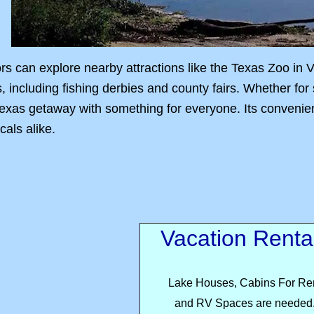
ors can explore nearby attractions like the Texas Zoo in 
s, including fishing derbies and county fairs. Whether for
xas getaway with something for everyone. Its convenient 
cals alike.
Vacation Renta
Lake Houses, Cabins For Re
and RV Spaces are needed