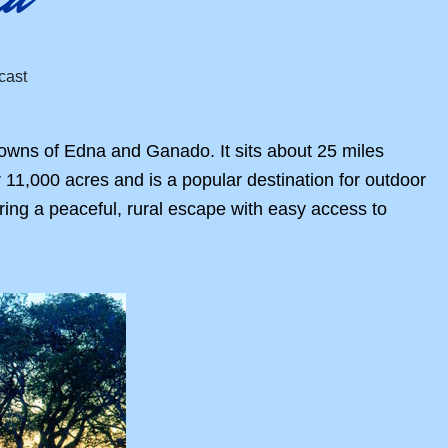
towns of Edna and Ganado. It sits about 25 miles
 11,000 acres and is a popular destination for outdoor
ring a peaceful, rural escape with easy access to