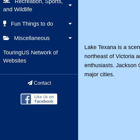
Recreation, Sports,
and Wildlife
Fun Things to do
Miscellaneous
Lake Texana is a sceni
TouringUS Network of
northeast of Victoria 
Websites
enthusiasts. Jackson C
major cities.
Contact