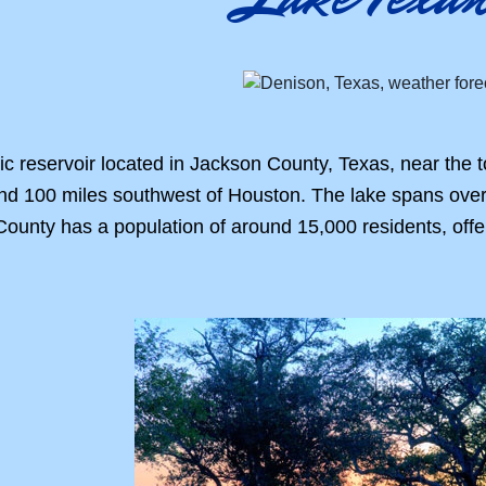
c reservoir located in Jackson County, Texas, near the 
and 100 miles southwest of Houston. The lake spans over
ounty has a population of around 15,000 residents, offe