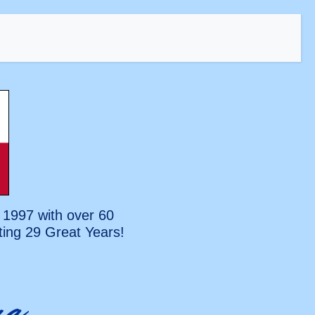
 1997 with over 60
ting
29 Great Years!
na