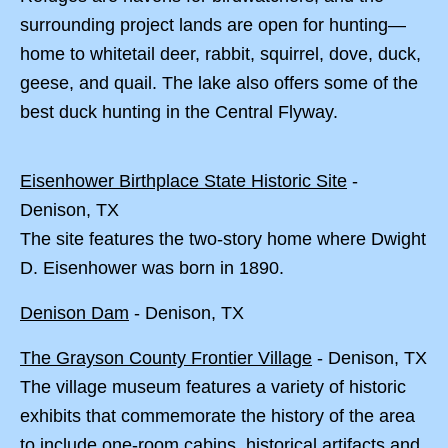
surrounding project lands are open for hunting—
home to whitetail deer, rabbit, squirrel, dove, duck,
geese, and quail. The lake also offers some of the
best duck hunting in the Central Flyway.
Eisenhower Birthplace State Historic Site
-
Denison, TX
The site features the two-story home where Dwight
D. Eisenhower was born in 1890.
Denison Dam
- Denison, TX
The Grayson County Frontier Village
- Denison, TX
The village museum features a variety of historic
exhibits that commemorate the history of the area
to include one-room cabins, historical artifacts and