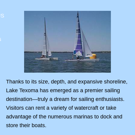
US
s
Thanks to its size, depth, and expansive shoreline,
Lake Texoma has emerged as a premier sailing
destination—truly a dream for sailing enthusiasts.
Visitors can rent a variety of watercraft or take
advantage of the numerous marinas to dock and
store their boats.