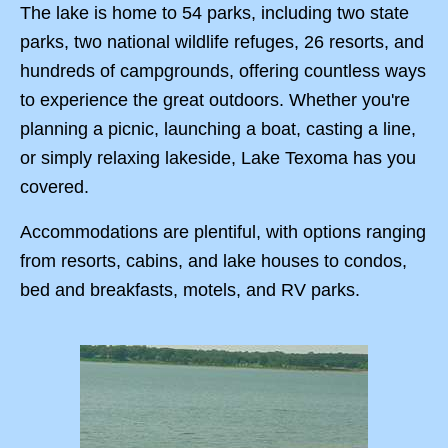
The lake is home to 54 parks, including two state
parks, two national wildlife refuges, 26 resorts, and
hundreds of campgrounds, offering countless ways
to experience the great outdoors. Whether you're
planning a picnic, launching a boat, casting a line,
or simply relaxing lakeside, Lake Texoma has you
covered.
Accommodations are plentiful, with options ranging
from resorts, cabins, and lake houses to condos,
bed and breakfasts, motels, and RV parks.