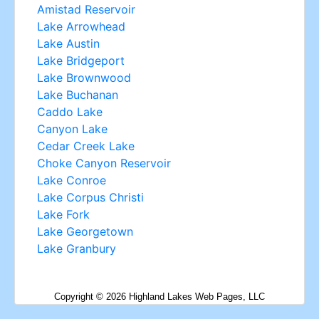
Copyright ©
2026
Highland Lakes Web Pages, LLC