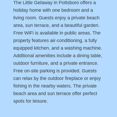
The Little Getaway in Pottsboro offers a
holiday home with one bedroom and a
living room. Guests enjoy a private beach
area, sun terrace, and a beautiful garden.
Free WiFi is available in public areas. The
property features air-conditioning, a fully
equipped kitchen, and a washing machine.
Additional amenities include a dining table,
outdoor furniture, and a private entrance.
Free on-site parking is provided. Guests
can relax by the outdoor fireplace or enjoy
fishing in the nearby waters. The private
beach area and sun terrace offer perfect
spots for leisure.