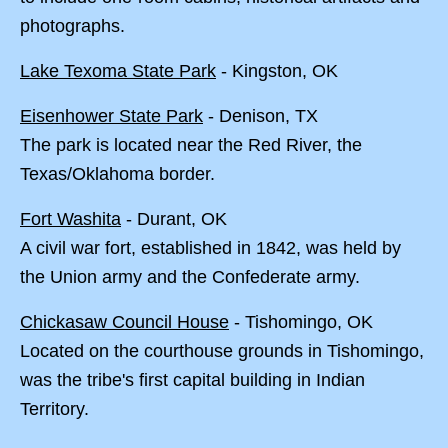
photographs.
Lake Texoma State Park
- Kingston, OK
Eisenhower State Park
- Denison, TX
The park is located near the Red River, the
Texas/Oklahoma border.
Fort Washita
- Durant, OK
A civil war fort, established in 1842, was held by
the Union army and the Confederate army.
Chickasaw Council House
- Tishomingo, OK
Located on the courthouse grounds in Tishomingo,
was the tribe's first capital building in Indian
Territory.