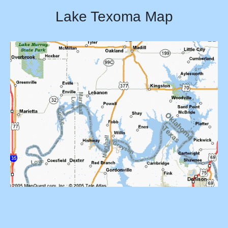
Lake Texoma Map