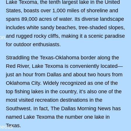
Lake Texoma, the tenth largest lake in the United
States, boasts over 1,000 miles of shoreline and
spans 89,000 acres of water. Its diverse landscape
includes white sandy beaches, tree-shaded slopes,
and rugged rocky cliffs, making it a scenic paradise
on,
for outdoor enthusiasts.
Straddling the Texas-Oklahoma border along the
Red River, Lake Texoma is conveniently located—
just an hour from Dallas and about two hours from
Oklahoma City. Widely recognized as one of the
top fishing lakes in the country, it’s also one of the
most visited recreation destinations in the
Southwest. In fact, The Dallas Morning News has
named Lake Texoma the number one lake in
Texas.
aneous