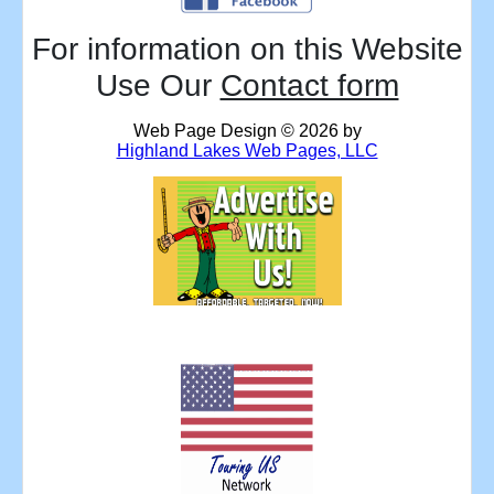
For information on this Website
Use Our
Contact form