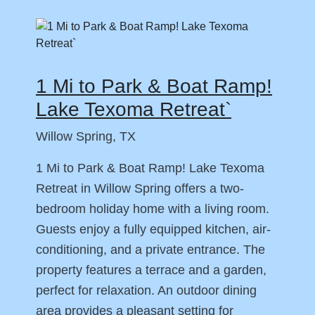
1 Mi to Park & Boat Ramp!
Lake Texoma Retreat`
Willow Spring, TX
1 Mi to Park & Boat Ramp! Lake Texoma
Retreat in Willow Spring offers a two-
bedroom holiday home with a living room.
Guests enjoy a fully equipped kitchen, air-
conditioning, and a private entrance. The
property features a terrace and a garden,
perfect for relaxation. An outdoor dining
area provides a pleasant setting for