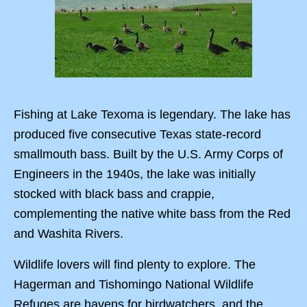
Fishing at Lake Texoma is legendary. The lake has
produced five consecutive Texas state-record
smallmouth bass. Built by the U.S. Army Corps of
Engineers in the 1940s, the lake was initially
stocked with black bass and crappie,
complementing the native white bass from the Red
and Washita Rivers.
Wildlife lovers will find plenty to explore. The
Hagerman and Tishomingo National Wildlife
Refuges are havens for birdwatchers, and the