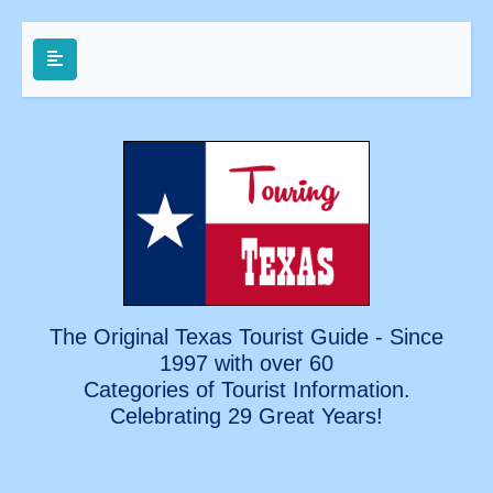
The Original Texas Tourist Guide - Since
1997 with over 60
Categories of Tourist Information.
Celebrating
29 Great Years!