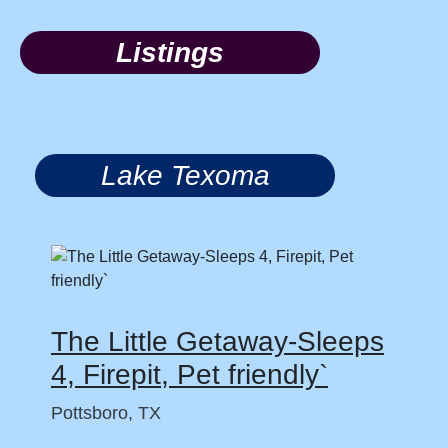
Listings
Lake Texoma
The Little Getaway-Sleeps
4, Firepit, Pet friendly`
Pottsboro, TX