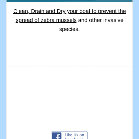
Clean, Drain and Dry your boat to prevent the
spread of zebra mussels
and other invasive
species.