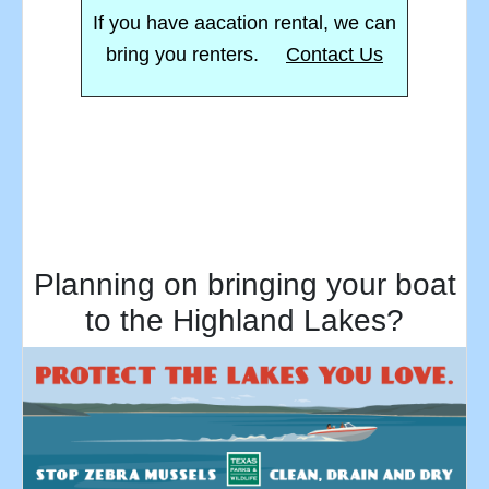
If you have aacation rental, we can
bring you renters.
Contact Us
Planning on bringing your boat
to the Highland Lakes?