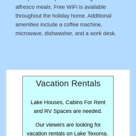
alfresco meals. Free WiFi is available
throughout the holiday home. Additional
amenities include a coffee machine,
microwave, dishwasher, and a work desk.
Vacation Rentals
Lake Houses, Cabins For Rent
and RV Spaces are needed.
Our viewers are looking for
vacation rentals on Lake Texoma.