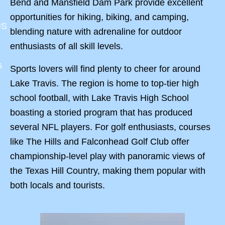
Bend and Mansfield Dam Park provide excellent
opportunities for hiking, biking, and camping,
US
blending nature with adrenaline for outdoor
enthusiasts of all skill levels.
s
Sports lovers will find plenty to cheer for around
Lake Travis. The region is home to top-tier high
school football, with Lake Travis High School
boasting a storied program that has produced
several NFL players. For golf enthusiasts, courses
like The Hills and Falconhead Golf Club offer
championship-level play with panoramic views of
the Texas Hill Country, making them popular with
both locals and tourists.