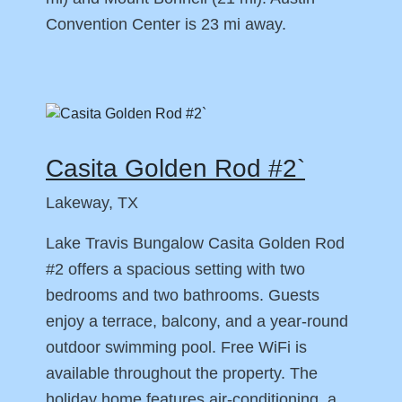
Convention Center is 23 mi away.
Casita Golden Rod #2`
Lakeway, TX
Lake Travis Bungalow Casita Golden Rod
#2 offers a spacious setting with two
bedrooms and two bathrooms. Guests
enjoy a terrace, balcony, and a year-round
outdoor swimming pool. Free WiFi is
available throughout the property. The
holiday home features air-conditioning, a