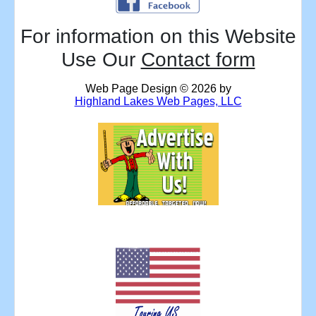
For information on this Website
Use Our
Contact form