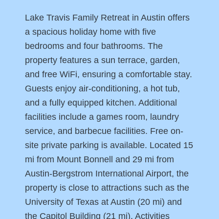
Lake Travis Family Retreat in Austin offers
a spacious holiday home with five
bedrooms and four bathrooms. The
property features a sun terrace, garden,
and free WiFi, ensuring a comfortable stay.
Guests enjoy air-conditioning, a hot tub,
and a fully equipped kitchen. Additional
facilities include a games room, laundry
service, and barbecue facilities. Free on-
site private parking is available. Located 15
mi from Mount Bonnell and 29 mi from
Austin-Bergstrom International Airport, the
property is close to attractions such as the
University of Texas at Austin (20 mi) and
the Capitol Building (21 mi). Activities