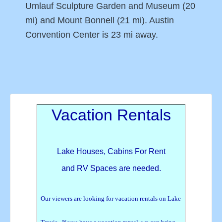
Umlauf Sculpture Garden and Museum (20
mi) and Mount Bonnell (21 mi). Austin
Convention Center is 23 mi away.
Vacation Rentals
Lake Houses, Cabins For Rent
and RV Spaces are needed.
Our viewers are looking for vacation rentals on Lake