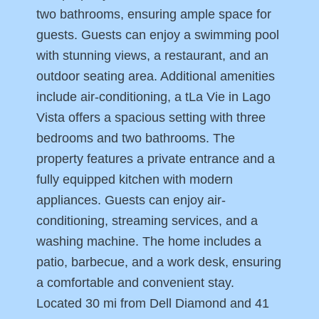
two bathrooms, ensuring ample space for
guests. Guests can enjoy a swimming pool
with stunning views, a restaurant, and an
outdoor seating area. Additional amenities
include air-conditioning, a tLa Vie in Lago
Vista offers a spacious setting with three
bedrooms and two bathrooms. The
property features a private entrance and a
fully equipped kitchen with modern
appliances. Guests can enjoy air-
conditioning, streaming services, and a
washing machine. The home includes a
patio, barbecue, and a work desk, ensuring
a comfortable and convenient stay.
Located 30 mi from Dell Diamond and 41