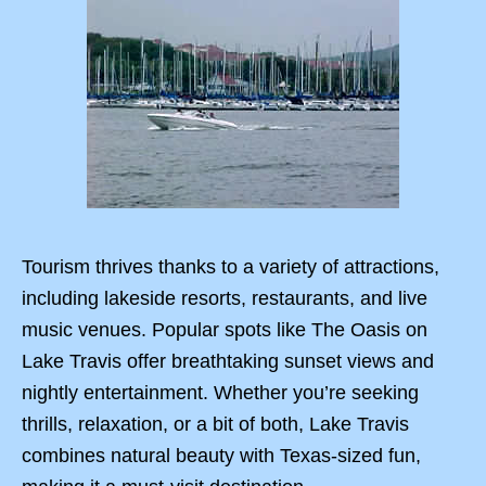
Tourism thrives thanks to a variety of attractions,
including lakeside resorts, restaurants, and live
music venues. Popular spots like The Oasis on
Lake Travis offer breathtaking sunset views and
nightly entertainment. Whether you’re seeking
thrills, relaxation, or a bit of both, Lake Travis
combines natural beauty with Texas-sized fun,