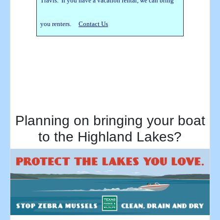
Travis. If you have a vacation rental, we can bring
you renters.
Contact Us
Planning on bringing your boat
to the Highland Lakes?