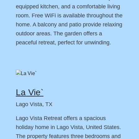
equipped kitchen, and a comfortable living
room. Free WiFi is available throughout the
home. A balcony and patio provide relaxing
outdoor areas. The garden offers a
peaceful retreat, perfect for unwinding.
La Vie`
Lago Vista, TX
Lago Vista Retreat offers a spacious
holiday home in Lago Vista, United States.
The property features three bedrooms and