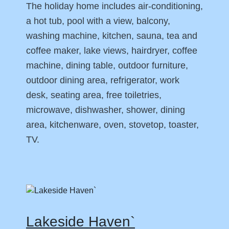
The holiday home includes air-conditioning,
a hot tub, pool with a view, balcony,
washing machine, kitchen, sauna, tea and
coffee maker, lake views, hairdryer, coffee
machine, dining table, outdoor furniture,
outdoor dining area, refrigerator, work
desk, seating area, free toiletries,
microwave, dishwasher, shower, dining
area, kitchenware, oven, stovetop, toaster,
TV.
Lakeside Haven`