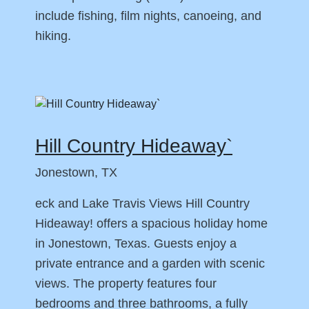
include fishing, film nights, canoeing, and
hiking.
Hill Country Hideaway`
Jonestown, TX
eck and Lake Travis Views Hill Country
Hideaway! offers a spacious holiday home
in Jonestown, Texas. Guests enjoy a
private entrance and a garden with scenic
views. The property features four
bedrooms and three bathrooms, a fully