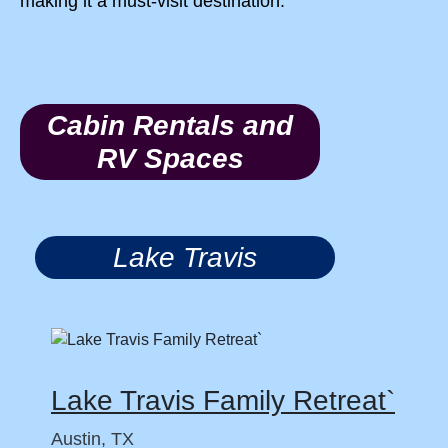
making it a must-visit destination.
Cabin Rentals and
RV Spaces
Lake Travis
Lake Travis Family Retreat`
Austin, TX