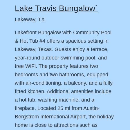
Lake Travis Bungalow`
Lakeway, TX
Lakefront Bungalow with Community Pool
& Hot Tub #4 offers a spacious setting in
Lakeway, Texas. Guests enjoy a terrace,
year-round outdoor swimming pool, and
free WiFi. The property features two
bedrooms and two bathrooms, equipped
with air-conditioning, a balcony, and a fully
fitted kitchen. Additional amenities include
a hot tub, washing machine, and a
fireplace. Located 25 mi from Austin-
Bergstrom International Airport, the holiday
home is close to attractions such as