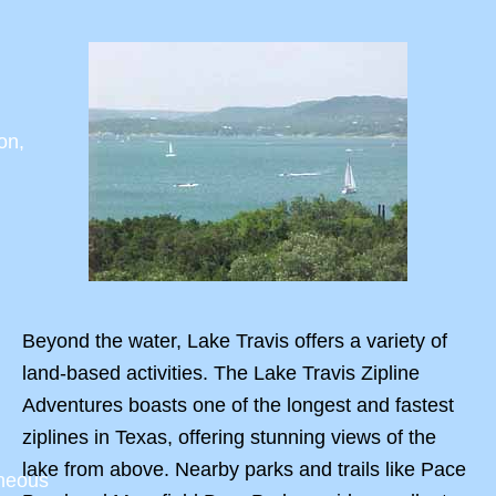
on,
Beyond the water, Lake Travis offers a variety of
land-based activities. The Lake Travis Zipline
Adventures boasts one of the longest and fastest
ziplines in Texas, offering stunning views of the
lake from above. Nearby parks and trails like Pace
aneous