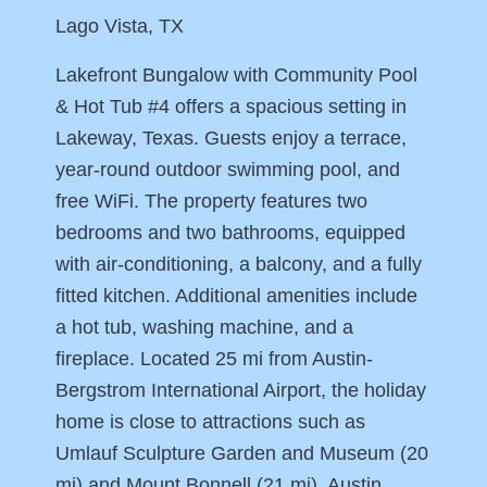
Lago Vista, TX
Lakefront Bungalow with Community Pool
& Hot Tub #4 offers a spacious setting in
Lakeway, Texas. Guests enjoy a terrace,
year-round outdoor swimming pool, and
free WiFi. The property features two
bedrooms and two bathrooms, equipped
with air-conditioning, a balcony, and a fully
fitted kitchen. Additional amenities include
a hot tub, washing machine, and a
fireplace. Located 25 mi from Austin-
Bergstrom International Airport, the holiday
home is close to attractions such as
Umlauf Sculpture Garden and Museum (20
mi) and Mount Bonnell (21 mi). Austin