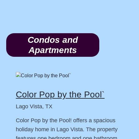
Condos and
Apartments
Color Pop by the Pool`
Lago Vista, TX
Color Pop by the Pool! offers a spacious
holiday home in Lago Vista. The property
features one bedroom and one bathroom,