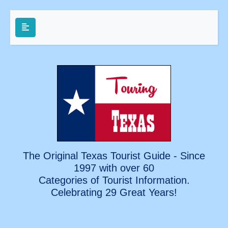
The Original Texas Tourist Guide - Since
1997 with over 60
Categories of Tourist Information.
Celebrating
29 Great Years!