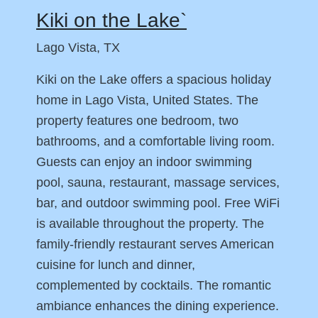
Kiki on the Lake`
Lago Vista, TX
Kiki on the Lake offers a spacious holiday
home in Lago Vista, United States. The
property features one bedroom, two
bathrooms, and a comfortable living room.
Guests can enjoy an indoor swimming
pool, sauna, restaurant, massage services,
bar, and outdoor swimming pool. Free WiFi
is available throughout the property. The
family-friendly restaurant serves American
cuisine for lunch and dinner,
complemented by cocktails. The romantic
ambiance enhances the dining experience.