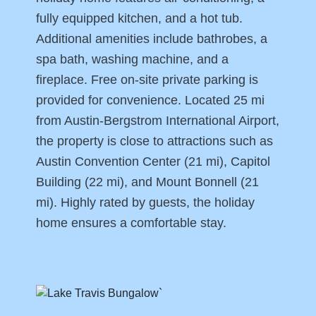
fully equipped kitchen, and a hot tub.
Additional amenities include bathrobes, a
spa bath, washing machine, and a
fireplace. Free on-site private parking is
provided for convenience. Located 25 mi
from Austin-Bergstrom International Airport,
the property is close to attractions such as
Austin Convention Center (21 mi), Capitol
Building (22 mi), and Mount Bonnell (21
mi). Highly rated by guests, the holiday
home ensures a comfortable stay.