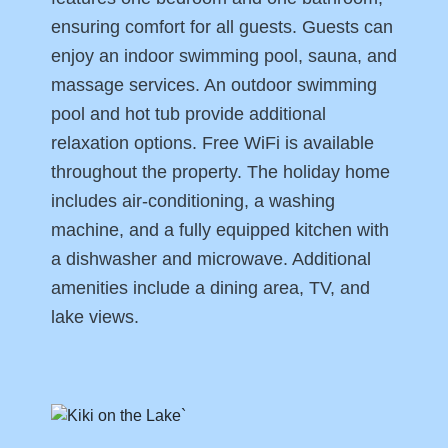
ensuring comfort for all guests. Guests can
enjoy an indoor swimming pool, sauna, and
massage services. An outdoor swimming
pool and hot tub provide additional
relaxation options. Free WiFi is available
throughout the property. The holiday home
includes air-conditioning, a washing
machine, and a fully equipped kitchen with
a dishwasher and microwave. Additional
amenities include a dining area, TV, and
lake views.