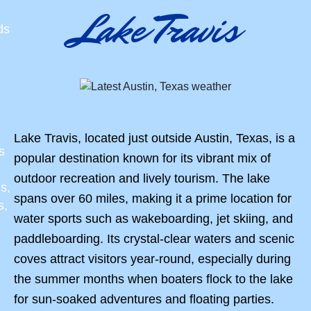
Lake Travis
ds
Lake Travis, located just outside Austin, Texas, is a
s
popular destination known for its vibrant mix of
outdoor recreation and lively tourism. The lake
s,
spans over 60 miles, making it a prime location for
s,
water sports such as wakeboarding, jet skiing, and
paddleboarding. Its crystal-clear waters and scenic
coves attract visitors year-round, especially during
the summer months when boaters flock to the lake
for sun-soaked adventures and floating parties.