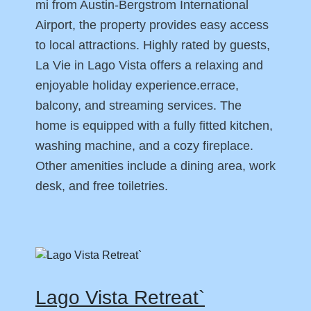
mi from Austin-Bergstrom International
Airport, the property provides easy access
to local attractions. Highly rated by guests,
La Vie in Lago Vista offers a relaxing and
enjoyable holiday experience.errace,
balcony, and streaming services. The
home is equipped with a fully fitted kitchen,
washing machine, and a cozy fireplace.
Other amenities include a dining area, work
desk, and free toiletries.
Lago Vista Retreat`