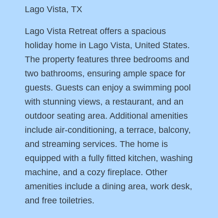
Lago Vista, TX
Lago Vista Retreat offers a spacious
holiday home in Lago Vista, United States.
The property features three bedrooms and
two bathrooms, ensuring ample space for
guests. Guests can enjoy a swimming pool
with stunning views, a restaurant, and an
outdoor seating area. Additional amenities
include air-conditioning, a terrace, balcony,
and streaming services. The home is
equipped with a fully fitted kitchen, washing
machine, and a cozy fireplace. Other
amenities include a dining area, work desk,
and free toiletries.