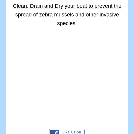
Clean, Drain and Dry your boat to prevent the
spread of zebra mussels
and other invasive
species.