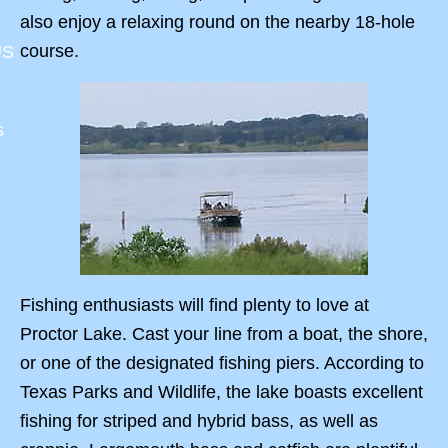
also enjoy a relaxing round on the nearby 18-hole
course.
US
s
Fishing enthusiasts will find plenty to love at
Proctor Lake. Cast your line from a boat, the shore,
or one of the designated fishing piers. According to
Texas Parks and Wildlife, the lake boasts excellent
fishing for striped and hybrid bass, as well as