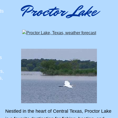
Proctor Lake
ds
s
s,
s,
Nestled in the heart of Central Texas, Proctor Lake