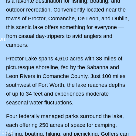
is a favorite destination for fishing, boating, and
outdoor recreation. Conveniently located near the
towns of Proctor, Comanche, De Leon, and Dublin,
this scenic lake offers something for everyone —
from casual day-trippers to avid anglers and
on,
campers.
Proctor Lake spans 4,610 acres with 38 miles of
picturesque shoreline, fed by the Sabanna and
Leon Rivers in Comanche County. Just 100 miles
southwest of Fort Worth, the lake reaches depths
of up to 34 feet and experiences moderate
seasonal water fluctuations.
Four federally managed parks surround the lake,
each offering 250 acres of space for camping,
aneous
fishing, boating, hiking, and picnicking. Golfers can