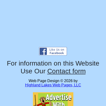
For information on this Website
Use Our
Contact form