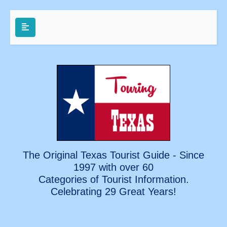
The Original Texas Tourist Guide - Since
1997 with over 60
Categories of Tourist Information.
Celebrating
29 Great Years!