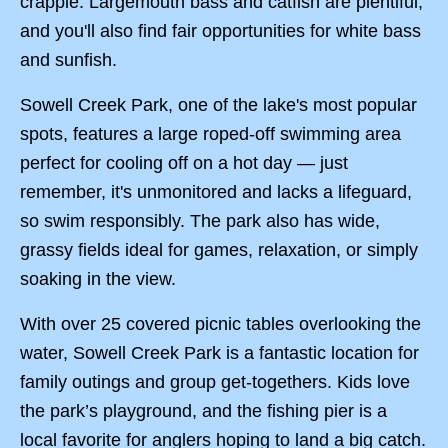
crappie. Largemouth bass and catfish are plentiful,
and you'll also find fair opportunities for white bass
and sunfish.
Sowell Creek Park, one of the lake's most popular
spots, features a large roped-off swimming area
perfect for cooling off on a hot day — just
remember, it's unmonitored and lacks a lifeguard,
so swim responsibly. The park also has wide,
grassy fields ideal for games, relaxation, or simply
soaking in the view.
With over 25 covered picnic tables overlooking the
water, Sowell Creek Park is a fantastic location for
family outings and group get-togethers. Kids love
the park’s playground, and the fishing pier is a
local favorite for anglers hoping to land a big catch.