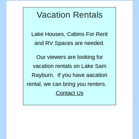
Vacation Rentals
Lake Houses, Cabins For Rent
and RV Spaces are needed.
Our viewers are looking for
vacation rentals on Lake Sam
Rayburn. If you have aacation
rental, we can bring you renters.
Contact Us