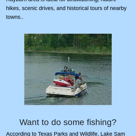
hikes, scenic drives, and historical tours of nearby
towns..
Want to do some fishing?
According to Texas Parks and Wildlife, Lake Sam