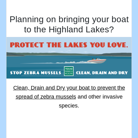
Planning on bringing your boat
to the Highland Lakes?
Clean, Drain and Dry your boat to prevent the
spread of zebra mussels
and other invasive
species.