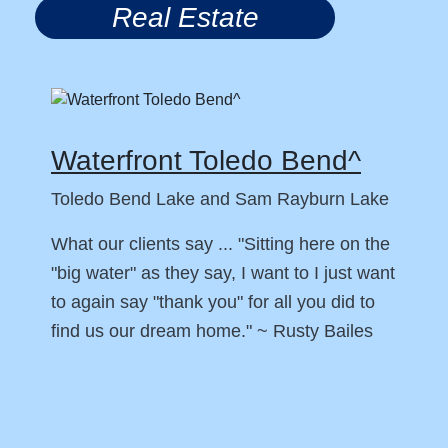
Real Estate
Waterfront Toledo Bend^
Toledo Bend Lake and Sam Rayburn Lake
What our clients say ... "Sitting here on the
"big water" as they say, I want to I just want
to again say "thank you" for all you did to
find us our dream home." ~ Rusty Bailes