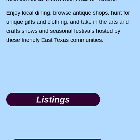
Enjoy local dining, browse antique shops, hunt for
unique gifts and clothing, and take in the arts and
crafts shows and seasonal festivals hosted by
these friendly East Texas communities.
Listings