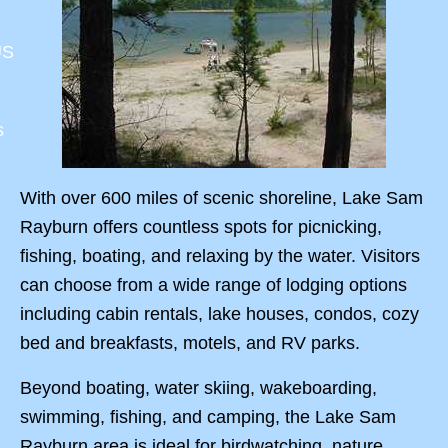
US
s
With over 600 miles of scenic shoreline, Lake Sam
Rayburn offers countless spots for picnicking,
fishing, boating, and relaxing by the water. Visitors
can choose from a wide range of lodging options
including cabin rentals, lake houses, condos, cozy
bed and breakfasts, motels, and RV parks.
Beyond boating, water skiing, wakeboarding,
swimming, fishing, and camping, the Lake Sam
Rayburn area is ideal for birdwatching, nature