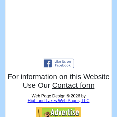
For information on this Website
Use Our
Contact form