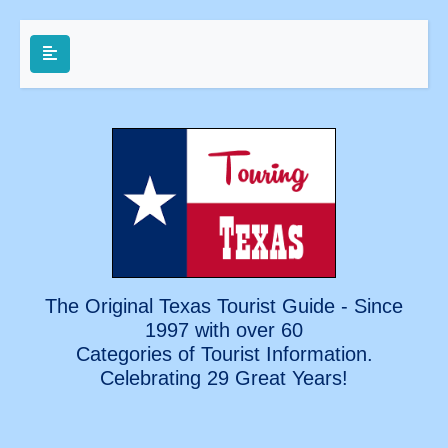
The Original Texas Tourist Guide - Since
1997 with over 60
Categories of Tourist Information.
Celebrating
29 Great Years!