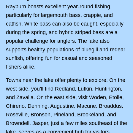
Rayburn boasts excellent year-round fishing,
particularly for largemouth bass, crappie, and
catfish. White bass can also be caught, especially
during the spring, and hybrid striped bass are a
popular challenge for anglers. The lake also
supports healthy populations of bluegill and redear
sunfish, offering fun for casual and seasoned
fishers alike.
Towns near the lake offer plenty to explore. On the
west side, you’ll find Redland, Lufkin, Huntington,
and Zavalla. On the east side, visit Woden, Etoile,
Chireno, Denning, Augustine, Macune, Broaddus,
Roseville, Bronson, Pineland, Brookeland, and
Browndell. Jasper, just a few miles southeast of the
lake, serves as a convenient hub for visitors.