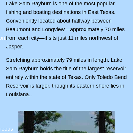
Lake Sam Rayburn is one of the most popular
fishing and boating destinations in East Texas.
Conveniently located about halfway between
Beaumont and Longview—approximately 70 miles
from each city—it sits just 11 miles northwest of
on,
Jasper.
Stretching approximately 79 miles in length, Lake
Sam Rayburn holds the title of the largest reservoir
entirely within the state of Texas. Only Toledo Bend
Reservoir is larger, though its eastern shore lies in
Louisiana..
aneous