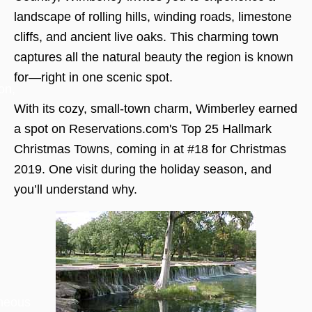
landscape of rolling hills, winding roads, limestone
cliffs, and ancient live oaks. This charming town
captures all the natural beauty the region is known
for—right in one scenic spot.
on,
With its cozy, small-town charm, Wimberley earned
a spot on Reservations.com's Top 25 Hallmark
Christmas Towns, coming in at #18 for Christmas
2019. One visit during the holiday season, and
you’ll understand why.
aneous