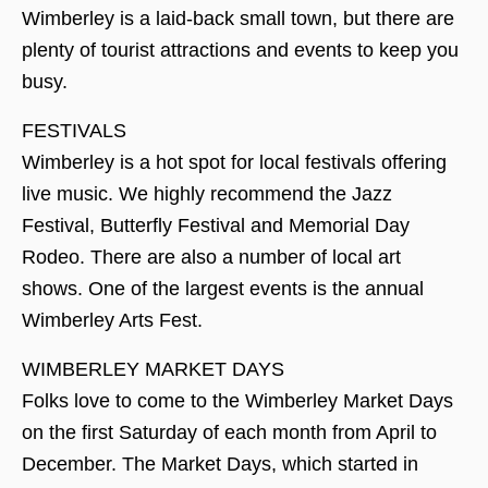
Wimberley is a laid-back small town, but there are
plenty of tourist attractions and events to keep you
busy.
FESTIVALS
Wimberley is a hot spot for local festivals offering
live music. We highly recommend the Jazz
Festival, Butterfly Festival and Memorial Day
Rodeo. There are also a number of local art
shows. One of the largest events is the annual
Wimberley Arts Fest.
WIMBERLEY MARKET DAYS
Folks love to come to the Wimberley Market Days
on the first Saturday of each month from April to
December. The Market Days, which started in