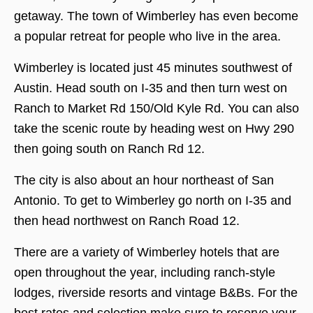
getaway. The town of Wimberley has even become
a popular retreat for people who live in the area.
Wimberley is located just 45 minutes southwest of
Austin. Head south on I-35 and then turn west on
Ranch to Market Rd 150/Old Kyle Rd. You can also
take the scenic route by heading west on Hwy 290
then going south on Ranch Rd 12.
The city is also about an hour northeast of San
Antonio. To get to Wimberley go north on I-35 and
then head northwest on Ranch Road 12.
There are a variety of Wimberley hotels that are
open throughout the year, including ranch-style
lodges, riverside resorts and vintage B&Bs. For the
best rates and selection make sure to reserve your