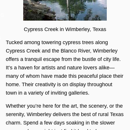
US
Cypress Creek in Wimberley, Texas
s
Tucked among towering cypress trees along
Cypress Creek and the Blanco River, Wimberley
offers a tranquil escape from the bustle of city life.
It’s a haven for artists and nature lovers alike—
many of whom have made this peaceful place their
home. Their creativity is on display throughout
town in a variety of inviting galleries.
Whether you’re here for the art, the scenery, or the
serenity, Wimberley delivers the best of rural Texas
charm. Spend a few days soaking in the slower