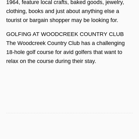
1964, feature local crafts, baked goods, jewelry,
clothing, books and just about anything else a
tourist or bargain shopper may be looking for.
GOLFING AT WOODCREEK COUNTRY CLUB
The Woodcreek Country Club has a challenging
18-hole golf course for avid golfers that want to
relax on the course during their stay.