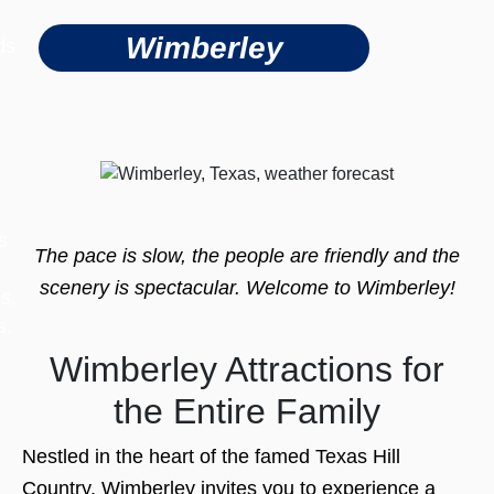
Wimberley
ds
s
The pace is slow, the people are friendly and the
scenery is spectacular. Welcome to Wimberley!
s,
s,
Wimberley Attractions for
the Entire Family
Nestled in the heart of the famed Texas Hill
Country, Wimberley invites you to experience a