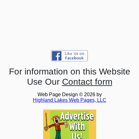
For information on this Website
Use Our
Contact form