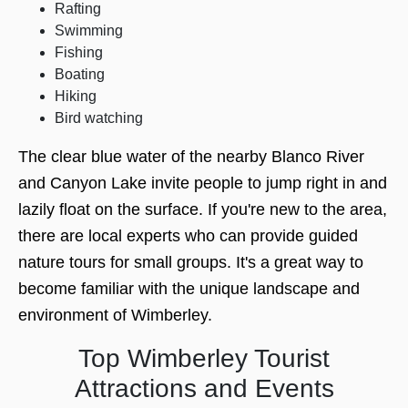
Rafting
Swimming
Fishing
Boating
Hiking
Bird watching
The clear blue water of the nearby Blanco River
and Canyon Lake invite people to jump right in and
lazily float on the surface. If you're new to the area,
there are local experts who can provide guided
nature tours for small groups. It's a great way to
become familiar with the unique landscape and
environment of Wimberley.
Top Wimberley Tourist
Attractions and Events