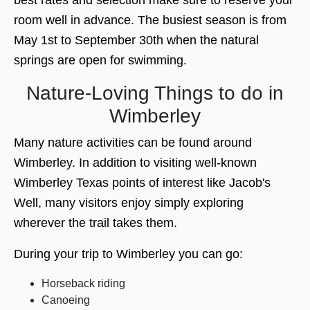
room well in advance. The busiest season is from
May 1st to September 30th when the natural
springs are open for swimming.
Nature-Loving Things to do in
Wimberley
Many nature activities can be found around
Wimberley. In addition to visiting well-known
Wimberley Texas points of interest like Jacob's
Well, many visitors enjoy simply exploring
wherever the trail takes them.
During your trip to Wimberley you can go:
Horseback riding
Canoeing