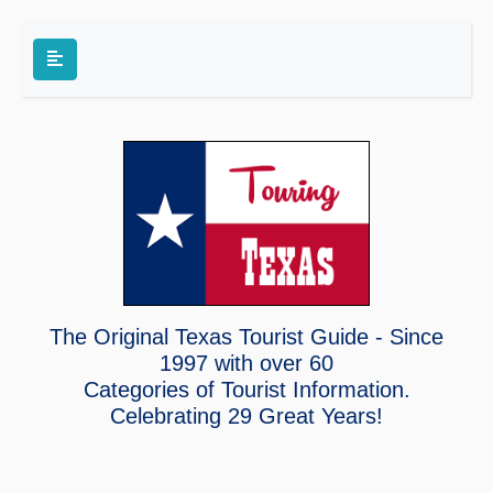
The Original Texas Tourist Guide - Since
1997 with over 60
Categories of Tourist Information.
Celebrating
29 Great Years!