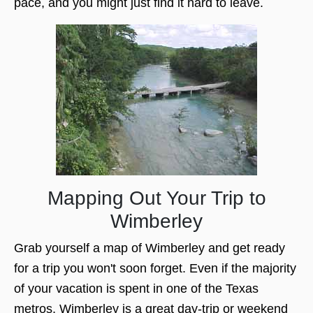
pace, and you might just find it hard to leave.
Mapping Out Your Trip to
Wimberley
Grab yourself a map of Wimberley and get ready
for a trip you won't soon forget. Even if the majority
of your vacation is spent in one of the Texas
metros, Wimberley is a great day-trip or weekend